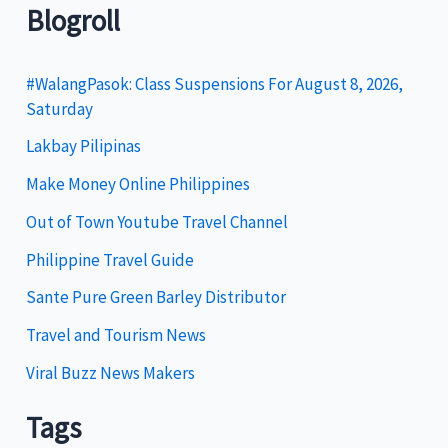
t
Blogroll
e
g
#WalangPasok: Class Suspensions For August 8, 2026,
Saturday
o
Lakbay Pilipinas
r
i
Make Money Online Philippines
e
Out of Town Youtube Travel Channel
s
Philippine Travel Guide
Sante Pure Green Barley Distributor
Travel and Tourism News
Viral Buzz News Makers
Tags