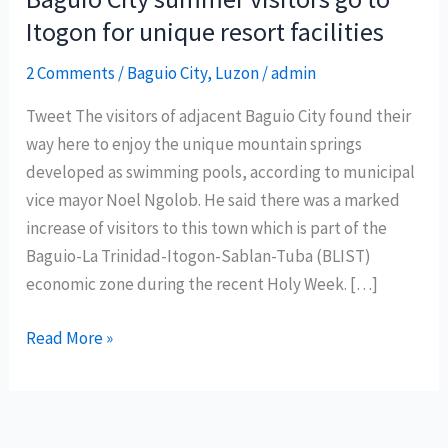
Itogon for unique resort facilities
2 Comments
/
Baguio City
,
Luzon
/
admin
Tweet The visitors of adjacent Baguio City found their
way here to enjoy the unique mountain springs
developed as swimming pools, according to municipal
vice mayor Noel Ngolob. He said there was a marked
increase of visitors to this town which is part of the
Baguio-La Trinidad-Itogon-Sablan-Tuba (BLIST)
economic zone during the recent Holy Week. […]
Baguio
Read More »
City
summer
visitors