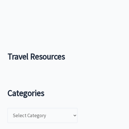
:
Travel Resources
Categories
C
a