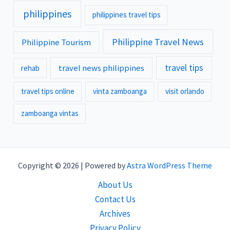
philippines
philippines travel tips
Philippine Travel News
Philippine Tourism
travel tips
travel news philippines
rehab
travel tips online
vinta zamboanga
visit orlando
zamboanga vintas
Copyright © 2026 | Powered by
Astra WordPress Theme
About Us
Contact Us
Archives
Privacy Policy