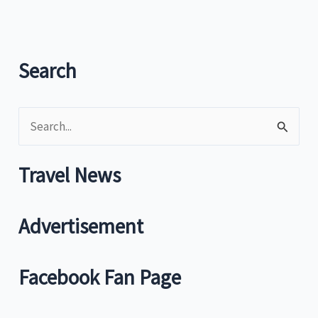
go
to
Itogon
for
Search
unique
resort
S
facilities
e
a
Travel News
r
c
Advertisement
h
f
Facebook Fan Page
o
r