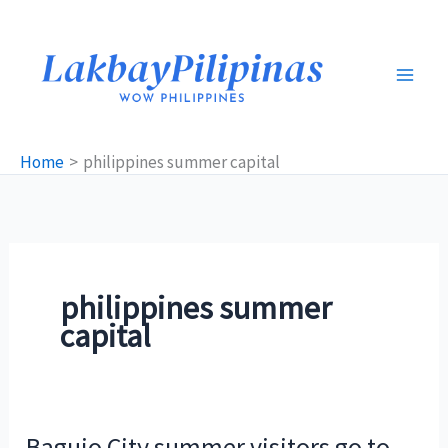
Skip
to
content
Home
philippines summer capital
philippines summer
capital
Baguio City summer visitors go to