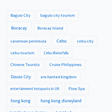
Baguio City
baguio city tourism
Boracay
Boracay Island
Cebu
caramoan peninsula
cebu city
cebu tourism
Cebu Waterfalls
Chinese Tourists
Cruise Philippines
Davao City
enchanted kingdom
Flow Spa
entertainment hotsposts in UK
hong kong
hong kong disneyland