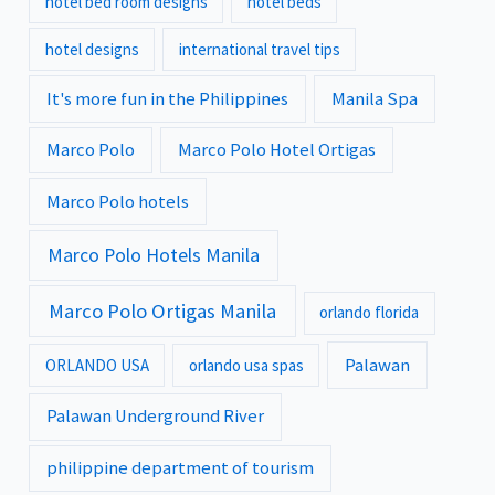
hotel bed room designs
hotel beds
hotel designs
international travel tips
It's more fun in the Philippines
Manila Spa
Marco Polo
Marco Polo Hotel Ortigas
Marco Polo hotels
Marco Polo Hotels Manila
Marco Polo Ortigas Manila
orlando florida
Palawan
ORLANDO USA
orlando usa spas
Palawan Underground River
philippine department of tourism