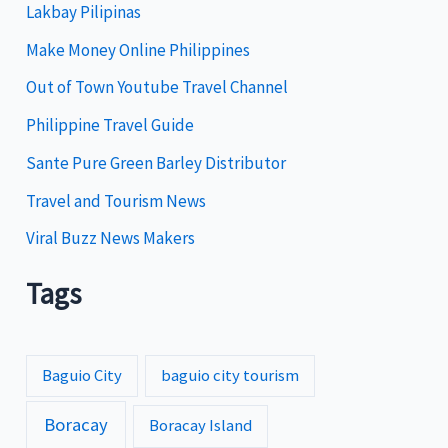
Lakbay Pilipinas
r
i
Make Money Online Philippines
e
Out of Town Youtube Travel Channel
s
Philippine Travel Guide
Sante Pure Green Barley Distributor
Travel and Tourism News
Viral Buzz News Makers
Tags
Baguio City
baguio city tourism
Boracay
Boracay Island