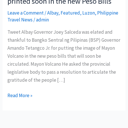
printed soon in the new Peso Bills
Leave a Comment
/
Albay
,
Featured
,
Luzon
,
Philippine
Travel News
/
admin
Tweet Albay Governor Joey Salceda was elated and
thankful to Bangko Sentral ng Pilipinas (BSP) Governor
Amando Tetangco Jr. for putting the image of Mayon
Volcano in the new peso bills that will soon be
circulated. Mayon Volcano He asked the provincial
legislative body to pass a resolution to articulate the
gratitude of the people […]
Mayon
Read More »
Volcano
image
will
be