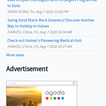
:
to Date
HONG KONG, Fri, Aug 7 2026 12:05 PM
Swing Amid Black‑Rock Greenery! Discover Another
Way to Holiday in Hainan
HAIKOU, China, Fri, Aug 7 2026 10:34 AM
Check out Hainan's Pioneering Medical Hub
HAIKOU, China, Fri, Aug 7 2026 10:27 AM
More news
Advertisement