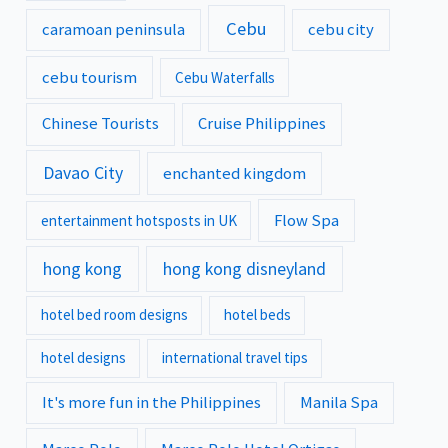
Cebu
caramoan peninsula
cebu city
cebu tourism
Cebu Waterfalls
Chinese Tourists
Cruise Philippines
Davao City
enchanted kingdom
Flow Spa
entertainment hotsposts in UK
hong kong
hong kong disneyland
hotel bed room designs
hotel beds
hotel designs
international travel tips
It's more fun in the Philippines
Manila Spa