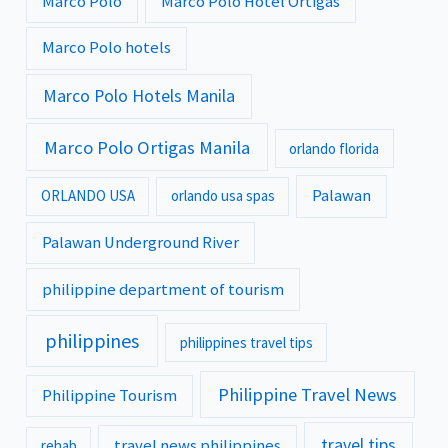
Marco Polo
Marco Polo Hotel Ortigas
Marco Polo hotels
Marco Polo Hotels Manila
Marco Polo Ortigas Manila
orlando florida
Palawan
ORLANDO USA
orlando usa spas
Palawan Underground River
philippine department of tourism
philippines
philippines travel tips
Philippine Travel News
Philippine Tourism
travel tips
travel news philippines
rehab