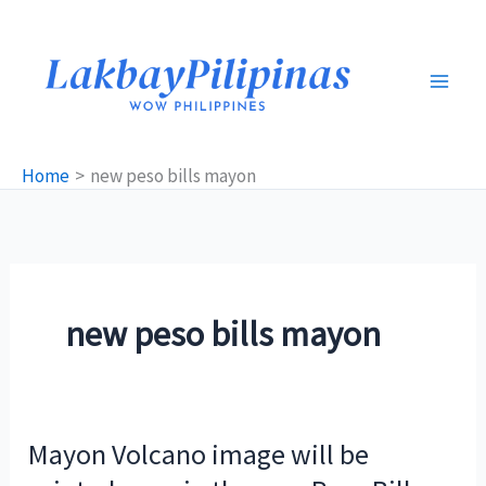
Skip
to
content
Home
new peso bills mayon
new peso bills mayon
Mayon Volcano image will be