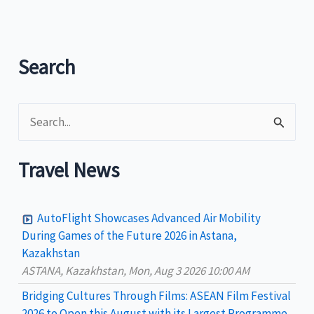
printed
soon
in
Search
the
new
S
Peso
Bills
e
a
Travel News
r
c
AutoFlight Showcases Advanced Air Mobility
h
During Games of the Future 2026 in Astana,
Kazakhstan
f
ASTANA, Kazakhstan, Mon, Aug 3 2026 10:00 AM
o
Bridging Cultures Through Films: ASEAN Film Festival
r
2026 to Open this August with its Largest Programme