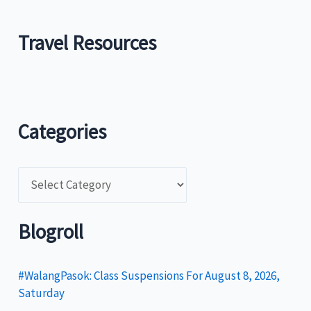
Travel Resources
Categories
C
a
t
Blogroll
e
g
#WalangPasok: Class Suspensions For August 8, 2026,
Saturday
o