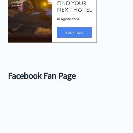
Facebook Fan Page