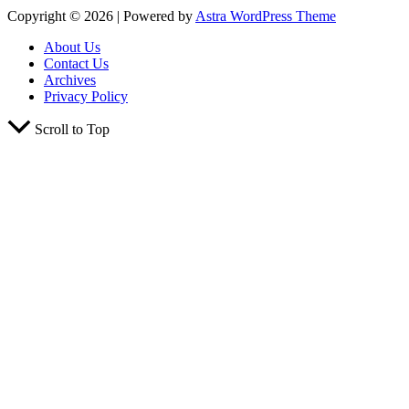
Copyright © 2026 | Powered by
Astra WordPress Theme
About Us
Contact Us
Archives
Privacy Policy
Scroll to Top