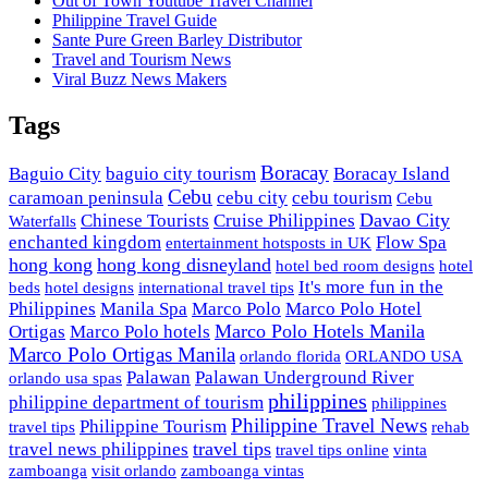
Out of Town Youtube Travel Channel
Philippine Travel Guide
Sante Pure Green Barley Distributor
Travel and Tourism News
Viral Buzz News Makers
Tags
Boracay
Baguio City
baguio city tourism
Boracay Island
Cebu
caramoan peninsula
cebu city
cebu tourism
Cebu
Davao City
Chinese Tourists
Cruise Philippines
Waterfalls
enchanted kingdom
Flow Spa
entertainment hotsposts in UK
hong kong
hong kong disneyland
hotel bed room designs
hotel
It's more fun in the
beds
hotel designs
international travel tips
Philippines
Manila Spa
Marco Polo
Marco Polo Hotel
Marco Polo Hotels Manila
Ortigas
Marco Polo hotels
Marco Polo Ortigas Manila
orlando florida
ORLANDO USA
Palawan
Palawan Underground River
orlando usa spas
philippines
philippine department of tourism
philippines
Philippine Travel News
Philippine Tourism
travel tips
rehab
travel tips
travel news philippines
travel tips online
vinta
zamboanga
visit orlando
zamboanga vintas