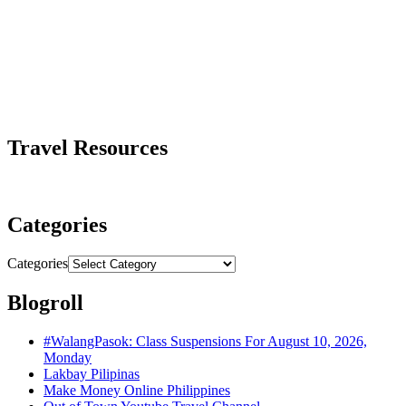
Travel Resources
Categories
Categories
Blogroll
#WalangPasok: Class Suspensions For August 10, 2026,
Monday
Lakbay Pilipinas
Make Money Online Philippines