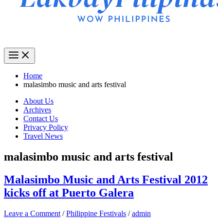
Home
malasimbo music and arts festival
About Us
Archives
Contact Us
Privacy Policy
Travel News
malasimbo music and arts festival
Malasimbo Music and Arts Festival 2012
kicks off at Puerto Galera
Leave a Comment
/
Philippine Festivals
/
admin