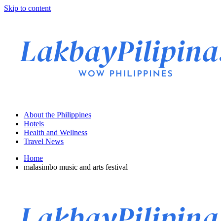
Skip to content
About the Philippines
Hotels
Health and Wellness
Travel News
Home
malasimbo music and arts festival