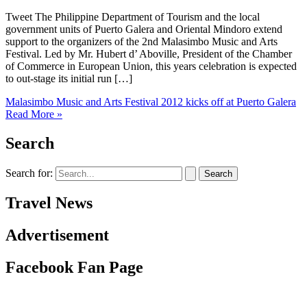
Tweet The Philippine Department of Tourism and the local
government units of Puerto Galera and Oriental Mindoro extend
support to the organizers of the 2nd Malasimbo Music and Arts
Festival. Led by Mr. Hubert d’ Aboville, President of the Chamber
of Commerce in European Union, this years celebration is expected
to out-stage its initial run […]
Malasimbo Music and Arts Festival 2012 kicks off at Puerto Galera
Read More »
Search
Search for:
Travel News
Advertisement
Facebook Fan Page