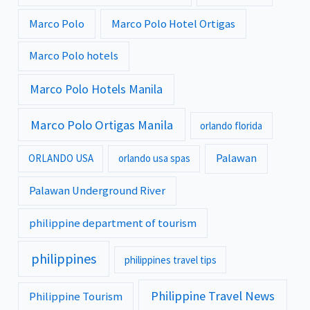
Marco Polo
Marco Polo Hotel Ortigas
Marco Polo hotels
Marco Polo Hotels Manila
Marco Polo Ortigas Manila
orlando florida
Palawan
ORLANDO USA
orlando usa spas
Palawan Underground River
philippine department of tourism
philippines
philippines travel tips
Philippine Travel News
Philippine Tourism