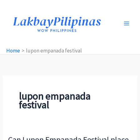
Skip
to
content
Home
lupon empanada festival
lupon empanada
festival
Can Lupon Empanada Festival place