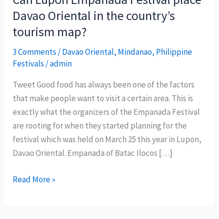
Davao Oriental in the country’s
tourism map?
3 Comments
/
Davao Oriental
,
Mindanao
,
Philippine
Festivals
/
admin
Tweet Good food has always been one of the factors
that make people want to visit a certain area. This is
exactly what the organizers of the Empanada Festival
are rooting for when they started planning for the
festival which was held on March 25 this year in Lupon,
Davao Oriental. Empanada of Batac Ilocos […]
Can
Read More »
Lupon
Empanada