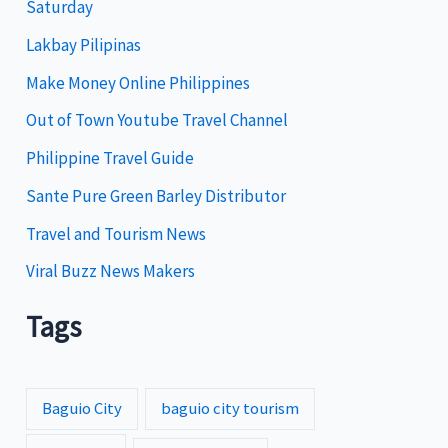
Saturday
o
Lakbay Pilipinas
r
i
Make Money Online Philippines
e
Out of Town Youtube Travel Channel
s
Philippine Travel Guide
Sante Pure Green Barley Distributor
Travel and Tourism News
Viral Buzz News Makers
Tags
Baguio City
baguio city tourism