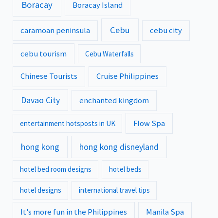
Boracay
Boracay Island
Cebu
caramoan peninsula
cebu city
cebu tourism
Cebu Waterfalls
Chinese Tourists
Cruise Philippines
Davao City
enchanted kingdom
Flow Spa
entertainment hotsposts in UK
hong kong
hong kong disneyland
hotel bed room designs
hotel beds
hotel designs
international travel tips
It's more fun in the Philippines
Manila Spa