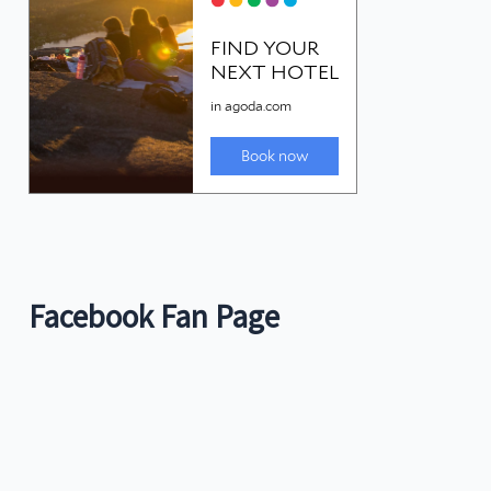
Facebook Fan Page