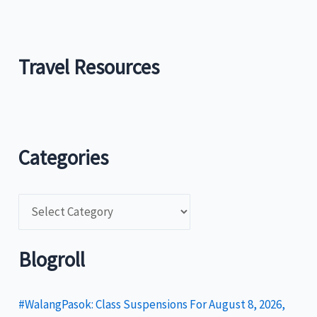
Travel Resources
Categories
C
a
t
Blogroll
e
g
#WalangPasok: Class Suspensions For August 8, 2026,