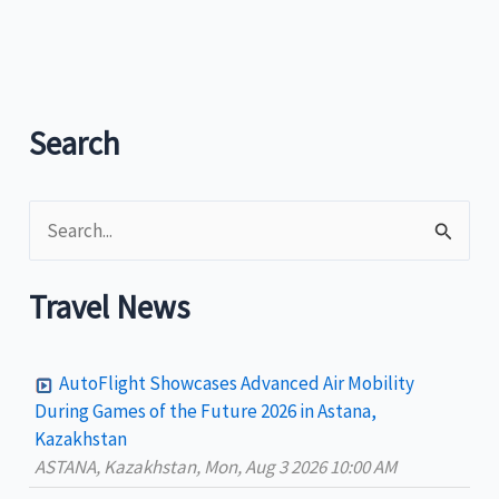
Festival
place
Davao
Oriental
in
Search
the
country’s
S
tourism
map?
e
a
Travel News
r
c
AutoFlight Showcases Advanced Air Mobility
h
During Games of the Future 2026 in Astana,
Kazakhstan
f
ASTANA, Kazakhstan, Mon, Aug 3 2026 10:00 AM
o