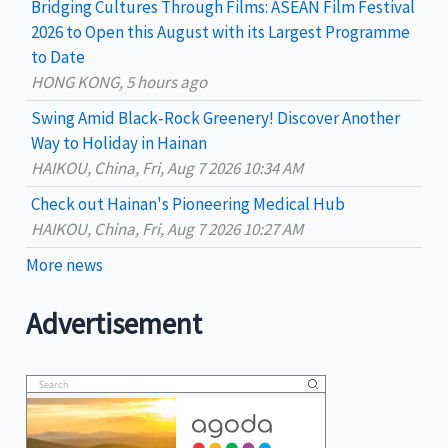
Bridging Cultures Through Films: ASEAN Film Festival
r
2026 to Open this August with its Largest Programme
:
to Date
HONG KONG, 5 hours ago
Swing Amid Black‑Rock Greenery! Discover Another
Way to Holiday in Hainan
HAIKOU, China, Fri, Aug 7 2026 10:34 AM
Check out Hainan's Pioneering Medical Hub
HAIKOU, China, Fri, Aug 7 2026 10:27 AM
More news
Advertisement