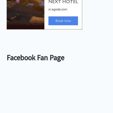
Facebook Fan Page