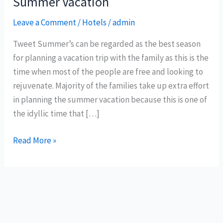
Summer Vacation
Leave a Comment
/
Hotels
/
admin
Tweet Summer’s can be regarded as the best season
for planning a vacation trip with the family as this is the
time when most of the people are free and looking to
rejuvenate. Majority of the families take up extra effort
in planning the summer vacation because this is one of
the idyllic time that […]
Choosing
Read More »
the
best
resort
for
your