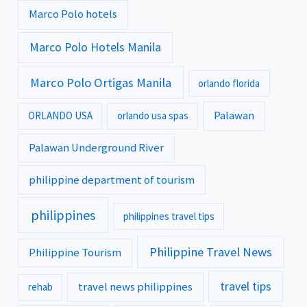
Marco Polo hotels
Marco Polo Hotels Manila
Marco Polo Ortigas Manila
orlando florida
Palawan
ORLANDO USA
orlando usa spas
Palawan Underground River
philippine department of tourism
philippines
philippines travel tips
Philippine Travel News
Philippine Tourism
travel tips
travel news philippines
rehab