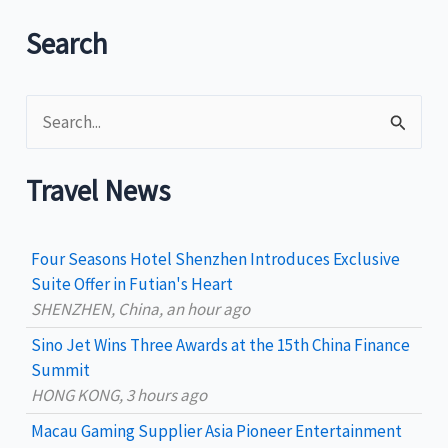
Summer
Vacation
Search
S
e
a
Travel News
r
c
Four Seasons Hotel Shenzhen Introduces Exclusive
h
Suite Offer in Futian's Heart
SHENZHEN, China, an hour ago
f
Sino Jet Wins Three Awards at the 15th China Finance
o
Summit
r
HONG KONG, 3 hours ago
:
Macau Gaming Supplier Asia Pioneer Entertainment