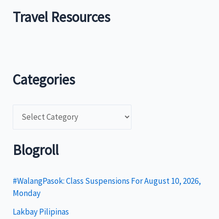
Travel Resources
Categories
C
a
t
Blogroll
e
g
#WalangPasok: Class Suspensions For August 10, 2026,
Monday
o
Lakbay Pilipinas
r