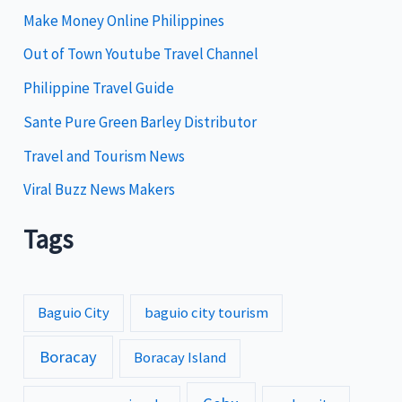
i
Make Money Online Philippines
e
Out of Town Youtube Travel Channel
s
Philippine Travel Guide
Sante Pure Green Barley Distributor
Travel and Tourism News
Viral Buzz News Makers
Tags
Baguio City
baguio city tourism
Boracay
Boracay Island