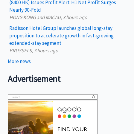
(8400.HK) Issues Profit Alert: H1 Net Profit Surges
Nearly 90-Fold
HONG KONG and MACAU, 3 hours ago
Radisson Hotel Group launches global long-stay
proposition to accelerate growth in fast-growing
extended-stay segment
BRUSSELS, 3 hours ago
More news
Advertisement