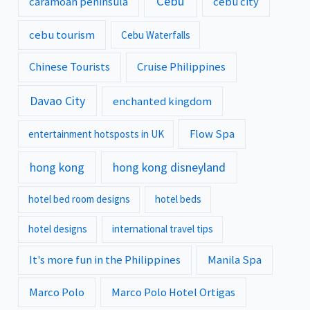
Cebu
caramoan peninsula
cebu city
cebu tourism
Cebu Waterfalls
Chinese Tourists
Cruise Philippines
Davao City
enchanted kingdom
Flow Spa
entertainment hotsposts in UK
hong kong
hong kong disneyland
hotel bed room designs
hotel beds
hotel designs
international travel tips
It's more fun in the Philippines
Manila Spa
Marco Polo
Marco Polo Hotel Ortigas