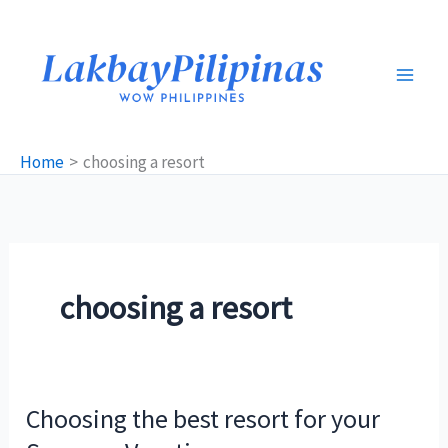
Skip
to
content
Home
choosing a resort
choosing a resort
Choosing the best resort for your