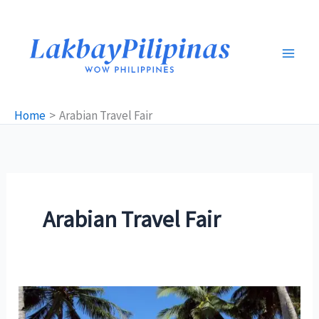
Skip
to
content
Home
Arabian Travel Fair
Arabian Travel Fair