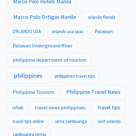
Marco Polo Hotels Manila
Marco Polo Ortigas Manila
orlando florida
Palawan
ORLANDO USA
orlando usa spas
Palawan Underground River
philippine department of tourism
philippines
philippines travel tips
Philippine Travel News
Philippine Tourism
travel tips
travel news philippines
rehab
travel tips online
vinta zamboanga
visit orlando
zamboanga vintas