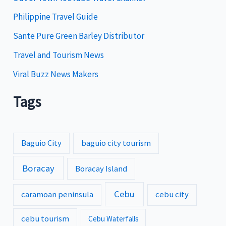
s
Philippine Travel Guide
Sante Pure Green Barley Distributor
Travel and Tourism News
Viral Buzz News Makers
Tags
Baguio City
baguio city tourism
Boracay
Boracay Island
Cebu
caramoan peninsula
cebu city
cebu tourism
Cebu Waterfalls