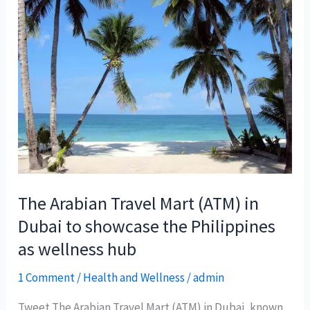
The Arabian Travel Mart (ATM) in
Dubai to showcase the Philippines
as wellness hub
1 Comment
/
Health and Wellness
/
admin
Tweet The Arabian Travel Mart (ATM) in Dubai, known