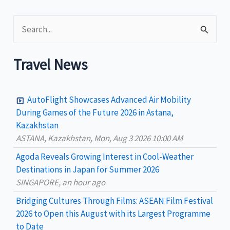
the
S
Philippines
as
e
wellness
a
Travel News
hub
r
c
AutoFlight Showcases Advanced Air Mobility
h
During Games of the Future 2026 in Astana,
Kazakhstan
f
ASTANA, Kazakhstan, Mon, Aug 3 2026 10:00 AM
o
Agoda Reveals Growing Interest in Cool-Weather
r
Destinations in Japan for Summer 2026
:
SINGAPORE, an hour ago
Bridging Cultures Through Films: ASEAN Film Festival
2026 to Open this August with its Largest Programme
to Date