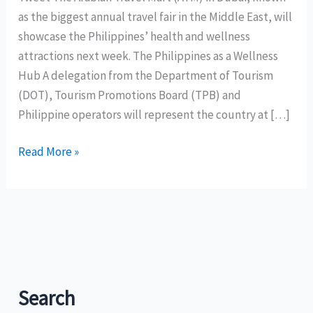
as the biggest annual travel fair in the Middle East, will
showcase the Philippines’ health and wellness
attractions next week. The Philippines as a Wellness
Hub A delegation from the Department of Tourism
(DOT), Tourism Promotions Board (TPB) and
Philippine operators will represent the country at […]
The
Read More »
Arabian
Travel
Mart
(ATM)
in
Dubai
to
Search
showcase