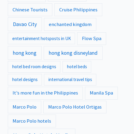
Chinese Tourists
Cruise Philippines
Davao City
enchanted kingdom
Flow Spa
entertainment hotsposts in UK
hong kong
hong kong disneyland
hotel bed room designs
hotel beds
hotel designs
international travel tips
It's more fun in the Philippines
Manila Spa
Marco Polo
Marco Polo Hotel Ortigas
Marco Polo hotels