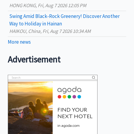
HONG KONG, Fri, Aug 7 2026 12:05 PM
Swing Amid Black‑Rock Greenery! Discover Another
Way to Holiday in Hainan
HAIKOU, China, Fri, Aug 7 2026 10:34 AM
More news
Advertisement