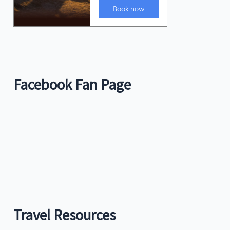
Facebook Fan Page
Travel Resources