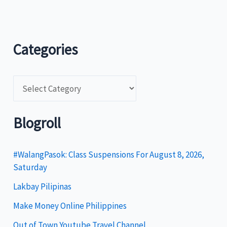
Categories
C
a
t
Blogroll
e
g
#WalangPasok: Class Suspensions For August 8, 2026,
Saturday
o
Lakbay Pilipinas
r
i
Make Money Online Philippines
e
Out of Town Youtube Travel Channel