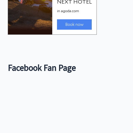
Facebook Fan Page