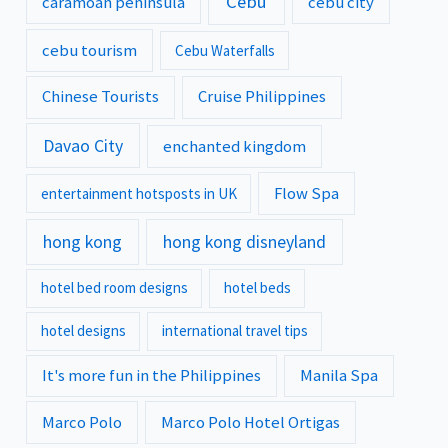
Cebu
caramoan peninsula
cebu city
cebu tourism
Cebu Waterfalls
Chinese Tourists
Cruise Philippines
Davao City
enchanted kingdom
Flow Spa
entertainment hotsposts in UK
hong kong
hong kong disneyland
hotel bed room designs
hotel beds
hotel designs
international travel tips
It's more fun in the Philippines
Manila Spa
Marco Polo
Marco Polo Hotel Ortigas