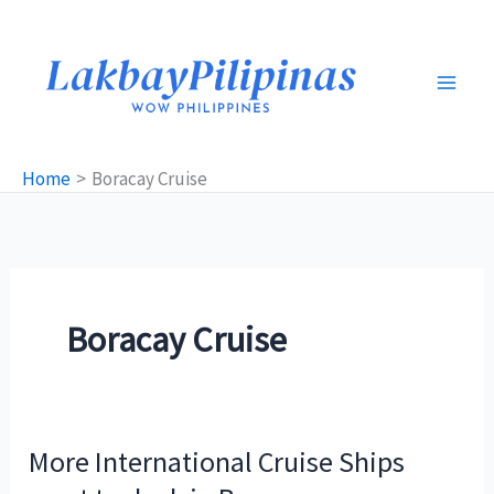
Skip
to
content
Home
Boracay Cruise
Boracay Cruise
More International Cruise Ships