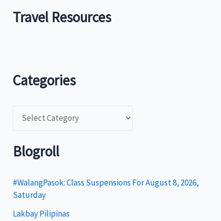
Travel Resources
Categories
C
a
t
Blogroll
e
g
#WalangPasok: Class Suspensions For August 8, 2026,
Saturday
o
Lakbay Pilipinas
r