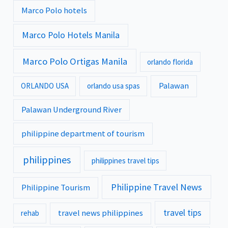
Marco Polo hotels
Marco Polo Hotels Manila
Marco Polo Ortigas Manila
orlando florida
Palawan
ORLANDO USA
orlando usa spas
Palawan Underground River
philippine department of tourism
philippines
philippines travel tips
Philippine Travel News
Philippine Tourism
travel tips
travel news philippines
rehab