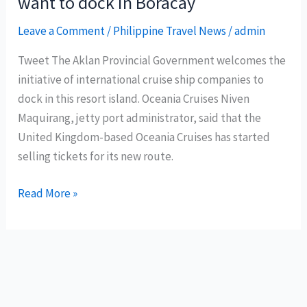
want to dock in Boracay
Leave a Comment
/
Philippine Travel News
/
admin
Tweet The Aklan Provincial Government welcomes the
initiative of international cruise ship companies to
dock in this resort island. Oceania Cruises Niven
Maquirang, jetty port administrator, said that the
United Kingdom-based Oceania Cruises has started
selling tickets for its new route.
More
Read More »
International
Cruise
Ships
want
to