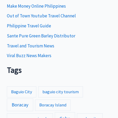
i
Make Money Online Philippines
e
Out of Town Youtube Travel Channel
s
Philippine Travel Guide
Sante Pure Green Barley Distributor
Travel and Tourism News
Viral Buzz News Makers
Tags
Baguio City
baguio city tourism
Boracay
Boracay Island