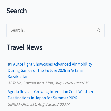
dock
in
Search
Boracay
S
e
a
Travel News
r
c
AutoFlight Showcases Advanced Air Mobility
h
During Games of the Future 2026 in Astana,
Kazakhstan
f
ASTANA, Kazakhstan, Mon, Aug 3 2026 10:00 AM
o
Agoda Reveals Growing Interest in Cool-Weather
r
Destinations in Japan for Summer 2026
:
SINGAPORE, Sat, Aug 8 2026 2:00 AM