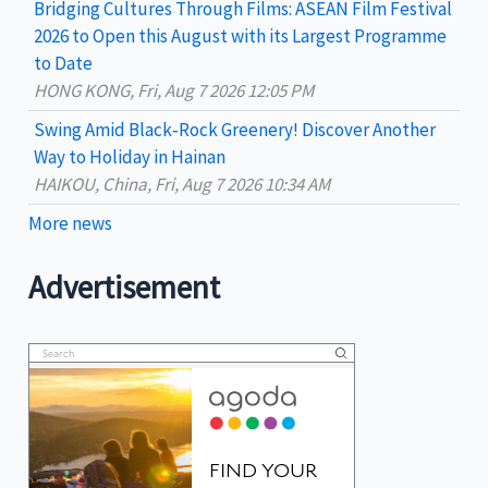
Bridging Cultures Through Films: ASEAN Film Festival
2026 to Open this August with its Largest Programme
to Date
HONG KONG, Fri, Aug 7 2026 12:05 PM
Swing Amid Black‑Rock Greenery! Discover Another
Way to Holiday in Hainan
HAIKOU, China, Fri, Aug 7 2026 10:34 AM
More news
Advertisement