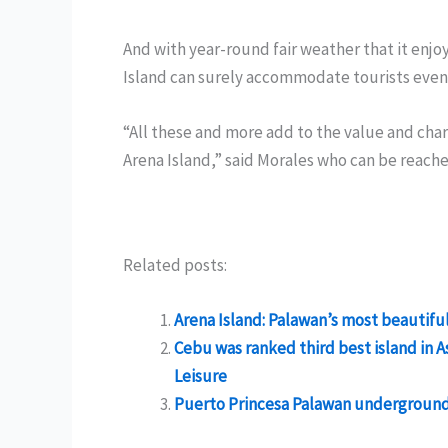
And with year-round fair weather that it enjo
Island can surely accommodate tourists even 
“All these and more add to the value and char
Arena Island,” said Morales who can be reach
Related posts:
Arena Island: Palawan’s most beautiful
Cebu was ranked third best island in A
Leisure
Puerto Princesa Palawan underground r