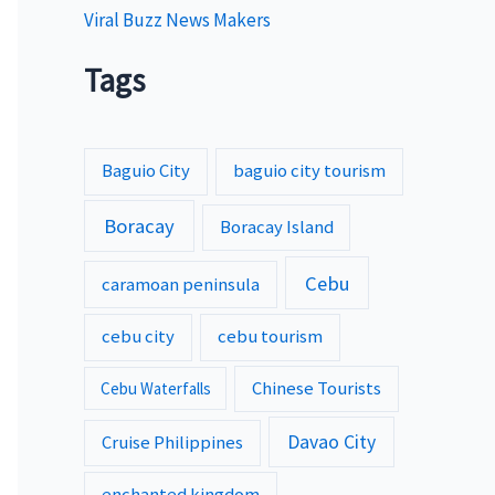
Viral Buzz News Makers
Tags
Baguio City
baguio city tourism
Boracay
Boracay Island
Cebu
caramoan peninsula
cebu city
cebu tourism
Chinese Tourists
Cebu Waterfalls
Davao City
Cruise Philippines
enchanted kingdom