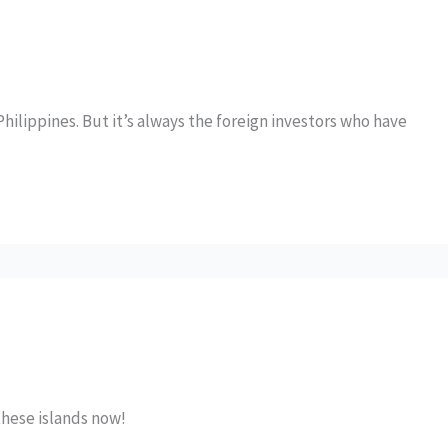
Philippines. But it’s always the foreign investors who have
these islands now!