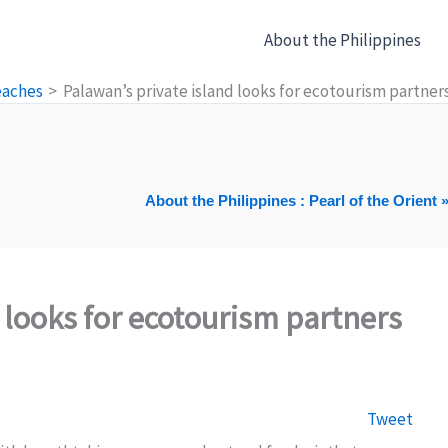
About the Philippines
eaches
Palawan’s private island looks for ecotourism partner
About the Philippines : Pearl of the Orient 
 looks for ecotourism partners
Tweet