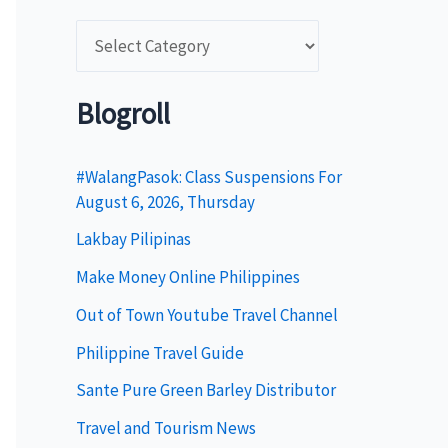
C
a
t
Blogroll
e
g
#WalangPasok: Class Suspensions For
August 6, 2026, Thursday
o
Lakbay Pilipinas
r
i
Make Money Online Philippines
e
Out of Town Youtube Travel Channel
s
Philippine Travel Guide
Sante Pure Green Barley Distributor
Travel and Tourism News