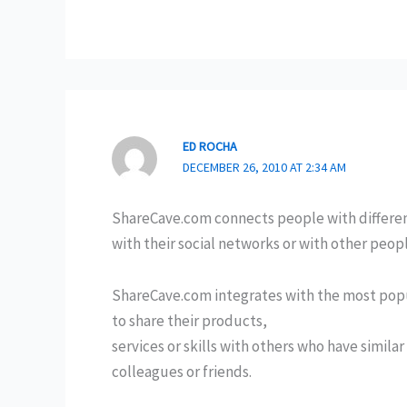
ED ROCHA
DECEMBER 26, 2010 AT 2:34 AM
ShareCave.com connects people with different
with their social networks or with other peop
ShareCave.com integrates with the most popul
to share their products,
services or skills with others who have simila
colleagues or friends.