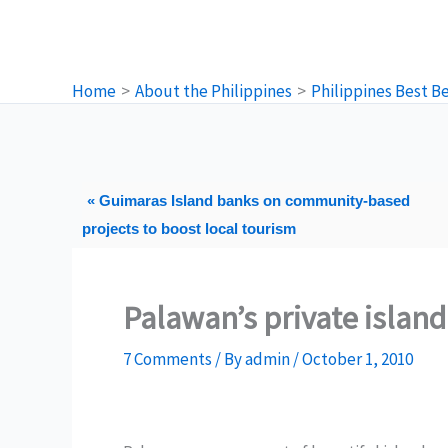
Skip
to
content
Home
About the Philippines
Philippines Best B
« Guimaras Island banks on community-based
projects to boost local tourism
Palawan’s private island
7 Comments
/ By
admin
/
October 1, 2010