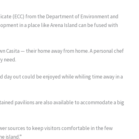
ficate (ECC) from the Department of Environment and
opment in a place like Arena Island can be fused with
y own Casita — their home away from home. A personal chef
ry need.
nd day out could be enjoyed while whiling time away in a
ained pavilions are also available to accommodate a big
wer sources to keep visitors comfortable in the few
e island.”