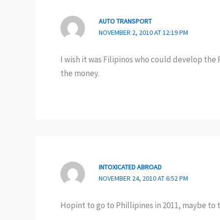
AUTO TRANSPORT
NOVEMBER 2, 2010 AT 12:19 PM
I wish it was Filipinos who could develop the 
the money.
INTOXICATED ABROAD
NOVEMBER 24, 2010 AT 6:52 PM
Hopint to go to Phillipines in 2011, maybe to 