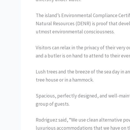
The island’s Environmental Compliance Certi
Natural Resources (DENR) is proof that devel
utmost environmental consciousness.
Visitors can relax in the privacy of their ver
and a butler is on hand to attend to their eve
Lush trees and the breeze of the sea day in a
tree house or in a hammock.
Spacious, perfectly designed, and well-maint
group of guests.
Rodriguez said, “We use clean alternative po
luxurious accommodations that we have on th