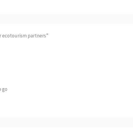
or ecotourism partners”
o go