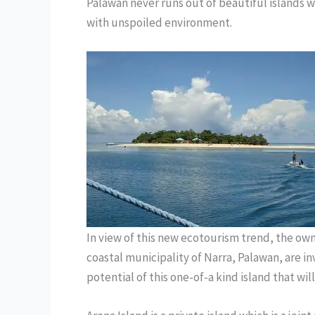
Palawan never runs out of beautiful islands w
with unspoiled environment.
In view of this new ecotourism trend, the owne
coastal municipality of Narra, Palawan, are in
potential of this one-of-a kind island that will