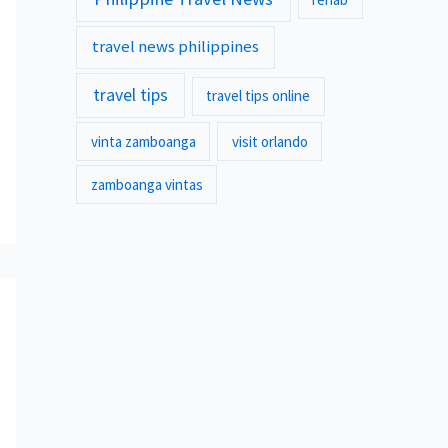
travel news philippines
travel tips
travel tips online
vinta zamboanga
visit orlando
zamboanga vintas