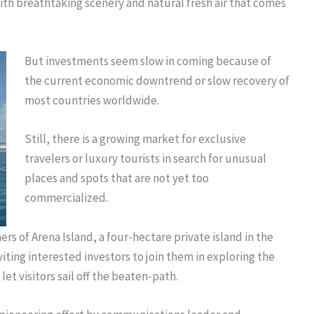
ith breathtaking scenery and natural fresh air that comes
But investments seem slow in coming because of
the current economic downtrend or slow recovery of
most countries worldwide.
Still, there is a growing market for exclusive
travelers or luxury tourists in search for unusual
places and spots that are not yet too
commercialized.
rs of Arena Island, a four-hectare private island in the
viting interested investors to join them in exploring the
 let visitors sail off the beaten-path.