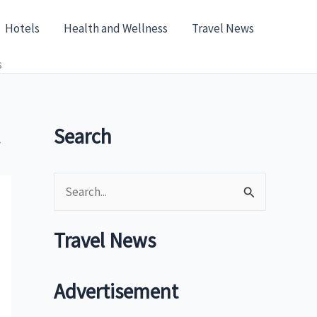
Hotels
Health and Wellness
Travel News
s
Search
»
S
e
a
Travel News
r
c
Advertisement
h