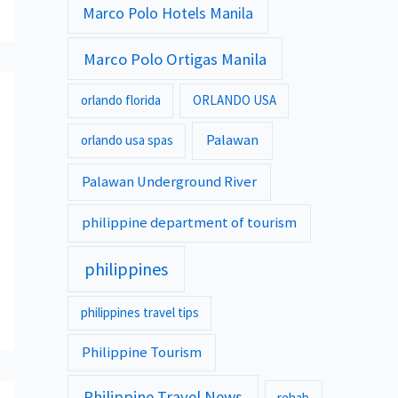
Marco Polo Hotels Manila
Marco Polo Ortigas Manila
orlando florida
ORLANDO USA
Palawan
orlando usa spas
Palawan Underground River
philippine department of tourism
philippines
philippines travel tips
Philippine Tourism
Philippine Travel News
rehab