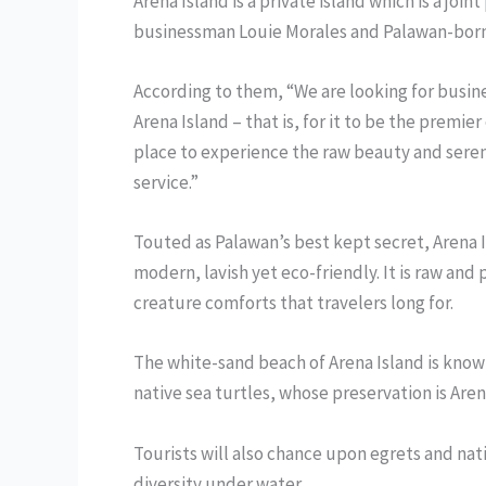
Arena Island is a private island which is a jo
businessman Louie Morales and Palawan-born
According to them, “We are looking for busines
Arena Island – that is, for it to be the premi
place to experience the raw beauty and seren
service.”
Touted as Palawan’s best kept secret, Arena I
modern, lavish yet eco-friendly. It is raw and
creature comforts that travelers long for.
The white-sand beach of Arena Island is known
native sea turtles, whose preservation is Ar
Tourists will also chance upon egrets and nat
diversity under water.