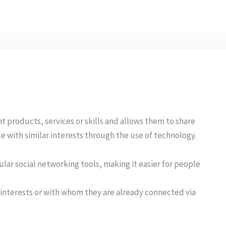
 products, services or skills and allows them to share
le with similar interests through the use of technology.
ar social networking tools, making it easier for people
r interests or with whom they are already connected via