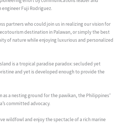
int pioneering effort by communications leader and
 engineer Fuji Rodriguez.
s partners who could join us in realizing our vision for
er ecotourism destination in Palawan, or simply the best
ity of nature while enjoying luxurious and personalized
sland is a tropical paradise paradox: secluded yet
 pristine and yet is developed enough to provide the
 as a nesting ground for the pawikan, the Philippines’
ena’s committed advocacy.
ive wildfowl and enjoy the spectacle of a rich marine