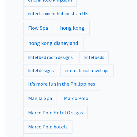
entertainment hotsposts in UK
hong kong
Flow Spa
hong kong disneyland
hotel bed room designs
hotel beds
hotel designs
international travel tips
It's more fun in the Philippines
Manila Spa
Marco Polo
Marco Polo Hotel Ortigas
Marco Polo hotels