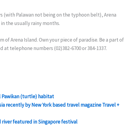
ys (with Palawan not being on the typhoon belt), Arena
in the usually rainy months.
m of Arena Island. Own your piece of paradise. Be a part of
ed at telephone numbers (02)382-6700 or 384-1337.
 Pawikan (turtle) habitat
sia recently by New York based travel magazine Travel +
iver featured in Singapore festival