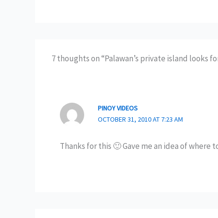
7 thoughts on “Palawan’s private island looks f
PINOY VIDEOS
OCTOBER 31, 2010 AT 7:23 AM
Thanks for this 🙂 Gave me an idea of where t