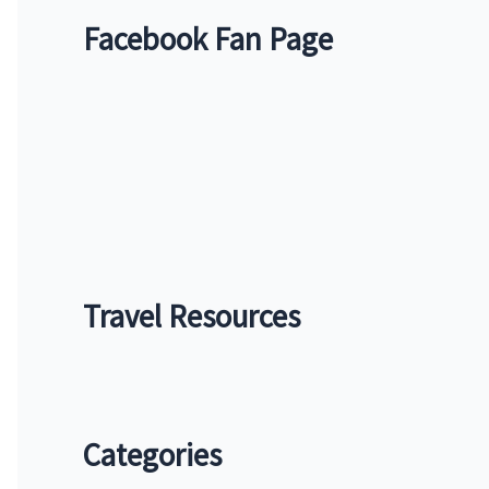
f
Facebook Fan Page
o
r
:
Travel Resources
Categories