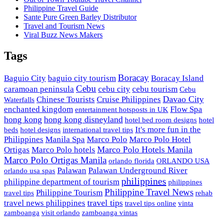
Philippine Travel Guide
Sante Pure Green Barley Distributor
Travel and Tourism News
Viral Buzz News Makers
Tags
Boracay
Baguio City
baguio city tourism
Boracay Island
Cebu
caramoan peninsula
cebu city
cebu tourism
Cebu
Davao City
Chinese Tourists
Cruise Philippines
Waterfalls
enchanted kingdom
Flow Spa
entertainment hotsposts in UK
hong kong
hong kong disneyland
hotel bed room designs
hotel
It's more fun in the
beds
hotel designs
international travel tips
Philippines
Manila Spa
Marco Polo
Marco Polo Hotel
Marco Polo Hotels Manila
Ortigas
Marco Polo hotels
Marco Polo Ortigas Manila
orlando florida
ORLANDO USA
Palawan
Palawan Underground River
orlando usa spas
philippines
philippine department of tourism
philippines
Philippine Travel News
Philippine Tourism
travel tips
rehab
travel tips
travel news philippines
travel tips online
vinta
zamboanga
visit orlando
zamboanga vintas