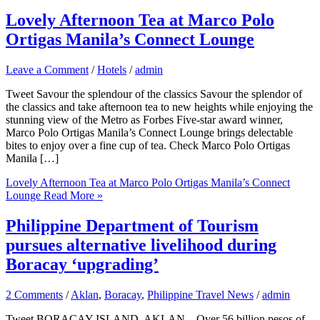
Lovely Afternoon Tea at Marco Polo
Ortigas Manila’s Connect Lounge
Leave a Comment
/
Hotels
/
admin
Tweet Savour the splendour of the classics Savour the splendor of
the classics and take afternoon tea to new heights while enjoying the
stunning view of the Metro as Forbes Five-star award winner,
Marco Polo Ortigas Manila’s Connect Lounge brings delectable
bites to enjoy over a fine cup of tea. Check Marco Polo Ortigas
Manila […]
Lovely Afternoon Tea at Marco Polo Ortigas Manila’s Connect
Lounge
Read More »
Philippine Department of Tourism
pursues alternative livelihood during
Boracay ‘upgrading’
2 Comments
/
Aklan
,
Boracay
,
Philippine Travel News
/
admin
Tweet BORACAY ISLAND, AKLAN – Over 56 billion pesos of