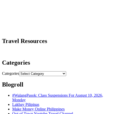
Travel Resources
Categories
Categories
Blogroll
#WalangPasok: Class Suspensions For August 10, 2026,
Monday
Lakbay Pilipinas
Make Money Online Philippines
Out of Town Youtube Travel Channel