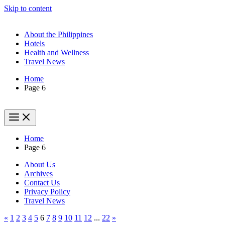
Skip to content
About the Philippines
Hotels
Health and Wellness
Travel News
Home
Page 6
Home
Page 6
About Us
Archives
Contact Us
Privacy Policy
Travel News
«
1
2
3
4
5
6
7
8
9
10
11
12
...
22
»