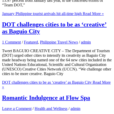
15.97 percent from January last year, to the concerted efforts of
“Team DOT,”
January Philippine tourist arrivals hit all-time high
Read More »
DOT challenges cities to be as ‘creative’
as Baguio City
1 Comment
/
Featured
,
Philippine Travel News
/
admin
Tweet BAGUIO CREATIVE CITY – The Department of Tourism
(DOT) urged other cities to intensify its creativity as Baguio City
made headway being named one of the 64 new cities included in the
United Nations Educational, Scientific and Cultural Organization
(UNESCO) Creative Cities Network (UCCN). “We challenge other
cities to be more creative. Baguio City
DOT challenges cities to be as ‘creative’ as Baguio City
Read More
»
Romantic Indulgence at Flow Spa
Leave a Comment
/
Health and Wellness
/
admin