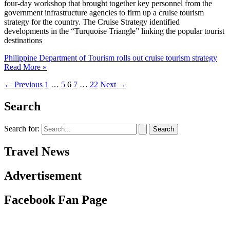
four-day workshop that brought together key personnel from the
government infrastructure agencies to firm up a cruise tourism
strategy for the country. The Cruise Strategy identified
developments in the “Turquoise Triangle” linking the popular tourist
destinations
Philippine Department of Tourism rolls out cruise tourism strategy
Read More »
←
Previous
1
…
5
6
7
…
22
Next
→
Search
Search for:
Travel News
Advertisement
Facebook Fan Page