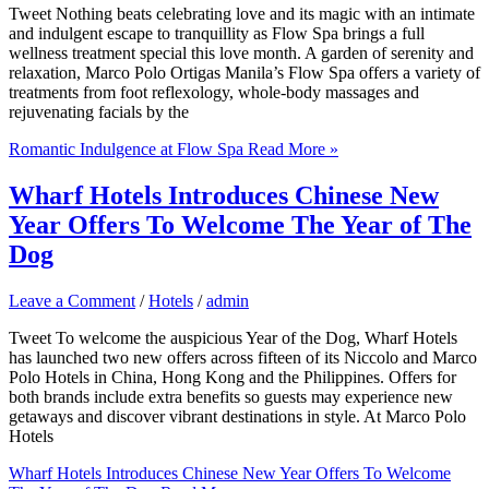
Tweet Nothing beats celebrating love and its magic with an intimate
and indulgent escape to tranquillity as Flow Spa brings a full
wellness treatment special this love month. A garden of serenity and
relaxation, Marco Polo Ortigas Manila’s Flow Spa offers a variety of
treatments from foot reflexology, whole-body massages and
rejuvenating facials by the
Romantic Indulgence at Flow Spa
Read More »
Wharf Hotels Introduces Chinese New
Year Offers To Welcome The Year of The
Dog
Leave a Comment
/
Hotels
/
admin
Tweet To welcome the auspicious Year of the Dog, Wharf Hotels
has launched two new offers across fifteen of its Niccolo and Marco
Polo Hotels in China, Hong Kong and the Philippines. Offers for
both brands include extra benefits so guests may experience new
getaways and discover vibrant destinations in style. At Marco Polo
Hotels
Wharf Hotels Introduces Chinese New Year Offers To Welcome