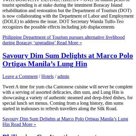
tourist spending is at stake during the imminent Boracay Island
rehabilitation and restoration but the Department of Tourism (DOT)
is now collaborating with the Department of Labor and Employment
(DOLE) to address the issue. DOT Secretary Wanda Tulfo-Teo
recognizes the possible effects including job displacements
Philippine Department of Tourism pursues alternative livelihood
during Boracay ‘upgrading’
Read More »
Savoury Dim Sum Delights at Marco Polo
Ortigas Manila’s Lung Hin
Leave a Comment
/
Hotels
/
admin
Tweet A time for yum cha Cantonese cuisine will never be complete
with a serving of assorted delicacies, dim sum, and Lung Hin is
showcasing a variety of authentic steamed and deep-fried dishes, for
special lunch set menus. Coming from a long history, dim sums
started in teahouses to refresh travellers along the Silk Road.
Savoury Dim Sum Delights at Marco Polo Ortigas Manila’s Lung
Hin
Read More »