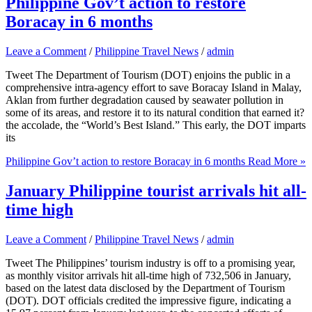
Philippine Gov’t action to restore
Boracay in 6 months
Leave a Comment
/
Philippine Travel News
/
admin
Tweet The Department of Tourism (DOT) enjoins the public in a
comprehensive intra-agency effort to save Boracay Island in Malay,
Aklan from further degradation caused by seawater pollution in
some of its areas, and restore it to its natural condition that earned it?
the accolade, the “World’s Best Island.” This early, the DOT imparts
its
Philippine Gov’t action to restore Boracay in 6 months
Read More »
January Philippine tourist arrivals hit all-
time high
Leave a Comment
/
Philippine Travel News
/
admin
Tweet The Philippines’ tourism industry is off to a promising year,
as monthly visitor arrivals hit all-time high of 732,506 in January,
based on the latest data disclosed by the Department of Tourism
(DOT). DOT officials credited the impressive figure, indicating a