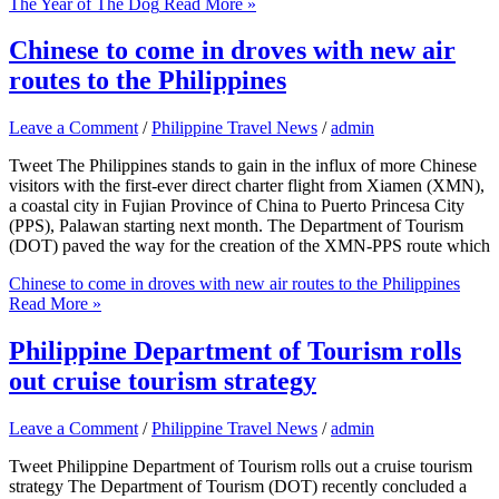
The Year of The Dog
Read More »
Chinese to come in droves with new air
routes to the Philippines
Leave a Comment
/
Philippine Travel News
/
admin
Tweet The Philippines stands to gain in the influx of more Chinese
visitors with the first-ever direct charter flight from Xiamen (XMN),
a coastal city in Fujian Province of China to Puerto Princesa City
(PPS), Palawan starting next month. The Department of Tourism
(DOT) paved the way for the creation of the XMN-PPS route which
Chinese to come in droves with new air routes to the Philippines
Read More »
Philippine Department of Tourism rolls
out cruise tourism strategy
Leave a Comment
/
Philippine Travel News
/
admin
Tweet Philippine Department of Tourism rolls out a cruise tourism
strategy The Department of Tourism (DOT) recently concluded a