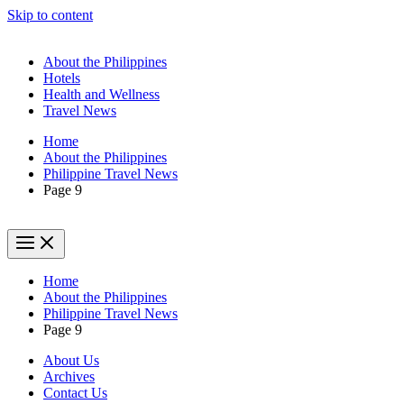
Skip to content
About the Philippines
Hotels
Health and Wellness
Travel News
Home
About the Philippines
Philippine Travel News
Page 9
Home
About the Philippines
Philippine Travel News
Page 9
About Us
Archives
Contact Us