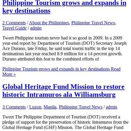
Philippine Tourism grows and expands in
key destinations
2 Comments
/
About the Philippines
,
Philippine Travel News
,
Travel Guide
/
admin
Tweet Philippine tourism never had it so good in 2009. In a 2009
year-end report by Department of Tourism (DOT) Secretary Joseph
Ace Durano, late Friday, he said total tourist traffic in the top 14
destinations last year reached 8.9 million for a 14 percent growth.
Durano attributed this feat to the combined efforts of
Philippine Tourism grows and expands in key destinations
Read
More »
Global Heritage Fund Mission to restore
historic Intramuros ala Williamsburg
3 Comments
/
Luzon
,
Manila
,
Philippine Travel News
/
admin
Tweet The Philippine Department of Tourism (DOT) received a
pledge of support for the preservation of historic Intramuros from the
Global Heritage Fund (GHF) Mission. The Global Heritage Fund