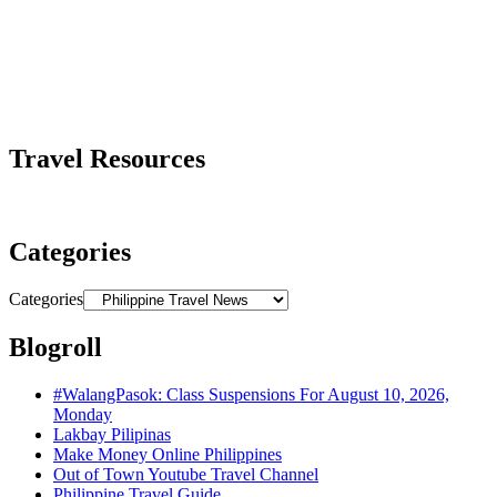
Travel Resources
Categories
Categories
Blogroll
#WalangPasok: Class Suspensions For August 10, 2026,
Monday
Lakbay Pilipinas
Make Money Online Philippines
Out of Town Youtube Travel Channel
Philippine Travel Guide