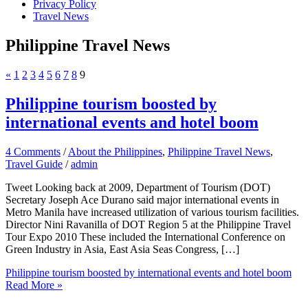
Privacy Policy
Travel News
Philippine Travel News
«
1
2
3
4
5
6
7
8
9
Philippine tourism boosted by
international events and hotel boom
4 Comments
/
About the Philippines
,
Philippine Travel News
,
Travel Guide
/
admin
Tweet Looking back at 2009, Department of Tourism (DOT)
Secretary Joseph Ace Durano said major international events in
Metro Manila have increased utilization of various tourism facilities.
Director Nini Ravanilla of DOT Region 5 at the Philippine Travel
Tour Expo 2010 These included the International Conference on
Green Industry in Asia, East Asia Seas Congress, […]
Philippine tourism boosted by international events and hotel boom
Read More »