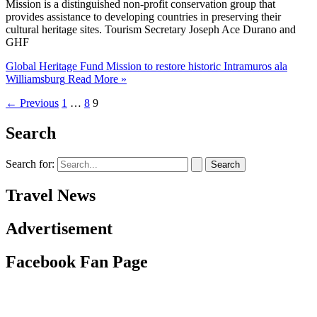
Mission is a distinguished non-profit conservation group that
provides assistance to developing countries in preserving their
cultural heritage sites. Tourism Secretary Joseph Ace Durano and
GHF
Global Heritage Fund Mission to restore historic Intramuros ala
Williamsburg
Read More »
←
Previous
1
…
8
9
Search
Search for:
Travel News
Advertisement
Facebook Fan Page