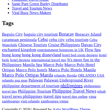
Sante Pure Green Barley Distributor
Travel and Tourism News
Viral Buzz News Makers
Tags
Boracay
Baguio City
baguio city tourism
Boracay Island
Cebu
caramoan peninsula
cebu city
cebu tourism
Cebu
Davao City
Chinese Tourists
Cruise Philippines
Waterfalls
enchanted kingdom
Flow Spa
entertainment hotsposts in UK
hong kong
hong kong disneyland
hotel bed room designs
hotel
It's more fun in the
beds
hotel designs
international travel tips
Philippines
Manila Spa
Marco Polo
Marco Polo Hotel
Marco Polo Hotels Manila
Ortigas
Marco Polo hotels
Marco Polo Ortigas Manila
orlando florida
ORLANDO USA
Palawan
Palawan Underground River
orlando usa spas
philippines
philippine department of tourism
philippines
Philippine Travel News
Philippine Tourism
travel tips
rehab
travel tips
travel news philippines
travel tips online
vinta
zamboanga
visit orlando
zamboanga vintas
Copyright © 2026 | Powered by
Astra WordPress Theme