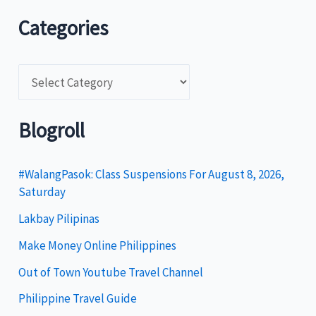
Categories
C
a
t
Blogroll
e
g
#WalangPasok: Class Suspensions For August 8, 2026,
Saturday
o
Lakbay Pilipinas
r
i
Make Money Online Philippines
e
Out of Town Youtube Travel Channel
s
Philippine Travel Guide