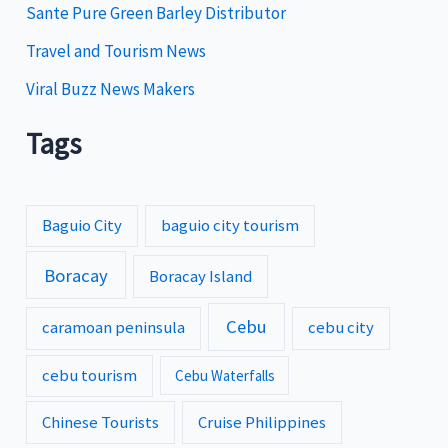
Sante Pure Green Barley Distributor
Travel and Tourism News
Viral Buzz News Makers
Tags
Baguio City
baguio city tourism
Boracay
Boracay Island
Cebu
caramoan peninsula
cebu city
cebu tourism
Cebu Waterfalls
Chinese Tourists
Cruise Philippines