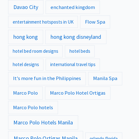
Davao City
enchanted kingdom
Flow Spa
entertainment hotsposts in UK
hong kong
hong kong disneyland
hotel bed room designs
hotel beds
hotel designs
international travel tips
It's more fun in the Philippines
Manila Spa
Marco Polo
Marco Polo Hotel Ortigas
Marco Polo hotels
Marco Polo Hotels Manila
Marco Polo Ortigas Manila
orlando florida