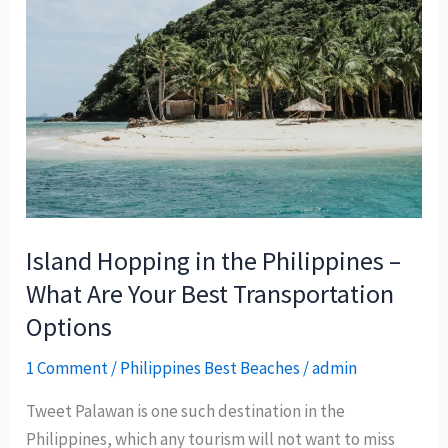
Island Hopping in the Philippines –
What Are Your Best Transportation
Options
1 Comment
/
Philippines Best Beaches
/
admin
Tweet Palawan is one such destination in the
Philippines, which any tourism will not want to miss