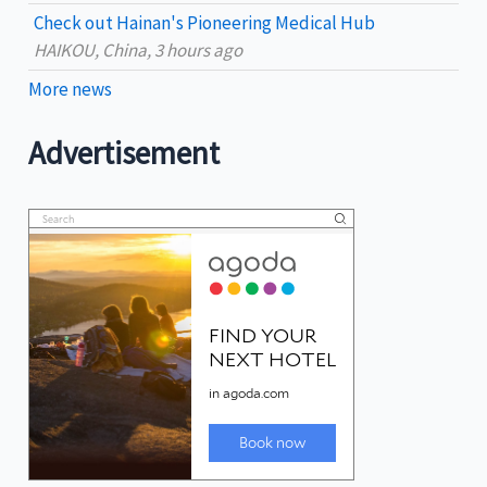
Check out Hainan's Pioneering Medical Hub
HAIKOU, China, 3 hours ago
More news
Advertisement