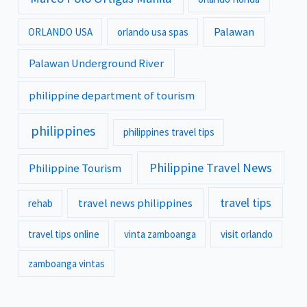
Palawan
ORLANDO USA
orlando usa spas
Palawan Underground River
philippine department of tourism
philippines
philippines travel tips
Philippine Travel News
Philippine Tourism
travel tips
travel news philippines
rehab
travel tips online
vinta zamboanga
visit orlando
zamboanga vintas