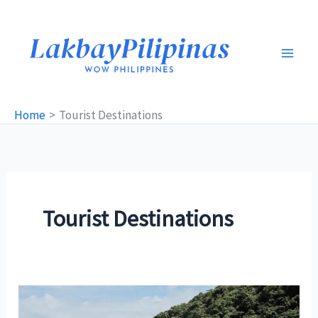
Skip
to
content
Home
Tourist Destinations
Tourist Destinations