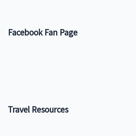
Facebook Fan Page
Travel Resources