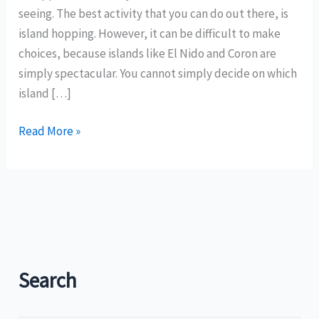
seeing. The best activity that you can do out there, is
island hopping. However, it can be difficult to make
choices, because islands like El Nido and Coron are
simply spectacular. You cannot simply decide on which
island […]
Island
Read More »
Hopping
in
the
Philippines
–
What
Are
Search
Your
Best