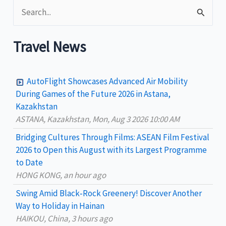
S
Transportation
Options
e
a
Travel News
r
c
AutoFlight Showcases Advanced Air Mobility
h
During Games of the Future 2026 in Astana,
Kazakhstan
f
ASTANA, Kazakhstan, Mon, Aug 3 2026 10:00 AM
o
Bridging Cultures Through Films: ASEAN Film Festival
r
2026 to Open this August with its Largest Programme
:
to Date
HONG KONG, an hour ago
Swing Amid Black‑Rock Greenery! Discover Another
Way to Holiday in Hainan
HAIKOU, China, 3 hours ago