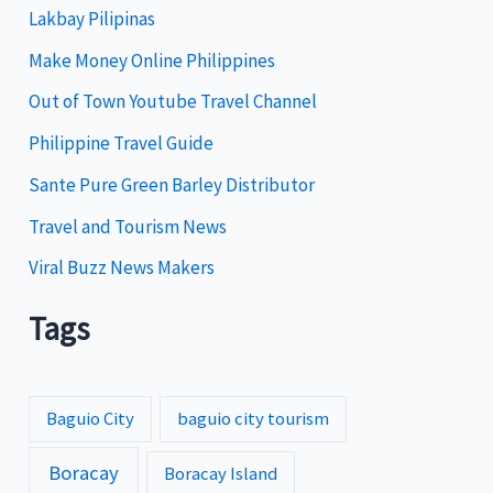
Lakbay Pilipinas
r
i
Make Money Online Philippines
e
Out of Town Youtube Travel Channel
s
Philippine Travel Guide
Sante Pure Green Barley Distributor
Travel and Tourism News
Viral Buzz News Makers
Tags
Baguio City
baguio city tourism
Boracay
Boracay Island