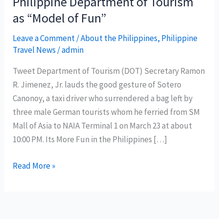
Philippine Department of Tourism
as “Model of Fun”
Leave a Comment
/
About the Philippines
,
Philippine
Travel News
/
admin
Tweet Department of Tourism (DOT) Secretary Ramon
R. Jimenez, Jr. lauds the good gesture of Sotero
Canonoy, a taxi driver who surrendered a bag left by
three male German tourists whom he ferried from SM
Mall of Asia to NAIA Terminal 1 on March 23 at about
10:00 PM. Its More Fun in the Philippines […]
Honest
Read More »
taxi
driver
hailed