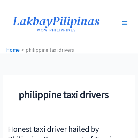
Skip
to
content
Home
philippine taxi drivers
philippine taxi drivers
Honest taxi driver hailed by