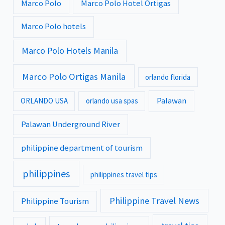
Marco Polo
Marco Polo Hotel Ortigas
Marco Polo hotels
Marco Polo Hotels Manila
Marco Polo Ortigas Manila
orlando florida
Palawan
ORLANDO USA
orlando usa spas
Palawan Underground River
philippine department of tourism
philippines
philippines travel tips
Philippine Travel News
Philippine Tourism