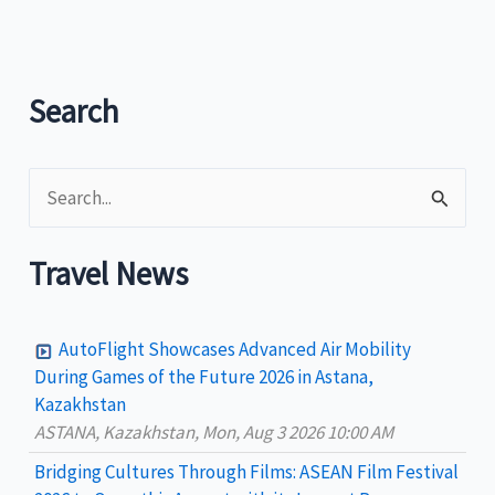
by
Philippine
Department
of
Search
Tourism
as
S
“Model
of
e
Fun”
a
Travel News
r
c
AutoFlight Showcases Advanced Air Mobility
h
During Games of the Future 2026 in Astana,
Kazakhstan
f
ASTANA, Kazakhstan, Mon, Aug 3 2026 10:00 AM
o
Bridging Cultures Through Films: ASEAN Film Festival
r