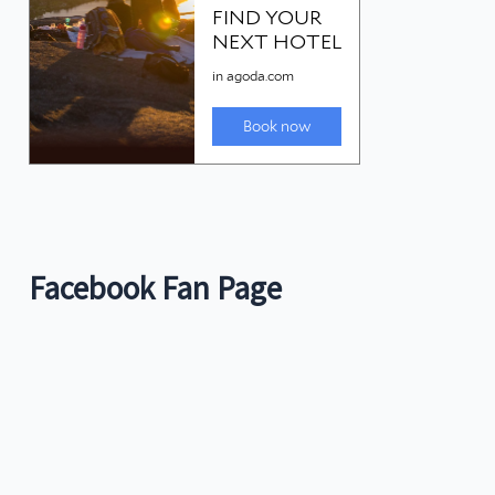
Facebook Fan Page