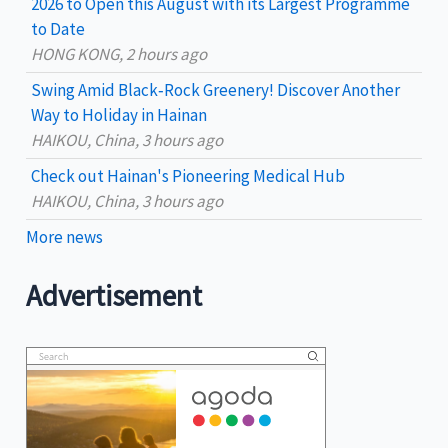
2026 to Open this August with its Largest Programme
:
to Date
HONG KONG, 2 hours ago
Swing Amid Black‑Rock Greenery! Discover Another
Way to Holiday in Hainan
HAIKOU, China, 3 hours ago
Check out Hainan's Pioneering Medical Hub
HAIKOU, China, 3 hours ago
More news
Advertisement