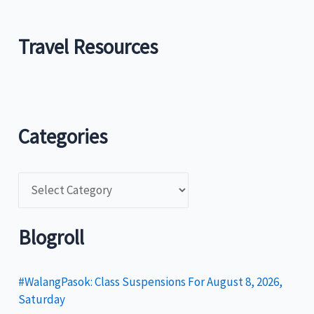
Travel Resources
Categories
C
a
t
Blogroll
e
g
#WalangPasok: Class Suspensions For August 8, 2026,
Saturday
o