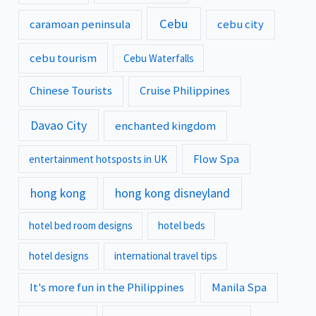
Cebu
caramoan peninsula
cebu city
cebu tourism
Cebu Waterfalls
Chinese Tourists
Cruise Philippines
Davao City
enchanted kingdom
Flow Spa
entertainment hotsposts in UK
hong kong
hong kong disneyland
hotel bed room designs
hotel beds
hotel designs
international travel tips
It's more fun in the Philippines
Manila Spa