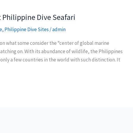
 Philippine Dive Seafari
e
,
Philippine Dive Sites
/
admin
t on what some consider the “center of global marine
atching on. With its abundance of wildlife, the Philippines
f only a few countries in the world with such distinction. It