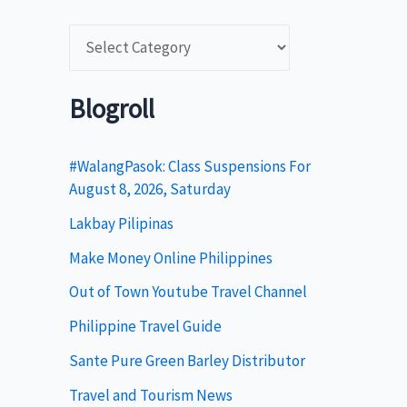
C
a
t
Blogroll
e
g
#WalangPasok: Class Suspensions For
August 8, 2026, Saturday
o
Lakbay Pilipinas
r
i
Make Money Online Philippines
e
Out of Town Youtube Travel Channel
s
Philippine Travel Guide
Sante Pure Green Barley Distributor
Travel and Tourism News