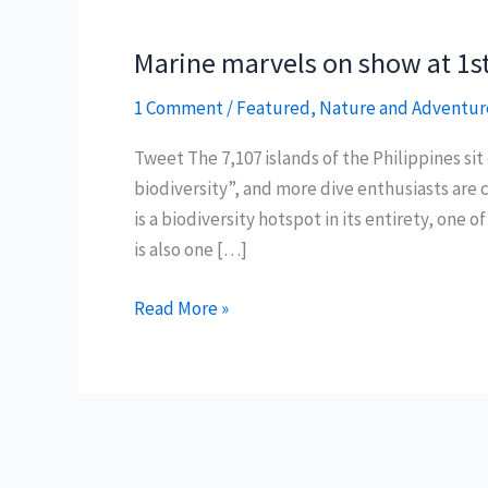
Marine marvels on show at 1st
1 Comment
/
Featured
,
Nature and Adventur
Tweet The 7,107 islands of the Philippines si
biodiversity”, and more dive enthusiasts are c
is a biodiversity hotspot in its entirety, one o
is also one […]
Marine
Read More »
marvels
on
show
at
1st