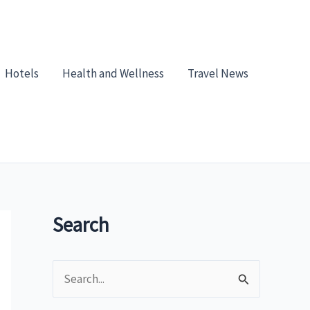
Hotels
Health and Wellness
Travel News
Search
S
e