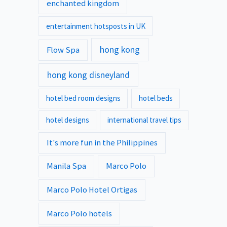
enchanted kingdom
entertainment hotsposts in UK
hong kong
Flow Spa
hong kong disneyland
hotel bed room designs
hotel beds
hotel designs
international travel tips
It's more fun in the Philippines
Manila Spa
Marco Polo
Marco Polo Hotel Ortigas
Marco Polo hotels