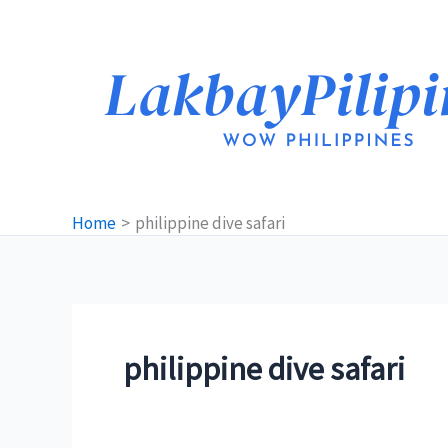
Skip
to
content
Home
philippine dive safari
philippine dive safari