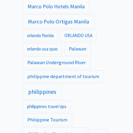
Marco Polo Hotels Manila
Marco Polo Ortigas Manila
orlando florida
ORLANDO USA
Palawan
orlando usa spas
Palawan Underground River
philippine department of tourism
philippines
philippines travel tips
Philippine Tourism