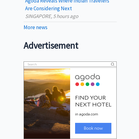
Agoda Reveals Where Indian Travelers
Are Considering Next
SINGAPORE, 5 hours ago
More news
Advertisement