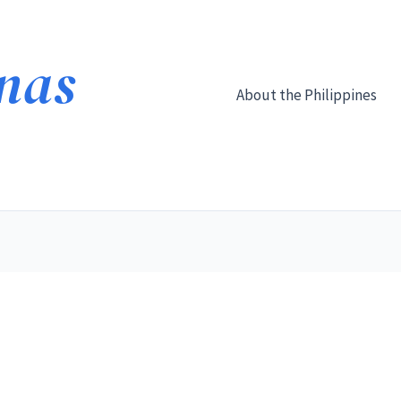
About the Philippines