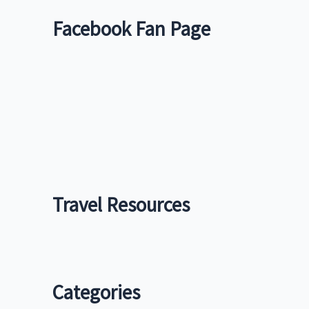
Facebook Fan Page
Travel Resources
Categories