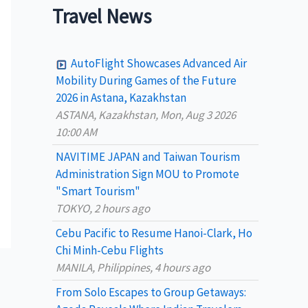
a
Travel News
r
c
AutoFlight Showcases Advanced Air
h
Mobility During Games of the Future
2026 in Astana, Kazakhstan
f
ASTANA, Kazakhstan, Mon, Aug 3 2026
o
10:00 AM
r
NAVITIME JAPAN and Taiwan Tourism
:
Administration Sign MOU to Promote
"Smart Tourism"
TOKYO, 2 hours ago
Cebu Pacific to Resume Hanoi-Clark, Ho
Chi Minh-Cebu Flights
MANILA, Philippines, 4 hours ago
From Solo Escapes to Group Getaways: