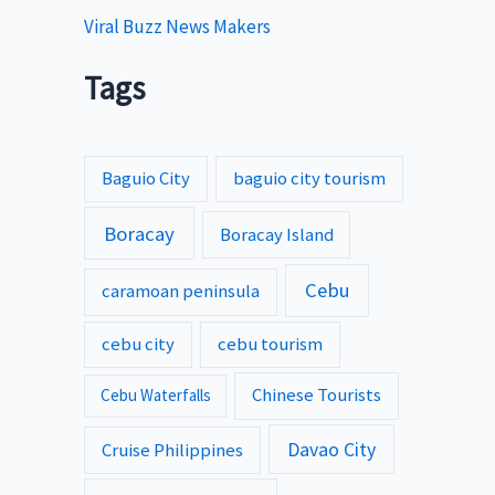
Viral Buzz News Makers
Tags
Baguio City
baguio city tourism
Boracay
Boracay Island
Cebu
caramoan peninsula
cebu city
cebu tourism
Chinese Tourists
Cebu Waterfalls
Davao City
Cruise Philippines