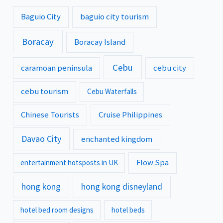
Baguio City
baguio city tourism
Boracay
Boracay Island
Cebu
caramoan peninsula
cebu city
cebu tourism
Cebu Waterfalls
Chinese Tourists
Cruise Philippines
Davao City
enchanted kingdom
Flow Spa
entertainment hotsposts in UK
hong kong
hong kong disneyland
hotel bed room designs
hotel beds