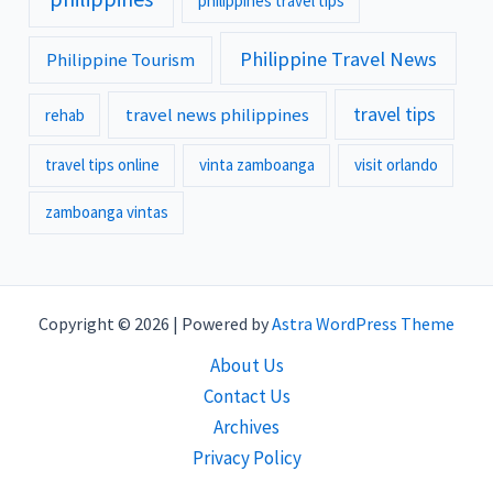
philippines travel tips
Philippine Travel News
Philippine Tourism
travel tips
travel news philippines
rehab
travel tips online
vinta zamboanga
visit orlando
zamboanga vintas
Copyright © 2026 | Powered by
Astra WordPress Theme
About Us
Contact Us
Archives
Privacy Policy