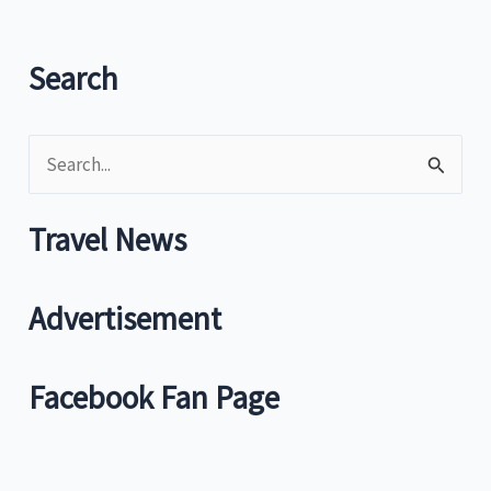
Mini
Stop
promo
Search
in
Japan
S
e
a
Travel News
r
c
Advertisement
h
f
Facebook Fan Page
o
r
: