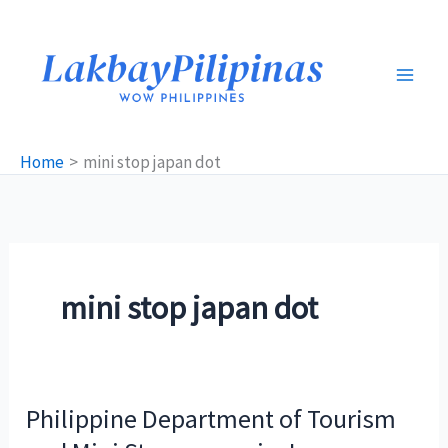
Skip
to
content
Home
mini stop japan dot
mini stop japan dot
Philippine Department of Tourism