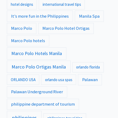
hotel designs
international travel tips
It's more fun in the Philippines
Manila Spa
Marco Polo
Marco Polo Hotel Ortigas
Marco Polo hotels
Marco Polo Hotels Manila
Marco Polo Ortigas Manila
orlando florida
Palawan
ORLANDO USA
orlando usa spas
Palawan Underground River
philippine department of tourism
philippines