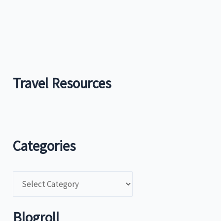
Travel Resources
Categories
C
a
t
Blogroll