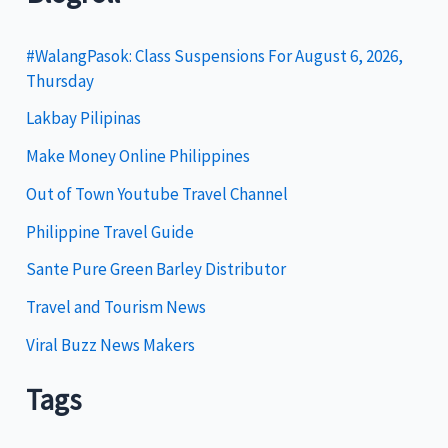
e
g
#WalangPasok: Class Suspensions For August 6, 2026,
Thursday
o
Lakbay Pilipinas
r
i
Make Money Online Philippines
e
Out of Town Youtube Travel Channel
s
Philippine Travel Guide
Sante Pure Green Barley Distributor
Travel and Tourism News
Viral Buzz News Makers
Tags