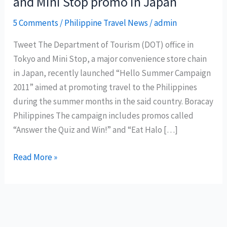
and Mini Stop promo in Japan
5 Comments
/
Philippine Travel News
/
admin
Tweet The Department of Tourism (DOT) office in
Tokyo and Mini Stop, a major convenience store chain
in Japan, recently launched “Hello Summer Campaign
2011” aimed at promoting travel to the Philippines
during the summer months in the said country. Boracay
Philippines The campaign includes promos called
“Answer the Quiz and Win!” and “Eat Halo […]
Philippine
Read More »
Department
of
Tourism
and