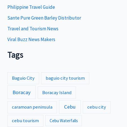
s
Philippine Travel Guide
Sante Pure Green Barley Distributor
Travel and Tourism News
Viral Buzz News Makers
Tags
Baguio City
baguio city tourism
Boracay
Boracay Island
Cebu
caramoan peninsula
cebu city
cebu tourism
Cebu Waterfalls