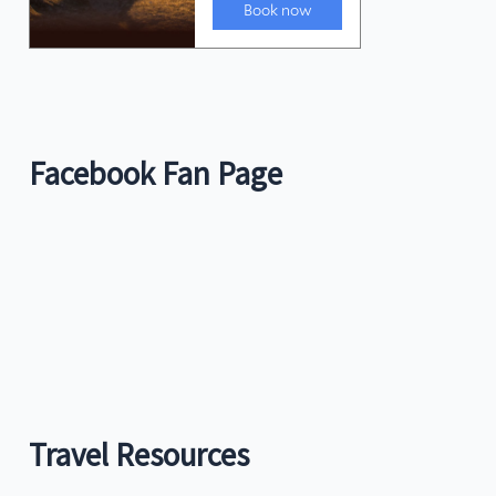
Facebook Fan Page
Travel Resources