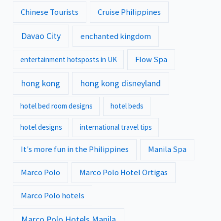
Chinese Tourists
Cruise Philippines
Davao City
enchanted kingdom
Flow Spa
entertainment hotsposts in UK
hong kong
hong kong disneyland
hotel bed room designs
hotel beds
hotel designs
international travel tips
It's more fun in the Philippines
Manila Spa
Marco Polo
Marco Polo Hotel Ortigas
Marco Polo hotels
Marco Polo Hotels Manila