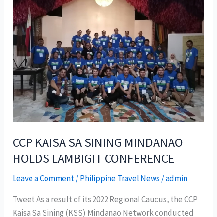
CCP KAISA SA SINING MINDANAO
HOLDS LAMBIGIT CONFERENCE
Leave a Comment
/
Philippine Travel News
/
admin
Tweet As a result of its 2022 Regional Caucus, the CCP
Kaisa Sa Sining (KSS) Mindanao Network conducted