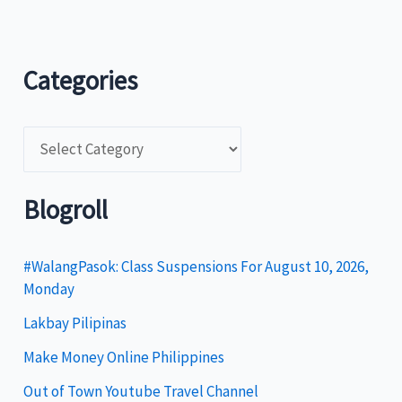
Categories
C
a
t
Blogroll
e
g
#WalangPasok: Class Suspensions For August 10, 2026,
Monday
o
Lakbay Pilipinas
r
i
Make Money Online Philippines
e
Out of Town Youtube Travel Channel