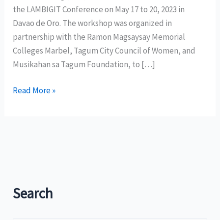
the LAMBIGIT Conference on May 17 to 20, 2023 in
Davao de Oro. The workshop was organized in
partnership with the Ramon Magsaysay Memorial
Colleges Marbel, Tagum City Council of Women, and
Musikahan sa Tagum Foundation, to […]
CCP
Read More »
KAISA
SA
SINING
MINDANAO
HOLDS
LAMBIGIT
CONFERENCE
Search