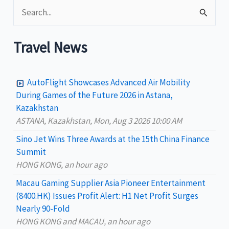
S
e
a
Travel News
r
c
AutoFlight Showcases Advanced Air Mobility
h
During Games of the Future 2026 in Astana,
Kazakhstan
f
ASTANA, Kazakhstan, Mon, Aug 3 2026 10:00 AM
o
Sino Jet Wins Three Awards at the 15th China Finance
r
Summit
:
HONG KONG, an hour ago
Macau Gaming Supplier Asia Pioneer Entertainment
(8400.HK) Issues Profit Alert: H1 Net Profit Surges
Nearly 90-Fold
HONG KONG and MACAU, an hour ago