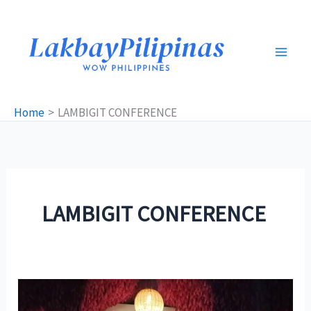
Skip
to
content
Home
LAMBIGIT CONFERENCE
LAMBIGIT CONFERENCE