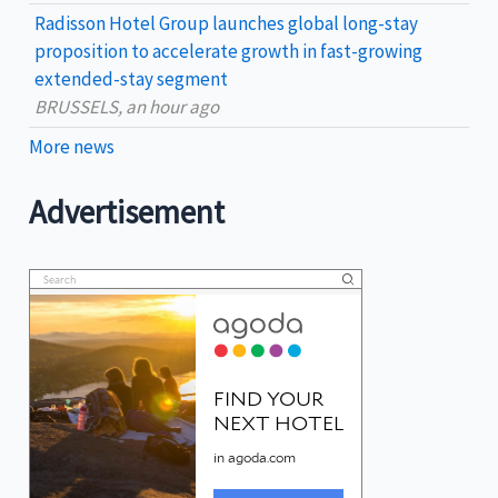
Radisson Hotel Group launches global long-stay
proposition to accelerate growth in fast-growing
extended-stay segment
BRUSSELS, an hour ago
More news
Advertisement