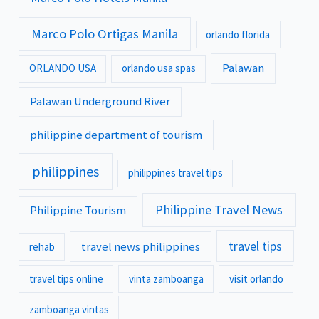
Marco Polo Ortigas Manila
orlando florida
Palawan
ORLANDO USA
orlando usa spas
Palawan Underground River
philippine department of tourism
philippines
philippines travel tips
Philippine Travel News
Philippine Tourism
travel tips
travel news philippines
rehab
travel tips online
vinta zamboanga
visit orlando
zamboanga vintas