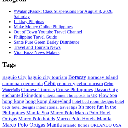
#WalangPasok: Class Suspensions For August 8, 2026,
Saturday
Lakbay Pilipinas
Make Money Online Philippines
Out of Town Youtube Travel Channel
Philippine Travel Guide
Sante Pure Green Barley Distributor
Travel and Tourism News
Viral Buzz News Makers
Tags
Boracay
Baguio City
baguio city tourism
Boracay Island
Cebu
caramoan peninsula
cebu city
cebu tourism
Cebu
Davao City
Chinese Tourists
Cruise Philippines
Waterfalls
enchanted kingdom
Flow Spa
entertainment hotsposts in UK
hong kong
hong kong disneyland
hotel bed room designs
hotel
It's more fun in the
beds
hotel designs
international travel tips
Philippines
Manila Spa
Marco Polo
Marco Polo Hotel
Marco Polo Hotels Manila
Ortigas
Marco Polo hotels
Marco Polo Ortigas Manila
orlando florida
ORLANDO USA