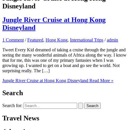
Disneyland
Jungle River Cruise at Hong Kong
Disneyland
1 Comment
/
Featured
,
Hong Kong
,
International Trips
/
admin
Tweet Every Kid dreamed of taking a cruise through the jungle and
seeing the many wonderful animals of Africa along the way. I know
that for me, this was one of my primary fantasies when I was
growing up. I wanted to get on a boat and go see the world. Not
surprising really. The […]
Jungle River Cruise at Hong Kong Disneyland
Read More »
Search
Search for:
Travel News