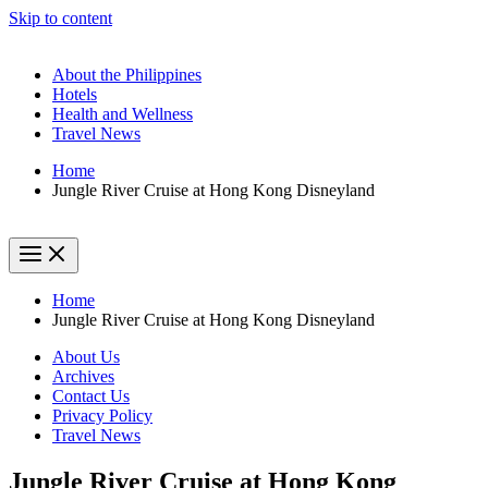
Skip to content
About the Philippines
Hotels
Health and Wellness
Travel News
Home
Jungle River Cruise at Hong Kong Disneyland
Home
Jungle River Cruise at Hong Kong Disneyland
About Us
Archives
Contact Us
Privacy Policy
Travel News
Jungle River Cruise at Hong Kong