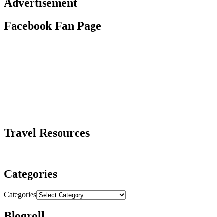
Advertisement
Facebook Fan Page
Travel Resources
Categories
Categories
Blogroll