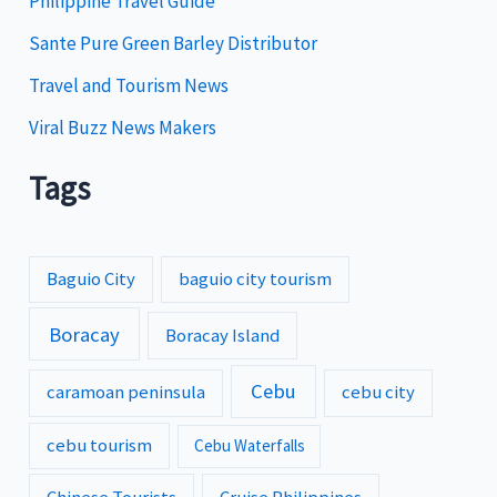
Philippine Travel Guide
Sante Pure Green Barley Distributor
Travel and Tourism News
Viral Buzz News Makers
Tags
Baguio City
baguio city tourism
Boracay
Boracay Island
Cebu
caramoan peninsula
cebu city
cebu tourism
Cebu Waterfalls