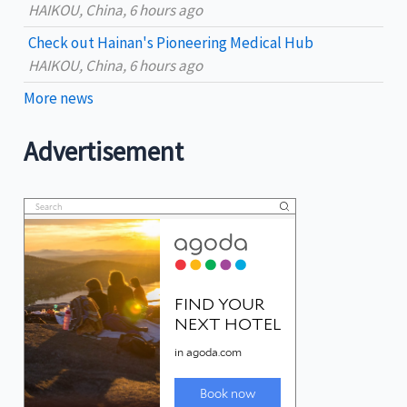
HAIKOU, China, 6 hours ago
Check out Hainan's Pioneering Medical Hub
HAIKOU, China, 6 hours ago
More news
Advertisement