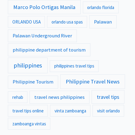
Marco Polo Ortigas Manila
orlando florida
Palawan
ORLANDO USA
orlando usa spas
Palawan Underground River
philippine department of tourism
philippines
philippines travel tips
Philippine Travel News
Philippine Tourism
travel tips
travel news philippines
rehab
travel tips online
vinta zamboanga
visit orlando
zamboanga vintas