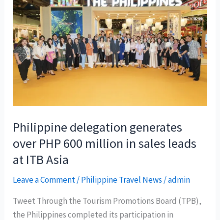
Philippine delegation generates
over PHP 600 million in sales leads
at ITB Asia
Leave a Comment
/
Philippine Travel News
/
admin
Tweet Through the Tourism Promotions Board (TPB),
the Philippines completed its participation in