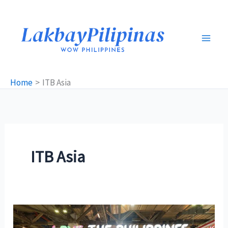
Skip
to
content
Home
ITB Asia
ITB Asia