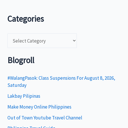
Categories
C
a
t
Blogroll
e
g
#WalangPasok: Class Suspensions For August 8, 2026,
Saturday
o
Lakbay Pilipinas
r
i
Make Money Online Philippines
e
Out of Town Youtube Travel Channel
s