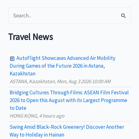
leads
S
at
ITB
e
Asia
a
Travel News
r
c
AutoFlight Showcases Advanced Air Mobility
h
During Games of the Future 2026 in Astana,
Kazakhstan
f
ASTANA, Kazakhstan, Mon, Aug 3 2026 10:00 AM
o
Bridging Cultures Through Films: ASEAN Film Festival
r
2026 to Open this August with its Largest Programme
:
to Date
HONG KONG, 4 hours ago
Swing Amid Black‑Rock Greenery! Discover Another
Way to Holiday in Hainan