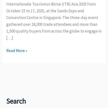
Internationale Tourismus Börse (ITB) Asia 2025 from
October 15 to 17, 2025, at the Sands Expo and
Convention Centre in Singapore. The three-day event
gathered over 18,000 trade attendees and more than
1,500 quality buyers from across the globe to engage in
[…]
Philippine
Read More »
delegation
generates
over
PHP
600
million
in
Search
sales