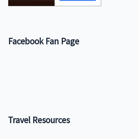
Facebook Fan Page
Travel Resources