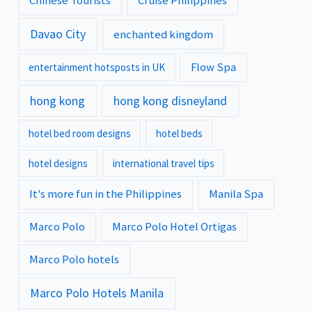
Chinese Tourists
Cruise Philippines
Davao City
enchanted kingdom
Flow Spa
entertainment hotsposts in UK
hong kong
hong kong disneyland
hotel bed room designs
hotel beds
hotel designs
international travel tips
It's more fun in the Philippines
Manila Spa
Marco Polo
Marco Polo Hotel Ortigas
Marco Polo hotels
Marco Polo Hotels Manila