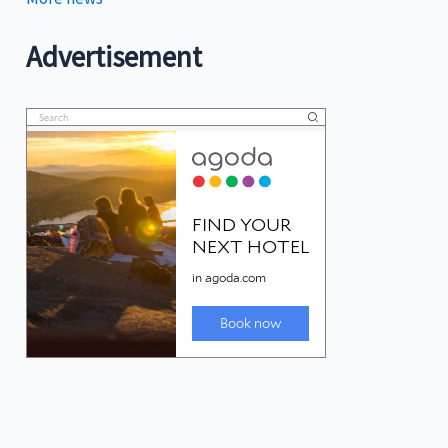
Advertisement