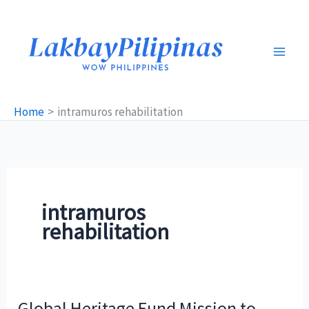
Skip
to
content
Home
intramuros rehabilitation
intramuros
rehabilitation
Global Heritage Fund Mission to