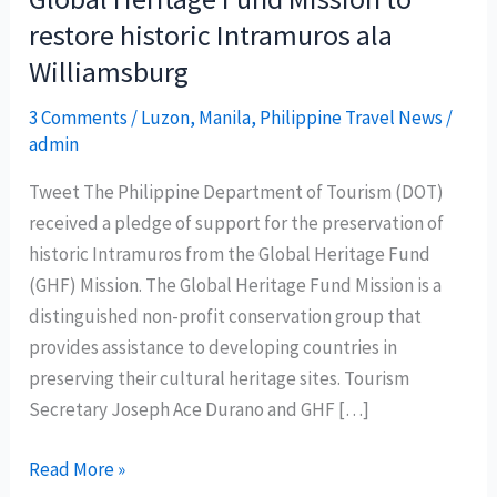
restore historic Intramuros ala
Williamsburg
3 Comments
/
Luzon
,
Manila
,
Philippine Travel News
/
admin
Tweet The Philippine Department of Tourism (DOT)
received a pledge of support for the preservation of
historic Intramuros from the Global Heritage Fund
(GHF) Mission. The Global Heritage Fund Mission is a
distinguished non-profit conservation group that
provides assistance to developing countries in
preserving their cultural heritage sites. Tourism
Secretary Joseph Ace Durano and GHF […]
Global
Read More »