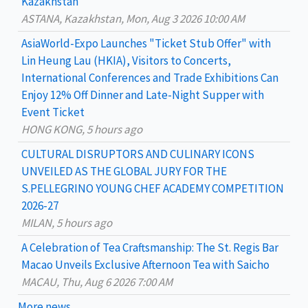
Kazakhstan
f
ASTANA, Kazakhstan, Mon, Aug 3 2026 10:00 AM
o
AsiaWorld-Expo Launches "Ticket Stub Offer" with
r
Lin Heung Lau (HKIA), Visitors to Concerts,
:
International Conferences and Trade Exhibitions Can
Enjoy 12% Off Dinner and Late-Night Supper with
Event Ticket
HONG KONG, 5 hours ago
CULTURAL DISRUPTORS AND CULINARY ICONS
UNVEILED AS THE GLOBAL JURY FOR THE
S.PELLEGRINO YOUNG CHEF ACADEMY COMPETITION
2026-27
MILAN, 5 hours ago
A Celebration of Tea Craftsmanship: The St. Regis Bar
Macao Unveils Exclusive Afternoon Tea with Saicho
MACAU, Thu, Aug 6 2026 7:00 AM
More news