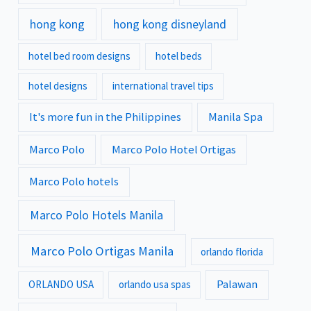
hong kong
hong kong disneyland
hotel bed room designs
hotel beds
hotel designs
international travel tips
It's more fun in the Philippines
Manila Spa
Marco Polo
Marco Polo Hotel Ortigas
Marco Polo hotels
Marco Polo Hotels Manila
Marco Polo Ortigas Manila
orlando florida
Palawan
ORLANDO USA
orlando usa spas