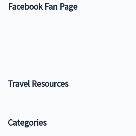
Facebook Fan Page
Travel Resources
Categories