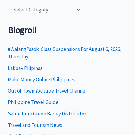
C
a
t
Blogroll
e
g
#WalangPasok: Class Suspensions For August 6, 2026,
Thursday
o
Lakbay Pilipinas
r
i
Make Money Online Philippines
e
Out of Town Youtube Travel Channel
s
Philippine Travel Guide
Sante Pure Green Barley Distributor
Travel and Tourism News