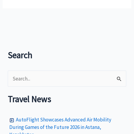
Heritage
Fund
Mission
to
restore
historic
Intramuros
Search
ala
Williamsburg
S
e
a
Travel News
r
c
AutoFlight Showcases Advanced Air Mobility
h
During Games of the Future 2026 in Astana,