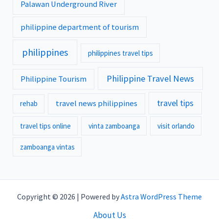
Palawan Underground River
philippine department of tourism
philippines
philippines travel tips
Philippine Travel News
Philippine Tourism
travel tips
travel news philippines
rehab
travel tips online
vinta zamboanga
visit orlando
zamboanga vintas
Copyright © 2026 | Powered by
Astra WordPress Theme
About Us