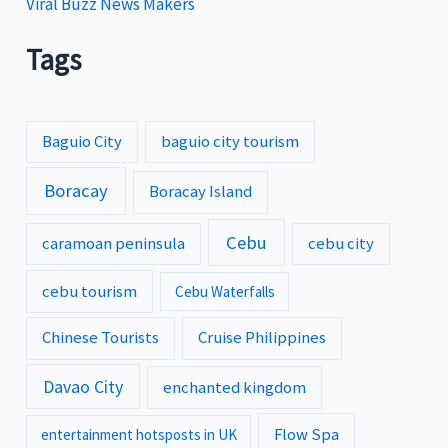
Viral Buzz News Makers
Tags
Baguio City
baguio city tourism
Boracay
Boracay Island
Cebu
caramoan peninsula
cebu city
cebu tourism
Cebu Waterfalls
Chinese Tourists
Cruise Philippines
Davao City
enchanted kingdom
Flow Spa
entertainment hotsposts in UK