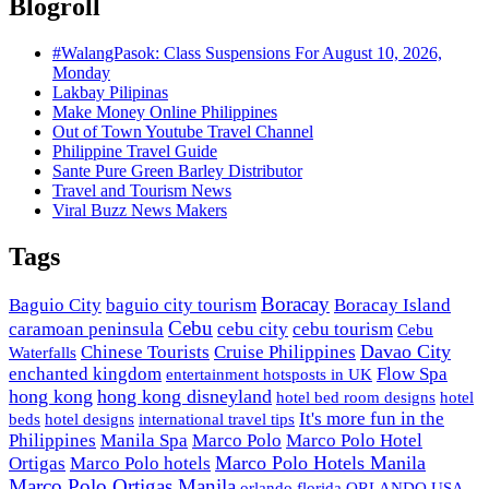
Blogroll
#WalangPasok: Class Suspensions For August 10, 2026,
Monday
Lakbay Pilipinas
Make Money Online Philippines
Out of Town Youtube Travel Channel
Philippine Travel Guide
Sante Pure Green Barley Distributor
Travel and Tourism News
Viral Buzz News Makers
Tags
Boracay
Baguio City
baguio city tourism
Boracay Island
Cebu
caramoan peninsula
cebu city
cebu tourism
Cebu
Davao City
Chinese Tourists
Cruise Philippines
Waterfalls
enchanted kingdom
Flow Spa
entertainment hotsposts in UK
hong kong
hong kong disneyland
hotel bed room designs
hotel
It's more fun in the
beds
hotel designs
international travel tips
Philippines
Manila Spa
Marco Polo
Marco Polo Hotel
Marco Polo Hotels Manila
Ortigas
Marco Polo hotels
Marco Polo Ortigas Manila
orlando florida
ORLANDO USA