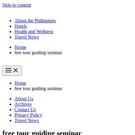
Skip to content
About the Philippines
Hotels
Health and Wellness
Travel News
Home
free tour guiding seminar
Home
free tour guiding seminar
About Us
Archives
Contact Us
Privacy Policy
Travel News
free tour guiding seminar