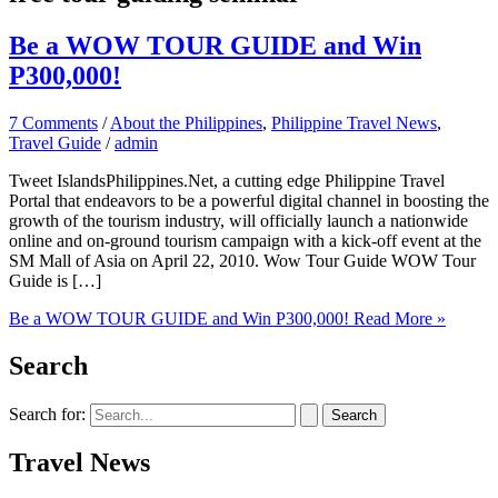
Be a WOW TOUR GUIDE and Win
P300,000!
7 Comments
/
About the Philippines
,
Philippine Travel News
,
Travel Guide
/
admin
Tweet IslandsPhilippines.Net, a cutting edge Philippine Travel
Portal that endeavors to be a powerful digital channel in boosting the
growth of the tourism industry, will officially launch a nationwide
online and on-ground tourism campaign with a kick-off event at the
SM Mall of Asia on April 22, 2010. Wow Tour Guide WOW Tour
Guide is […]
Be a WOW TOUR GUIDE and Win P300,000!
Read More »
Search
Search for:
Travel News