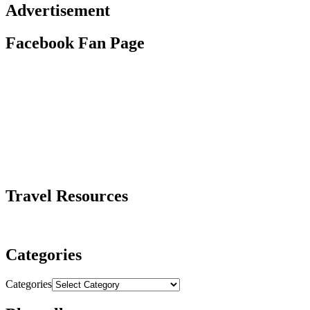
Advertisement
Facebook Fan Page
Travel Resources
Categories
Categories