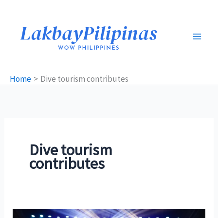
Skip
to
content
Home
Dive tourism contributes
Dive tourism
contributes