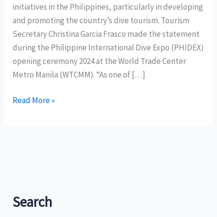
initiatives in the Philippines, particularly in developing
and promoting the country’s dive tourism. Tourism
Secretary Christina Garcia Frasco made the statement
during the Philippine International Dive Expo (PHIDEX)
opening ceremony 2024 at the World Trade Center
Metro Manila (WTCMM). “As one of […]
Dive
Read More »
tourism
contributes
P73
billion
to
PH
economy
Search
in