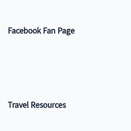
Facebook Fan Page
Travel Resources