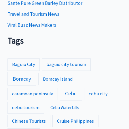
Sante Pure Green Barley Distributor
Travel and Tourism News
Viral Buzz News Makers
Tags
Baguio City
baguio city tourism
Boracay
Boracay Island
Cebu
caramoan peninsula
cebu city
cebu tourism
Cebu Waterfalls
Chinese Tourists
Cruise Philippines