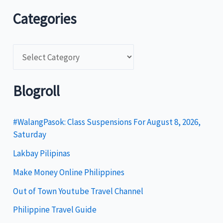
Categories
C
a
t
Blogroll
e
g
#WalangPasok: Class Suspensions For August 8, 2026,
Saturday
o
Lakbay Pilipinas
r
i
Make Money Online Philippines
e
Out of Town Youtube Travel Channel
s
Philippine Travel Guide