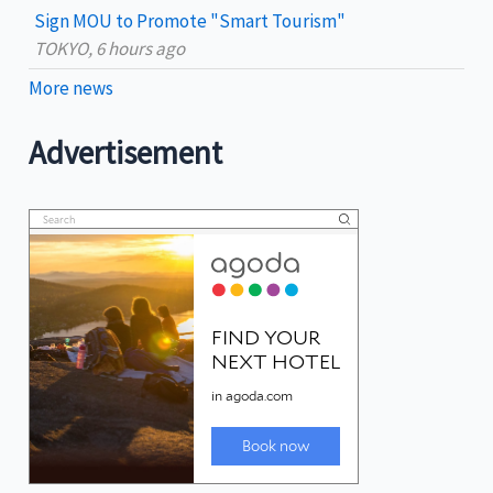
Sign MOU to Promote "Smart Tourism"
TOKYO, 6 hours ago
More news
Advertisement