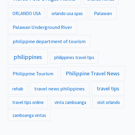
Palawan
ORLANDO USA
orlando usa spas
Palawan Underground River
philippine department of tourism
philippines
philippines travel tips
Philippine Travel News
Philippine Tourism
travel tips
travel news philippines
rehab
travel tips online
vinta zamboanga
visit orlando
zamboanga vintas