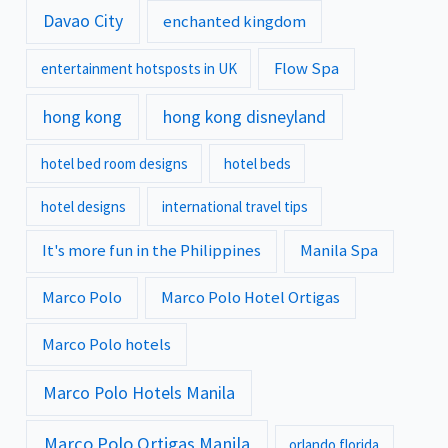
Davao City
enchanted kingdom
Flow Spa
entertainment hotsposts in UK
hong kong
hong kong disneyland
hotel bed room designs
hotel beds
hotel designs
international travel tips
It's more fun in the Philippines
Manila Spa
Marco Polo
Marco Polo Hotel Ortigas
Marco Polo hotels
Marco Polo Hotels Manila
Marco Polo Ortigas Manila
orlando florida