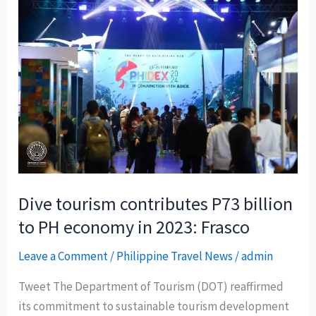
Dive tourism contributes P73 billion
to PH economy in 2023: Frasco
Leave a Comment
/
Philippine Travel News
/
admin
Tweet The Department of Tourism (DOT) reaffirmed
its commitment to sustainable tourism development