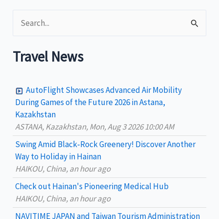
2023:
S
Frasco
e
a
Travel News
r
c
AutoFlight Showcases Advanced Air Mobility
h
During Games of the Future 2026 in Astana,
Kazakhstan
f
ASTANA, Kazakhstan, Mon, Aug 3 2026 10:00 AM
o
Swing Amid Black‑Rock Greenery! Discover Another
r
Way to Holiday in Hainan
:
HAIKOU, China, an hour ago
Check out Hainan's Pioneering Medical Hub
HAIKOU, China, an hour ago
NAVITIME JAPAN and Taiwan Tourism Administration