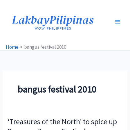
Skip
to
content
Home
bangus festival 2010
bangus festival 2010
‘Treasures of the North’ to spice up