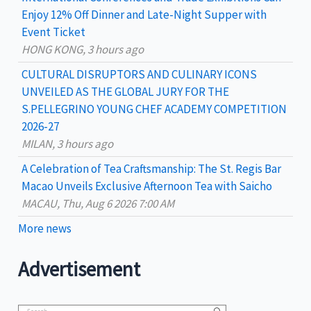
Enjoy 12% Off Dinner and Late-Night Supper with
Event Ticket
HONG KONG, 3 hours ago
CULTURAL DISRUPTORS AND CULINARY ICONS
UNVEILED AS THE GLOBAL JURY FOR THE
S.PELLEGRINO YOUNG CHEF ACADEMY COMPETITION
2026-27
MILAN, 3 hours ago
A Celebration of Tea Craftsmanship: The St. Regis Bar
Macao Unveils Exclusive Afternoon Tea with Saicho
MACAU, Thu, Aug 6 2026 7:00 AM
More news
Advertisement