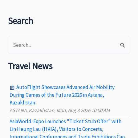
up
Dagupan
Search
Bangus
Festival
S
e
a
Travel News
r
c
AutoFlight Showcases Advanced Air Mobility
h
During Games of the Future 2026 in Astana,
Kazakhstan
f
ASTANA, Kazakhstan, Mon, Aug 3 2026 10:00 AM
o
AsiaWorld-Expo Launches "Ticket Stub Offer" with
r
Lin Heung Lau (HKIA), Visitors to Concerts,
:
International Conferences and Trade Exhibitions Can