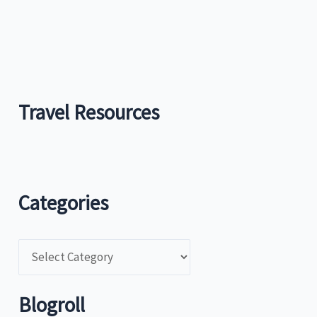
Travel Resources
Categories
C
a
t
Blogroll