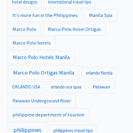
hotel designs
international travel tips
It's more fun in the Philippines
Manila Spa
Marco Polo
Marco Polo Hotel Ortigas
Marco Polo hotels
Marco Polo Hotels Manila
Marco Polo Ortigas Manila
orlando florida
Palawan
ORLANDO USA
orlando usa spas
Palawan Underground River
philippine department of tourism
philippines
philippines travel tips