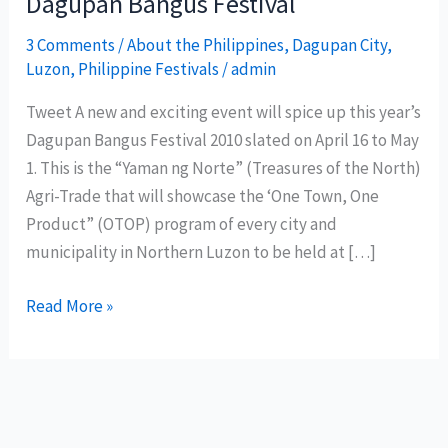
Dagupan Bangus Festival
3 Comments
/
About the Philippines
,
Dagupan City
,
Luzon
,
Philippine Festivals
/
admin
Tweet A new and exciting event will spice up this year’s
Dagupan Bangus Festival 2010 slated on April 16 to May
1. This is the “Yaman ng Norte” (Treasures of the North)
Agri-Trade that will showcase the ‘One Town, One
Product” (OTOP) program of every city and
municipality in Northern Luzon to be held at […]
‘Treasures
Read More »
of
the
North’
to
spice