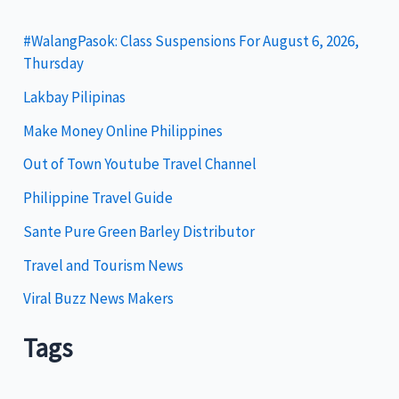
e
g
#WalangPasok: Class Suspensions For August 6, 2026,
Thursday
o
Lakbay Pilipinas
r
i
Make Money Online Philippines
e
Out of Town Youtube Travel Channel
s
Philippine Travel Guide
Sante Pure Green Barley Distributor
Travel and Tourism News
Viral Buzz News Makers
Tags