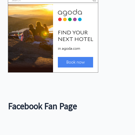
Facebook Fan Page