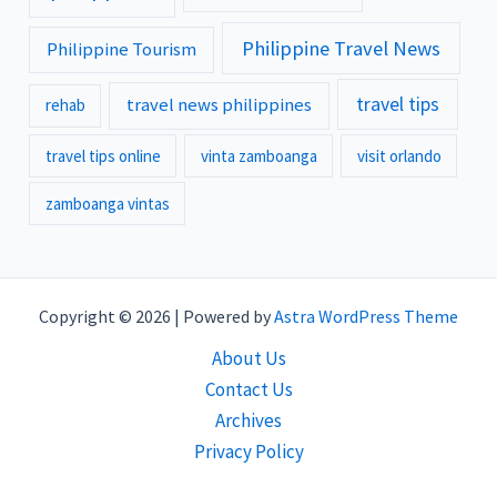
Philippine Travel News
Philippine Tourism
travel tips
travel news philippines
rehab
travel tips online
vinta zamboanga
visit orlando
zamboanga vintas
Copyright © 2026 | Powered by
Astra WordPress Theme
About Us
Contact Us
Archives
Privacy Policy