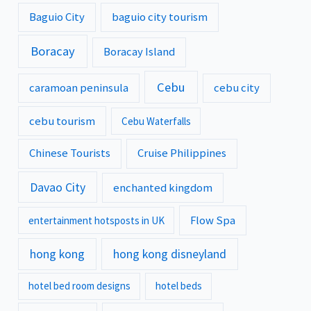
Baguio City
baguio city tourism
Boracay
Boracay Island
Cebu
caramoan peninsula
cebu city
cebu tourism
Cebu Waterfalls
Chinese Tourists
Cruise Philippines
Davao City
enchanted kingdom
Flow Spa
entertainment hotsposts in UK
hong kong
hong kong disneyland
hotel bed room designs
hotel beds