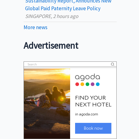
Sustainability Report, Announces New
Global Paid Paternity Leave Policy
SINGAPORE, 2 hours ago
More news
Advertisement