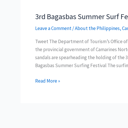
3rd Bagasbas Summer Surf Fest
Leave a Comment
/
About the Philippines
,
Ca
Tweet The Department of Tourism’s Office 
the provincial government of Camarines Nor
sandals are spearheading the holding of the 3
Bagasbas Summer Surfing Festival The surfing
3rd
Read More »
Bagasbas
Summer
Surf
Festival
on