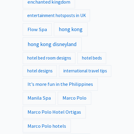
enchanted kingdom
entertainment hotsposts in UK
hong kong
Flow Spa
hong kong disneyland
hotel bed room designs
hotel beds
hotel designs
international travel tips
It's more fun in the Philippines
Manila Spa
Marco Polo
Marco Polo Hotel Ortigas
Marco Polo hotels