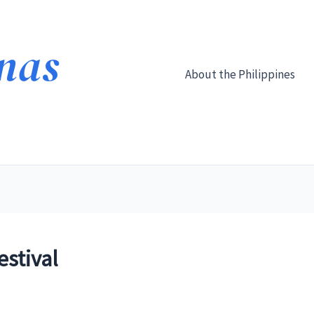
About the Philippines
stival