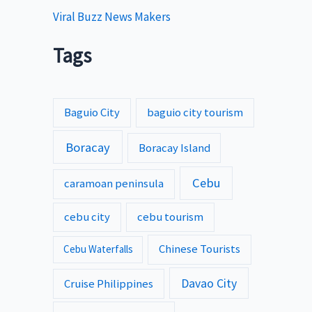
Viral Buzz News Makers
Tags
Baguio City
baguio city tourism
Boracay
Boracay Island
Cebu
caramoan peninsula
cebu city
cebu tourism
Chinese Tourists
Cebu Waterfalls
Davao City
Cruise Philippines