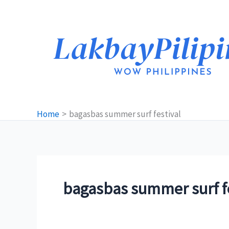
Skip
to
content
Home
bagasbas summer surf festival
bagasbas summer surf fe