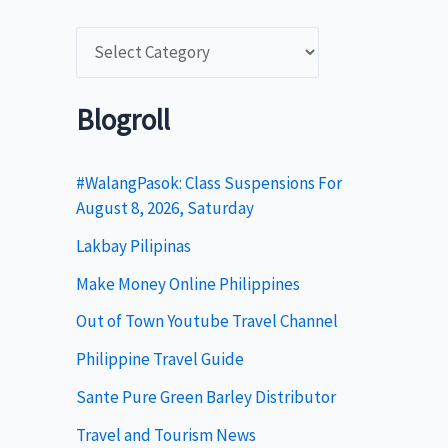
C
a
t
Blogroll
e
g
#WalangPasok: Class Suspensions For
August 8, 2026, Saturday
o
Lakbay Pilipinas
r
i
Make Money Online Philippines
e
Out of Town Youtube Travel Channel
s
Philippine Travel Guide
Sante Pure Green Barley Distributor
Travel and Tourism News