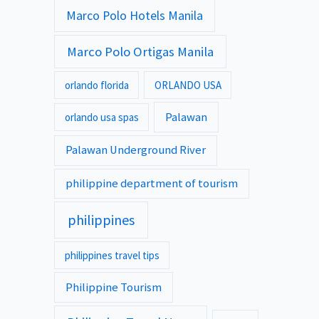
Marco Polo Hotels Manila
Marco Polo Ortigas Manila
orlando florida
ORLANDO USA
Palawan
orlando usa spas
Palawan Underground River
philippine department of tourism
philippines
philippines travel tips
Philippine Tourism