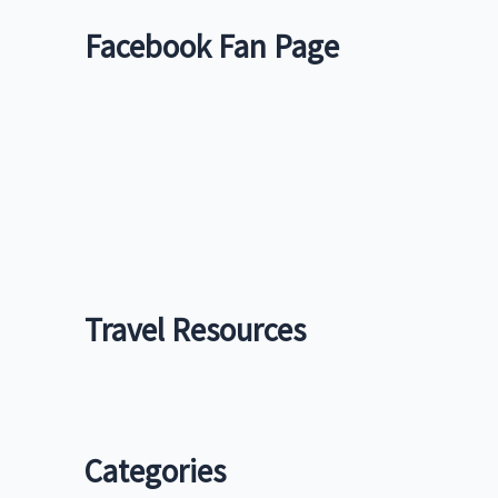
Facebook Fan Page
Travel Resources
Categories