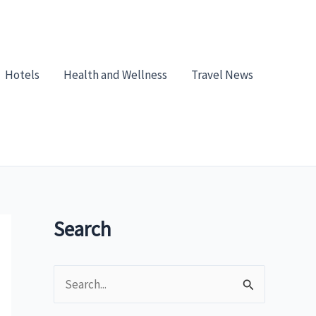
Hotels
Health and Wellness
Travel News
Search
S
e