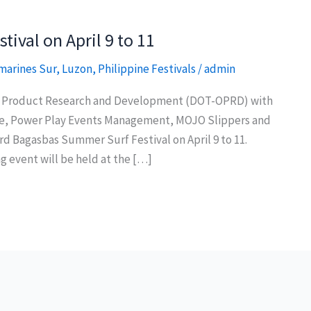
ival on April 9 to 11
marines Sur
,
Luzon
,
Philippine Festivals
/
admin
of Product Research and Development (DOT-OPRD) with
te, Power Play Events Management, MOJO Slippers and
rd Bagasbas Summer Surf Festival on April 9 to 11.
 event will be held at the […]