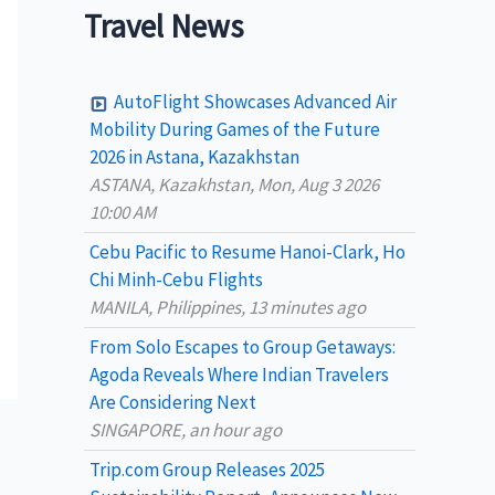
a
Travel News
r
c
AutoFlight Showcases Advanced Air
h
Mobility During Games of the Future
2026 in Astana, Kazakhstan
f
ASTANA, Kazakhstan, Mon, Aug 3 2026
o
10:00 AM
r
Cebu Pacific to Resume Hanoi-Clark, Ho
:
Chi Minh-Cebu Flights
MANILA, Philippines, 13 minutes ago
From Solo Escapes to Group Getaways:
Agoda Reveals Where Indian Travelers
Are Considering Next
SINGAPORE, an hour ago
Trip.com Group Releases 2025