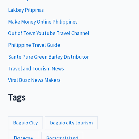
Lakbay Pilipinas
r
i
Make Money Online Philippines
e
Out of Town Youtube Travel Channel
s
Philippine Travel Guide
Sante Pure Green Barley Distributor
Travel and Tourism News
Viral Buzz News Makers
Tags
Baguio City
baguio city tourism
Boracay
Boracay Island