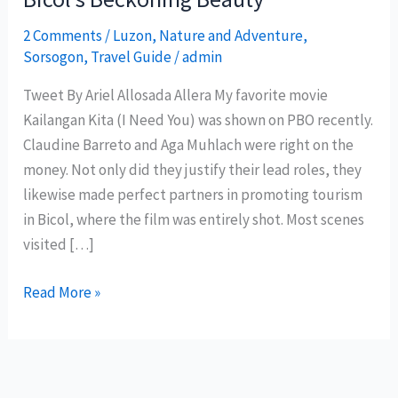
2 Comments
/
Luzon
,
Nature and Adventure
,
Sorsogon
,
Travel Guide
/
admin
Tweet By Ariel Allosada Allera My favorite movie
Kailangan Kita (I Need You) was shown on PBO recently.
Claudine Barreto and Aga Muhlach were right on the
money. Not only did they justify their lead roles, they
likewise made perfect partners in promoting tourism
in Bicol, where the film was entirely shot. Most scenes
visited […]
Bicol’s
Read More »
Beckoning
Beauty