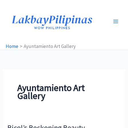
Skip
to
content
Home
Ayuntamiento Art Gallery
Ayuntamiento Art
Gallery
Bicol’s Beckoning Beauty