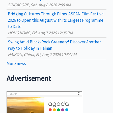
:
SINGAPORE, Sat, Aug 8 2026 2:00 AM
Bridging Cultures Through Films: ASEAN Film Festival
2026 to Open this August with its Largest Programme
to Date
HONG KONG, Fri, Aug 7 2026 12:05 PM
Swing Amid Black‑Rock Greenery! Discover Another
Way to Holiday in Hainan
HAIKOU, China, Fri, Aug 7 2026 10:34 AM
More news
Advertisement