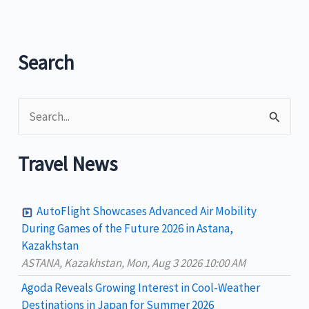
Search
S
e
a
Travel News
r
c
AutoFlight Showcases Advanced Air Mobility
h
During Games of the Future 2026 in Astana,
Kazakhstan
f
ASTANA, Kazakhstan, Mon, Aug 3 2026 10:00 AM
o
Agoda Reveals Growing Interest in Cool-Weather
r
Destinations in Japan for Summer 2026