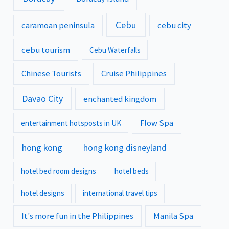
Cebu
caramoan peninsula
cebu city
cebu tourism
Cebu Waterfalls
Chinese Tourists
Cruise Philippines
Davao City
enchanted kingdom
Flow Spa
entertainment hotsposts in UK
hong kong
hong kong disneyland
hotel bed room designs
hotel beds
hotel designs
international travel tips
It's more fun in the Philippines
Manila Spa