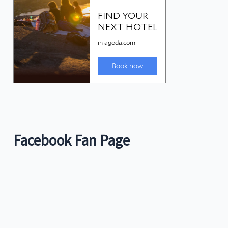
Facebook Fan Page