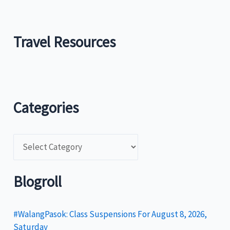
Travel Resources
Categories
C
a
t
Blogroll
e
g
#WalangPasok: Class Suspensions For August 8, 2026,
Saturday
o