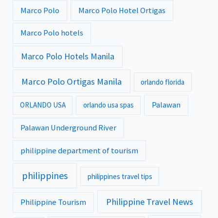
Marco Polo
Marco Polo Hotel Ortigas
Marco Polo hotels
Marco Polo Hotels Manila
Marco Polo Ortigas Manila
orlando florida
Palawan
ORLANDO USA
orlando usa spas
Palawan Underground River
philippine department of tourism
philippines
philippines travel tips
Philippine Travel News
Philippine Tourism