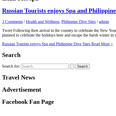
Russian Tourists enjoys Spa and Philippine
3 Comments
/
Health and Wellness
,
Philippine Dive Sites
/
admin
Tweet Following their arrival in the country to celebrate the New Year,
planned to celebrate the holidays here and escape the harsh winter in 
Russian Tourists enjoys Spa and Philippine Dive Sites
Read More »
Search
Search for:
Travel News
Advertisement
Facebook Fan Page