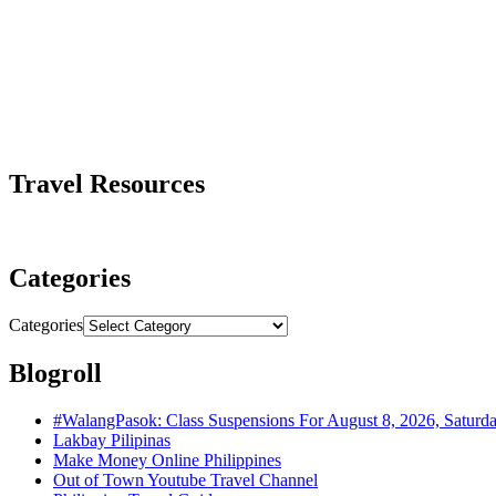
Travel Resources
Categories
Categories
Blogroll
#WalangPasok: Class Suspensions For August 8, 2026, Saturd
Lakbay Pilipinas
Make Money Online Philippines
Out of Town Youtube Travel Channel