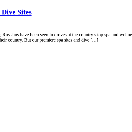
 Dive Sites
 Russians have been seen in droves at the country’s top spa and wellness
their country. But our premiere spa sites and dive […]