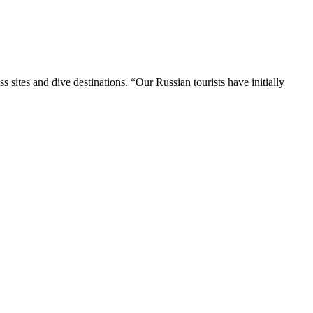
 sites and dive destinations. “Our Russian tourists have initially