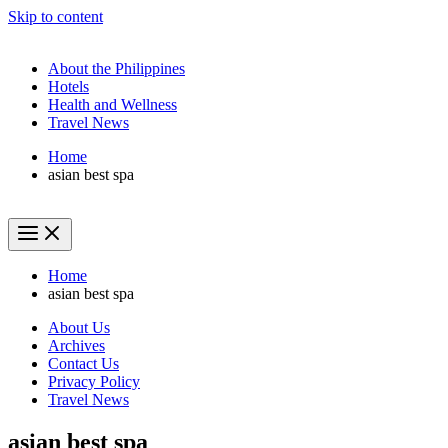
Skip to content
About the Philippines
Hotels
Health and Wellness
Travel News
Home
asian best spa
Home
asian best spa
About Us
Archives
Contact Us
Privacy Policy
Travel News
asian best spa