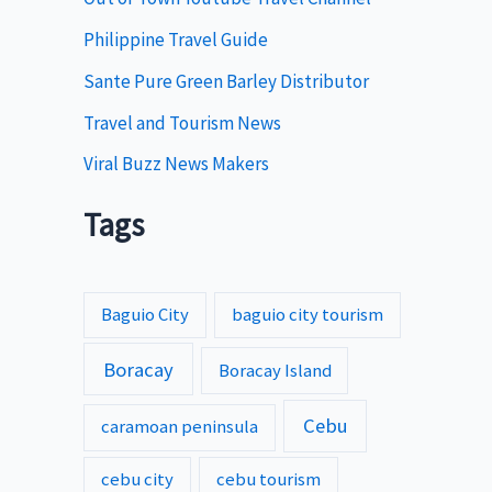
s
Philippine Travel Guide
Sante Pure Green Barley Distributor
Travel and Tourism News
Viral Buzz News Makers
Tags
Baguio City
baguio city tourism
Boracay
Boracay Island
Cebu
caramoan peninsula
cebu city
cebu tourism