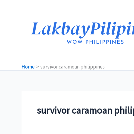
Skip
to
content
Home
survivor caramoan philippines
survivor caramoan phil