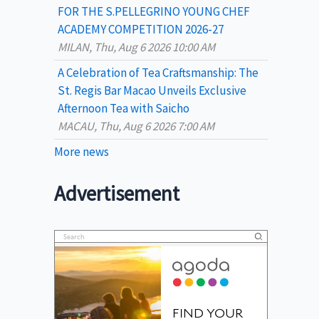
FOR THE S.PELLEGRINO YOUNG CHEF
ACADEMY COMPETITION 2026-27
MILAN, Thu, Aug 6 2026 10:00 AM
A Celebration of Tea Craftsmanship: The
St. Regis Bar Macao Unveils Exclusive
Afternoon Tea with Saicho
MACAU, Thu, Aug 6 2026 7:00 AM
More news
Advertisement