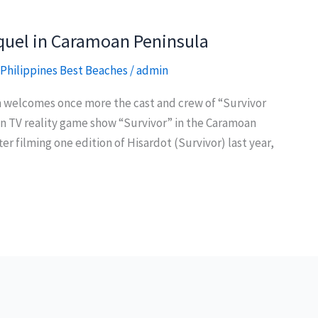
sequel in Caramoan Peninsula
Philippines Best Beaches
/
admin
 welcomes once more the cast and crew of “Survivor
ican TV reality game show “Survivor” in the Caramoan
er filming one edition of Hisardot (Survivor) last year,