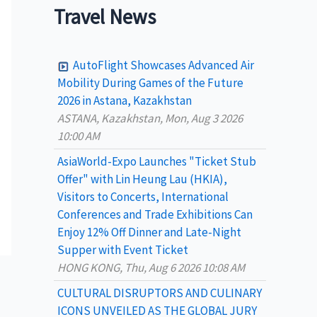
a
Travel News
r
c
AutoFlight Showcases Advanced Air
h
Mobility During Games of the Future
2026 in Astana, Kazakhstan
f
ASTANA, Kazakhstan, Mon, Aug 3 2026
o
10:00 AM
r
AsiaWorld-Expo Launches "Ticket Stub
:
Offer" with Lin Heung Lau (HKIA),
Visitors to Concerts, International
Conferences and Trade Exhibitions Can
Enjoy 12% Off Dinner and Late-Night
Supper with Event Ticket
HONG KONG, Thu, Aug 6 2026 10:08 AM
CULTURAL DISRUPTORS AND CULINARY
ICONS UNVEILED AS THE GLOBAL JURY