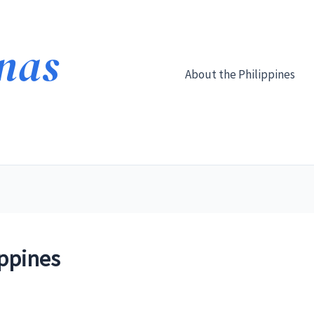
About the Philippines
ippines