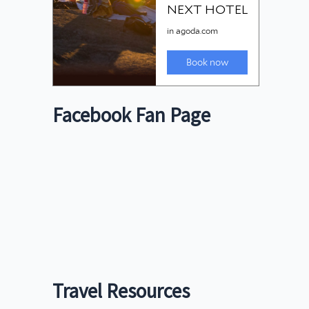
Facebook Fan Page
Travel Resources