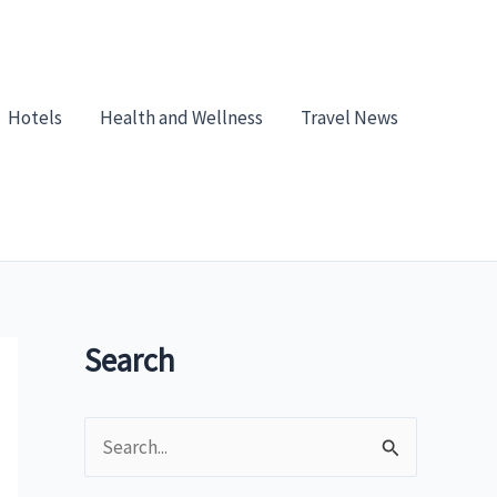
Hotels
Health and Wellness
Travel News
Search
S
e