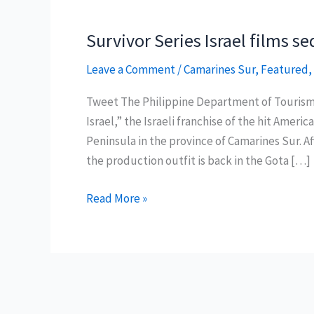
Survivor Series Israel films 
Leave a Comment
/
Camarines Sur
,
Featured
,
Tweet The Philippine Department of Tourism
Israel,” the Israeli franchise of the hit Amer
Peninsula in the province of Camarines Sur. Aft
the production outfit is back in the Gota […]
Survivor
Read More »
Series
Israel
films
sequel
in