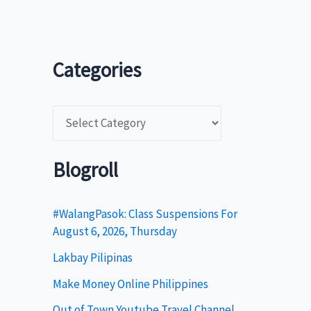
Categories
C
a
t
Blogroll
e
g
#WalangPasok: Class Suspensions For
August 6, 2026, Thursday
o
Lakbay Pilipinas
r
i
Make Money Online Philippines
e
Out of Town Youtube Travel Channel