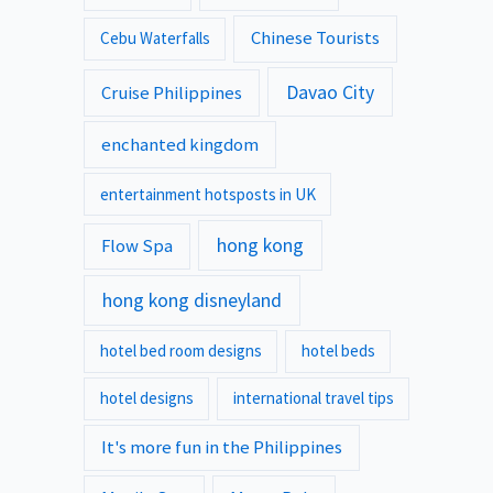
Chinese Tourists
Cebu Waterfalls
Davao City
Cruise Philippines
enchanted kingdom
entertainment hotsposts in UK
hong kong
Flow Spa
hong kong disneyland
hotel bed room designs
hotel beds
hotel designs
international travel tips
It's more fun in the Philippines