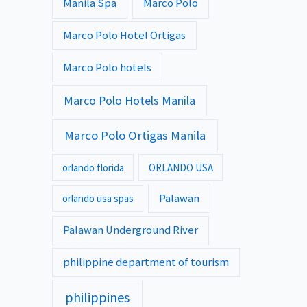
Manila Spa
Marco Polo
Marco Polo Hotel Ortigas
Marco Polo hotels
Marco Polo Hotels Manila
Marco Polo Ortigas Manila
orlando florida
ORLANDO USA
Palawan
orlando usa spas
Palawan Underground River
philippine department of tourism
philippines