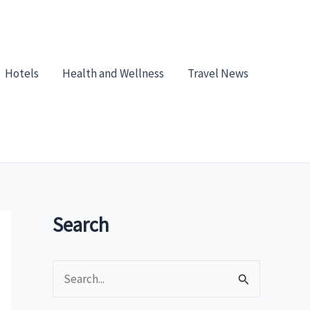
Hotels
Health and Wellness
Travel News
Search
S
e