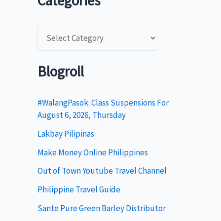
Categories
C
a
t
Blogroll
e
g
#WalangPasok: Class Suspensions For
August 6, 2026, Thursday
o
Lakbay Pilipinas
r
i
Make Money Online Philippines
e
Out of Town Youtube Travel Channel
s
Philippine Travel Guide
Sante Pure Green Barley Distributor