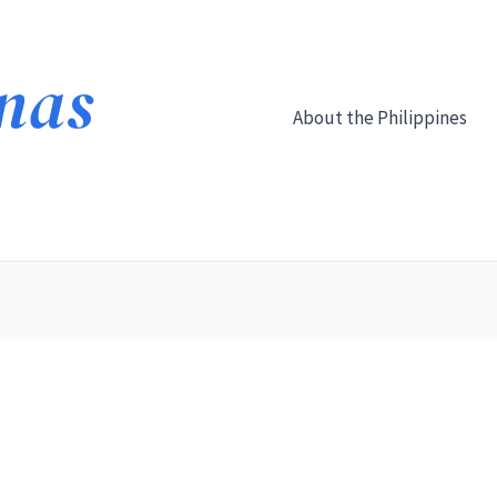
About the Philippines