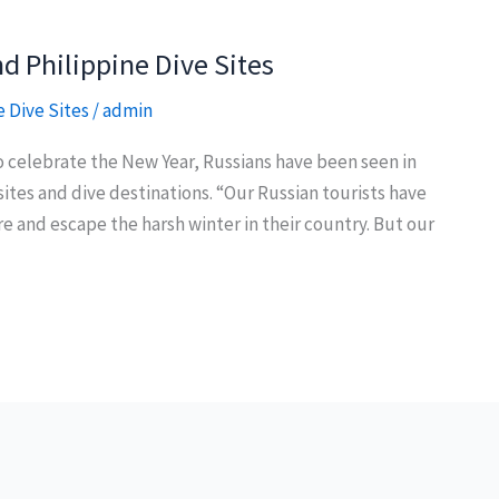
d Philippine Dive Sites
e Dive Sites
/
admin
to celebrate the New Year, Russians have been seen in
sites and dive destinations. “Our Russian tourists have
re and escape the harsh winter in their country. But our