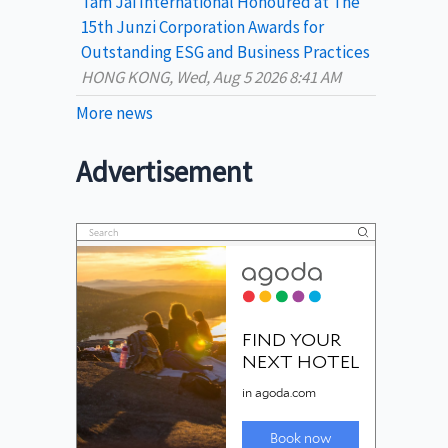
Tam Jai International Honoured at The
15th Junzi Corporation Awards for
Outstanding ESG and Business Practices
HONG KONG, Wed, Aug 5 2026 8:41 AM
More news
Advertisement