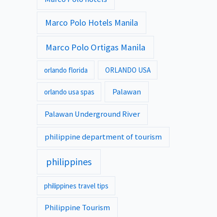
Marco Polo Hotels Manila
Marco Polo Ortigas Manila
orlando florida
ORLANDO USA
Palawan
orlando usa spas
Palawan Underground River
philippine department of tourism
philippines
philippines travel tips
Philippine Tourism