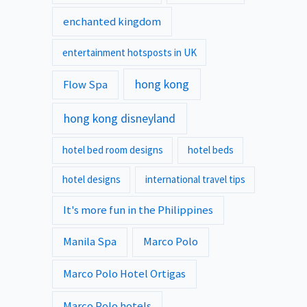
enchanted kingdom
entertainment hotsposts in UK
hong kong
Flow Spa
hong kong disneyland
hotel bed room designs
hotel beds
hotel designs
international travel tips
It's more fun in the Philippines
Manila Spa
Marco Polo
Marco Polo Hotel Ortigas
Marco Polo hotels