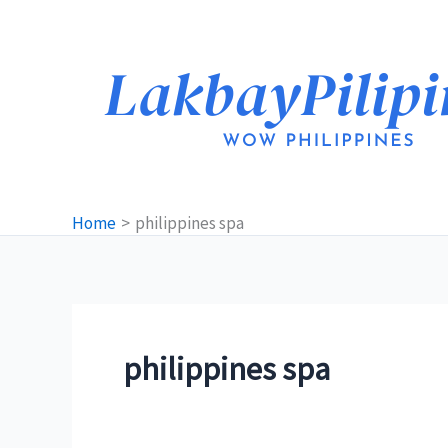
Skip
to
content
Home
philippines spa
philippines spa