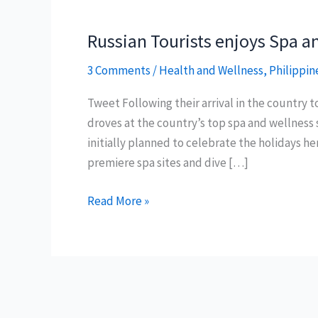
Russian Tourists enjoys Spa an
3 Comments
/
Health and Wellness
,
Philippin
Tweet Following their arrival in the country 
droves at the country’s top spa and wellness 
initially planned to celebrate the holidays he
premiere spa sites and dive […]
Russian
Read More »
Tourists
enjoys
Spa
and
Philippine