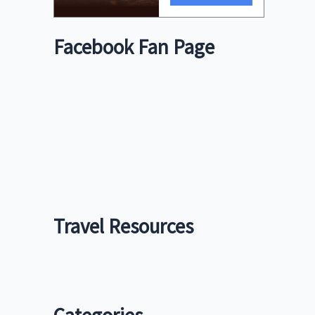
Facebook Fan Page
Travel Resources