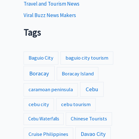
Travel and Tourism News
Viral Buzz News Makers
Tags
Baguio City
baguio city tourism
Boracay
Boracay Island
Cebu
caramoan peninsula
cebu city
cebu tourism
Chinese Tourists
Cebu Waterfalls
Davao City
Cruise Philippines