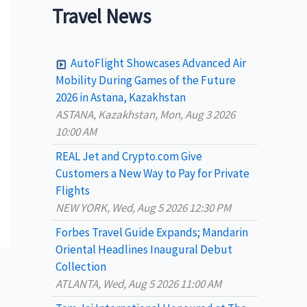
a
Travel News
r
c
AutoFlight Showcases Advanced Air
h
Mobility During Games of the Future
2026 in Astana, Kazakhstan
f
ASTANA, Kazakhstan, Mon, Aug 3 2026
o
10:00 AM
r
REAL Jet and Crypto.com Give
:
Customers a New Way to Pay for Private
Flights
NEW YORK, Wed, Aug 5 2026 12:30 PM
Forbes Travel Guide Expands; Mandarin
Oriental Headlines Inaugural Debut
Collection
ATLANTA, Wed, Aug 5 2026 11:00 AM