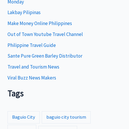
Monday
o
Lakbay Pilipinas
r
i
Make Money Online Philippines
e
Out of Town Youtube Travel Channel
s
Philippine Travel Guide
Sante Pure Green Barley Distributor
Travel and Tourism News
Viral Buzz News Makers
Tags
Baguio City
baguio city tourism