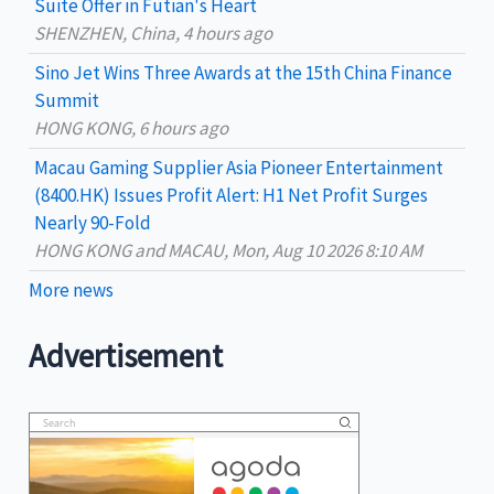
Suite Offer in Futian's Heart
:
SHENZHEN, China, 4 hours ago
Sino Jet Wins Three Awards at the 15th China Finance
Summit
HONG KONG, 6 hours ago
Macau Gaming Supplier Asia Pioneer Entertainment
(8400.HK) Issues Profit Alert: H1 Net Profit Surges
Nearly 90-Fold
HONG KONG and MACAU, Mon, Aug 10 2026 8:10 AM
More news
Advertisement