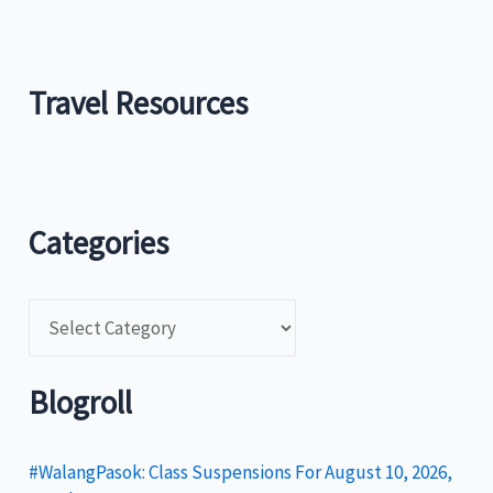
Travel Resources
Categories
C
a
t
Blogroll
e
g
#WalangPasok: Class Suspensions For August 10, 2026,