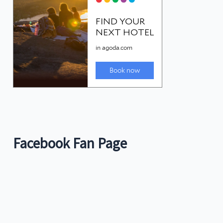
Facebook Fan Page