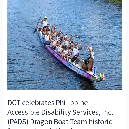
DOT celebrates Philippine
Accessible Disability Services, Inc.
(PADS) Dragon Boat Team historic