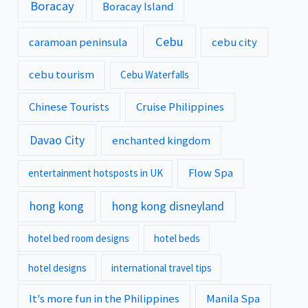
Boracay
Boracay Island
Cebu
caramoan peninsula
cebu city
cebu tourism
Cebu Waterfalls
Chinese Tourists
Cruise Philippines
Davao City
enchanted kingdom
Flow Spa
entertainment hotsposts in UK
hong kong
hong kong disneyland
hotel bed room designs
hotel beds
hotel designs
international travel tips
It's more fun in the Philippines
Manila Spa