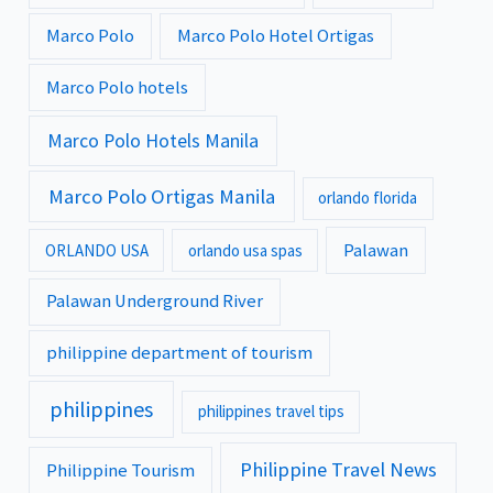
Marco Polo
Marco Polo Hotel Ortigas
Marco Polo hotels
Marco Polo Hotels Manila
Marco Polo Ortigas Manila
orlando florida
Palawan
ORLANDO USA
orlando usa spas
Palawan Underground River
philippine department of tourism
philippines
philippines travel tips
Philippine Travel News
Philippine Tourism