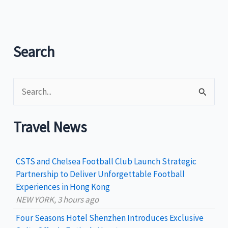
Disability
Services,
Inc.
(PADS)
Search
Dragon
Boat
S
Team
historic
e
four
a
Travel News
gold
r
medal
c
haul
CSTS and Chelsea Football Club Launch Strategic
h
Partnership to Deliver Unforgettable Football
Experiences in Hong Kong
f
NEW YORK, 3 hours ago
o
Four Seasons Hotel Shenzhen Introduces Exclusive
r