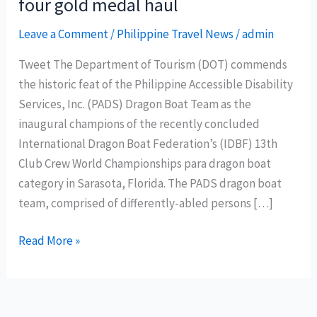
four gold medal haul
Leave a Comment
/
Philippine Travel News
/
admin
Tweet The Department of Tourism (DOT) commends
the historic feat of the Philippine Accessible Disability
Services, Inc. (PADS) Dragon Boat Team as the
inaugural champions of the recently concluded
International Dragon Boat Federation’s (IDBF) 13th
Club Crew World Championships para dragon boat
category in Sarasota, Florida. The PADS dragon boat
team, comprised of differently-abled persons […]
DOT
Read More »
celebrates
Philippine
Accessible