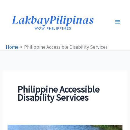
Skip
to
content
Home
Philippine Accessible Disability Services
Philippine Accessible
Disability Services