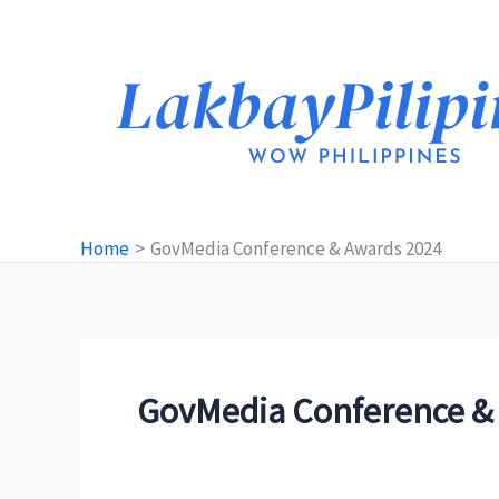
Skip
to
content
Home
GovMedia Conference & Awards 2024
GovMedia Conference &