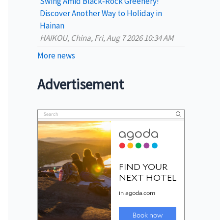
Swing Amid Black‑Rock Greenery!
Discover Another Way to Holiday in
Hainan
HAIKOU, China, Fri, Aug 7 2026 10:34 AM
More news
Advertisement