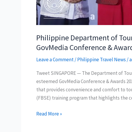
Philippine Department of Tou
GovMedia Conference & Awar
Leave a Comment
/
Philippine Travel News
/
a
Tweet SINGAPORE — The Department of Touris
esteemed GovMedia Conference & Awards 2024 
that provides convenience and comfort to touri
(FBSE) training program that highlights the
Philippine
Read More »
Department
of