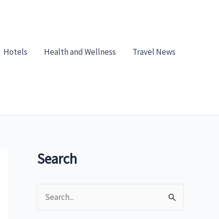
Hotels
Health and Wellness
Travel News
Search
S
e