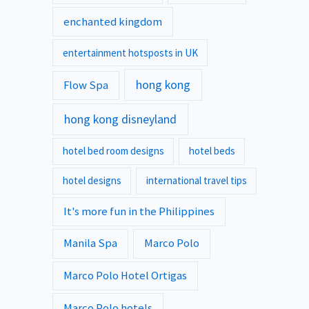
enchanted kingdom
entertainment hotsposts in UK
hong kong
Flow Spa
hong kong disneyland
hotel bed room designs
hotel beds
hotel designs
international travel tips
It's more fun in the Philippines
Manila Spa
Marco Polo
Marco Polo Hotel Ortigas
Marco Polo hotels