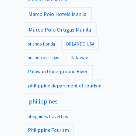
Marco Polo Hotels Manila
Marco Polo Ortigas Manila
orlando florida
ORLANDO USA
Palawan
orlando usa spas
Palawan Underground River
philippine department of tourism
philippines
philippines travel tips
Philippine Tourism