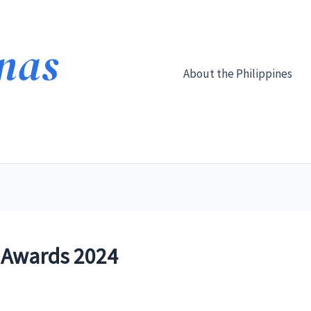
About the Philippines
 Awards 2024