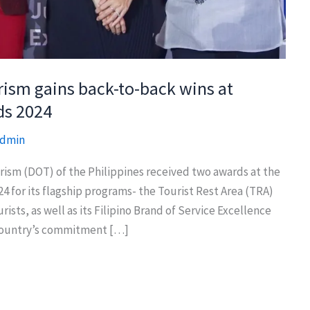
rism gains back-to-back wins at
ds 2024
dmin
m (DOT) of the Philippines received two awards at the
for its flagship programs- the Tourist Rest Area (TRA)
sts, as well as its Filipino Brand of Service Excellence
 country’s commitment […]