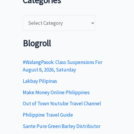
Categories
C
a
t
Blogroll
e
g
#WalangPasok: Class Suspensions For
August 8, 2026, Saturday
o
Lakbay Pilipinas
r
i
Make Money Online Philippines
e
Out of Town Youtube Travel Channel
s
Philippine Travel Guide
Sante Pure Green Barley Distributor