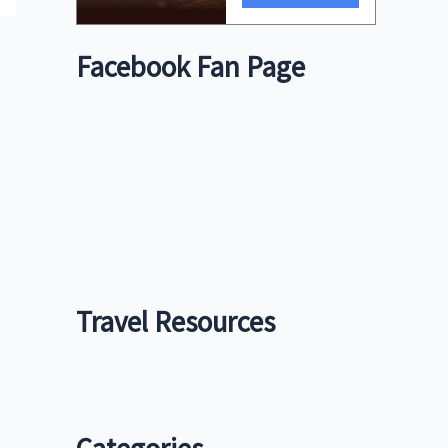
Facebook Fan Page
Travel Resources