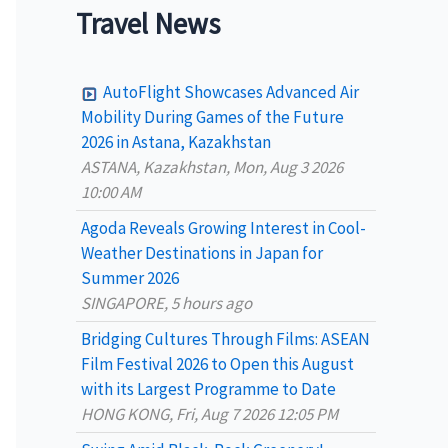
a
Travel News
r
c
AutoFlight Showcases Advanced Air
h
Mobility During Games of the Future
2026 in Astana, Kazakhstan
f
ASTANA, Kazakhstan, Mon, Aug 3 2026
o
10:00 AM
r
Agoda Reveals Growing Interest in Cool-
:
Weather Destinations in Japan for
Summer 2026
SINGAPORE, 5 hours ago
Bridging Cultures Through Films: ASEAN
Film Festival 2026 to Open this August
with its Largest Programme to Date
HONG KONG, Fri, Aug 7 2026 12:05 PM