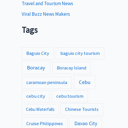
Travel and Tourism News
Viral Buzz News Makers
Tags
Baguio City
baguio city tourism
Boracay
Boracay Island
Cebu
caramoan peninsula
cebu city
cebu tourism
Chinese Tourists
Cebu Waterfalls
Davao City
Cruise Philippines