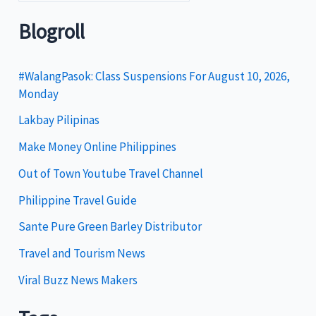
a
t
Blogroll
e
g
#WalangPasok: Class Suspensions For August 10, 2026,
Monday
o
Lakbay Pilipinas
r
i
Make Money Online Philippines
e
Out of Town Youtube Travel Channel
s
Philippine Travel Guide
Sante Pure Green Barley Distributor
Travel and Tourism News
Viral Buzz News Makers