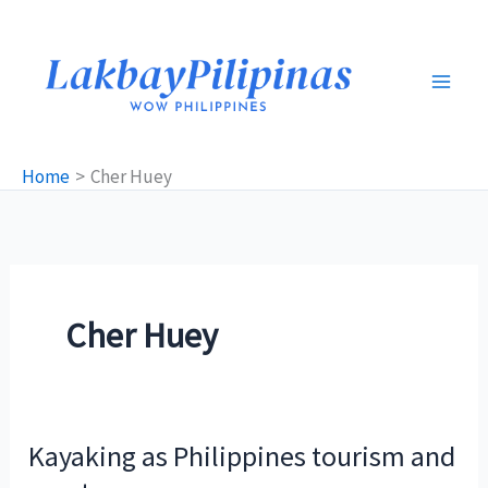
Skip
to
content
Home
Cher Huey
Cher Huey
Kayaking as Philippines tourism and