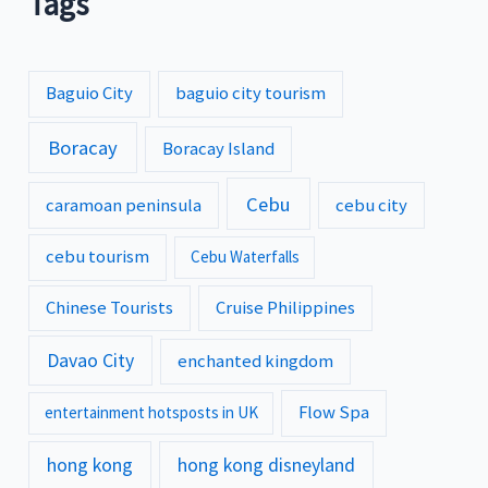
Tags
Baguio City
baguio city tourism
Boracay
Boracay Island
Cebu
caramoan peninsula
cebu city
cebu tourism
Cebu Waterfalls
Chinese Tourists
Cruise Philippines
Davao City
enchanted kingdom
Flow Spa
entertainment hotsposts in UK
hong kong
hong kong disneyland