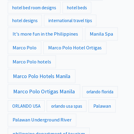
hotel bed room designs
hotel beds
hotel designs
international travel tips
It's more fun in the Philippines
Manila Spa
Marco Polo
Marco Polo Hotel Ortigas
Marco Polo hotels
Marco Polo Hotels Manila
Marco Polo Ortigas Manila
orlando florida
Palawan
ORLANDO USA
orlando usa spas
Palawan Underground River
philippine department of tourism