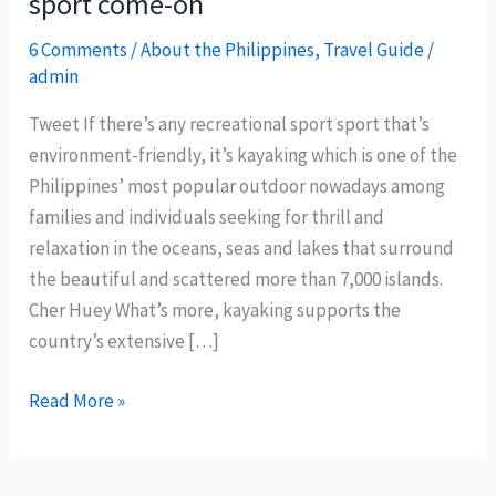
sport come-on
6 Comments
/
About the Philippines
,
Travel Guide
/
admin
Tweet If there’s any recreational sport sport that’s
environment-friendly, it’s kayaking which is one of the
Philippines’ most popular outdoor nowadays among
families and individuals seeking for thrill and
relaxation in the oceans, seas and lakes that surround
the beautiful and scattered more than 7,000 islands.
Cher Huey What’s more, kayaking supports the
country’s extensive […]
Kayaking
Read More »
as
Philippines
tourism