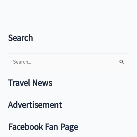
and
sport
come-
on
Search
S
e
a
Travel News
r
c
Advertisement
h
f
Facebook Fan Page
o