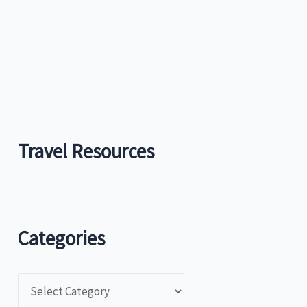
r
:
Travel Resources
Categories
C