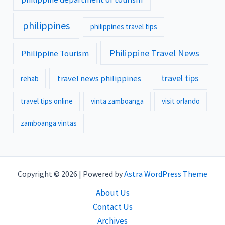
philippines
philippines travel tips
Philippine Travel News
Philippine Tourism
travel tips
travel news philippines
rehab
travel tips online
vinta zamboanga
visit orlando
zamboanga vintas
Copyright © 2026 | Powered by
Astra WordPress Theme
About Us
Contact Us
Archives