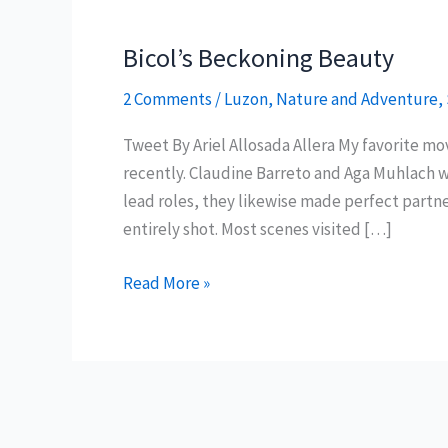
Bicol’s Beckoning Beauty
2 Comments
/
Luzon
,
Nature and Adventure
,
Tweet By Ariel Allosada Allera My favorite m
recently. Claudine Barreto and Aga Muhlach we
lead roles, they likewise made perfect partne
entirely shot. Most scenes visited […]
Bicol’s
Read More »
Beckoning
Beauty