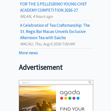
FOR THE S.PELLEGRINO YOUNG CHEF
ACADEMY COMPETITION 2026-27
MILAN, 4 hours ago
A Celebration of Tea Craftsmanship: The
St. Regis Bar Macao Unveils Exclusive
Afternoon Tea with Saicho
MACAU, Thu, Aug 6 2026 7:00 AM
More news
Advertisement