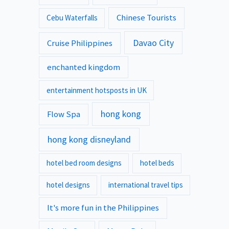
Chinese Tourists
Cebu Waterfalls
Davao City
Cruise Philippines
enchanted kingdom
entertainment hotsposts in UK
hong kong
Flow Spa
hong kong disneyland
hotel bed room designs
hotel beds
hotel designs
international travel tips
It's more fun in the Philippines