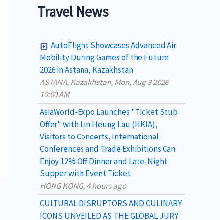
a
Travel News
r
c
AutoFlight Showcases Advanced Air
h
Mobility During Games of the Future
2026 in Astana, Kazakhstan
f
ASTANA, Kazakhstan, Mon, Aug 3 2026
o
10:00 AM
r
AsiaWorld-Expo Launches "Ticket Stub
:
Offer" with Lin Heung Lau (HKIA),
Visitors to Concerts, International
Conferences and Trade Exhibitions Can
Enjoy 12% Off Dinner and Late-Night
Supper with Event Ticket
HONG KONG, 4 hours ago
CULTURAL DISRUPTORS AND CULINARY
ICONS UNVEILED AS THE GLOBAL JURY