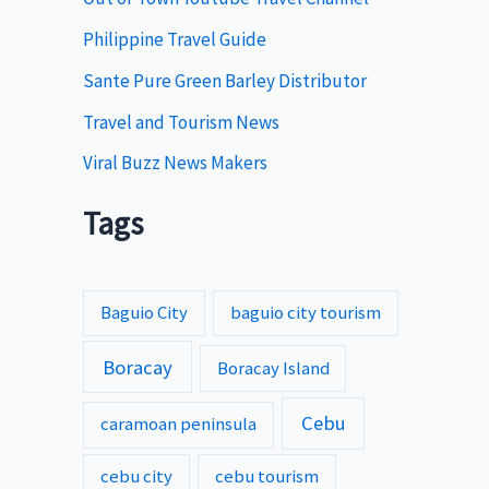
s
Philippine Travel Guide
Sante Pure Green Barley Distributor
Travel and Tourism News
Viral Buzz News Makers
Tags
Baguio City
baguio city tourism
Boracay
Boracay Island
Cebu
caramoan peninsula
cebu city
cebu tourism