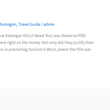
Sorsogon
,
Travel Guide
/
admin
ovie Kailangan Kita (I Need You) was shown on PBO
re right on the money. Not only did they justify their
rs in promoting tourism in Bicol, where the film was