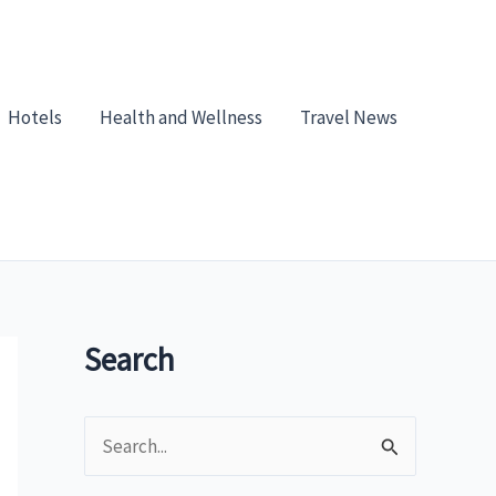
Hotels
Health and Wellness
Travel News
Search
S
e