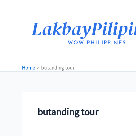
Skip
to
content
Home
butanding tour
butanding tour