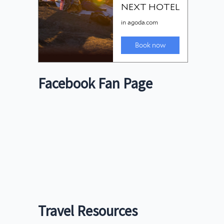
Facebook Fan Page
Travel Resources