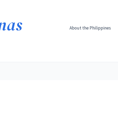
About the Philippines