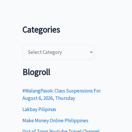
Categories
C
a
t
Blogroll
e
g
#WalangPasok: Class Suspensions For
August 6, 2026, Thursday
o
Lakbay Pilipinas
r
i
Make Money Online Philippines
e
Out of Town Youtube Travel Channel