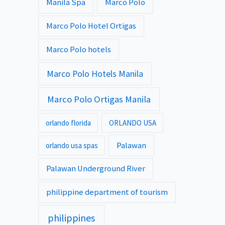
Manila Spa
Marco Polo
Marco Polo Hotel Ortigas
Marco Polo hotels
Marco Polo Hotels Manila
Marco Polo Ortigas Manila
orlando florida
ORLANDO USA
Palawan
orlando usa spas
Palawan Underground River
philippine department of tourism
philippines