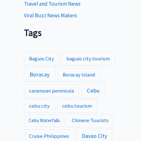
Travel and Tourism News
Viral Buzz News Makers
Tags
Baguio City
baguio city tourism
Boracay
Boracay Island
Cebu
caramoan peninsula
cebu city
cebu tourism
Chinese Tourists
Cebu Waterfalls
Davao City
Cruise Philippines