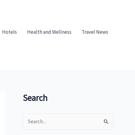
Hotels
Health and Wellness
Travel News
Search
S
e