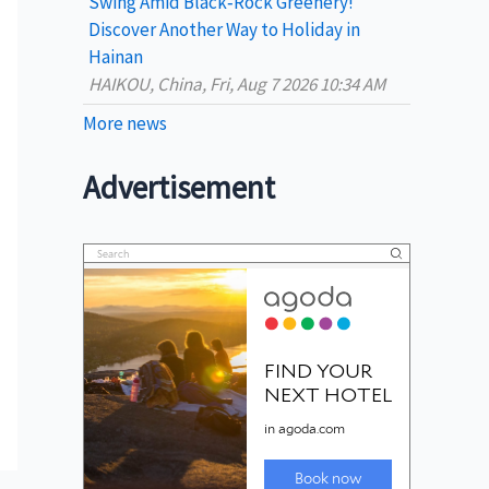
Swing Amid Black‑Rock Greenery!
Discover Another Way to Holiday in
Hainan
HAIKOU, China, Fri, Aug 7 2026 10:34 AM
More news
Advertisement