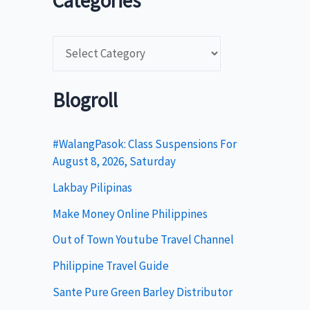
Categories
C
a
t
Blogroll
e
g
#WalangPasok: Class Suspensions For
August 8, 2026, Saturday
o
Lakbay Pilipinas
r
i
Make Money Online Philippines
e
Out of Town Youtube Travel Channel
s
Philippine Travel Guide
Sante Pure Green Barley Distributor