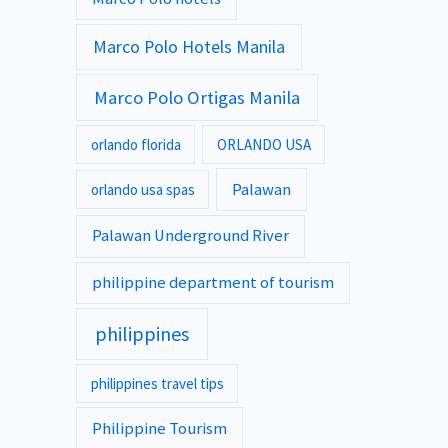
Marco Polo Hotels Manila
Marco Polo Ortigas Manila
orlando florida
ORLANDO USA
Palawan
orlando usa spas
Palawan Underground River
philippine department of tourism
philippines
philippines travel tips
Philippine Tourism