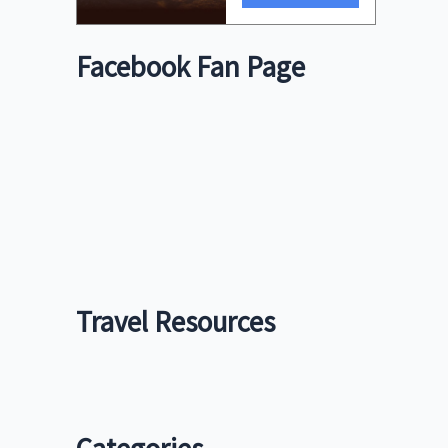
Facebook Fan Page
Travel Resources