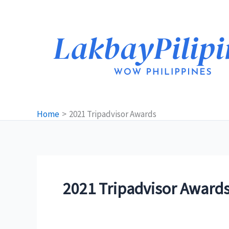
Skip
to
content
Home
2021 Tripadvisor Awards
2021 Tripadvisor Award