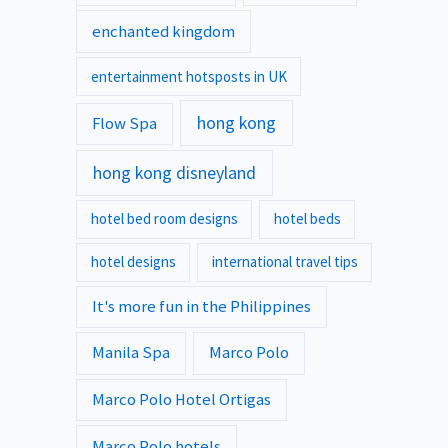
enchanted kingdom
entertainment hotsposts in UK
hong kong
Flow Spa
hong kong disneyland
hotel bed room designs
hotel beds
hotel designs
international travel tips
It's more fun in the Philippines
Manila Spa
Marco Polo
Marco Polo Hotel Ortigas
Marco Polo hotels