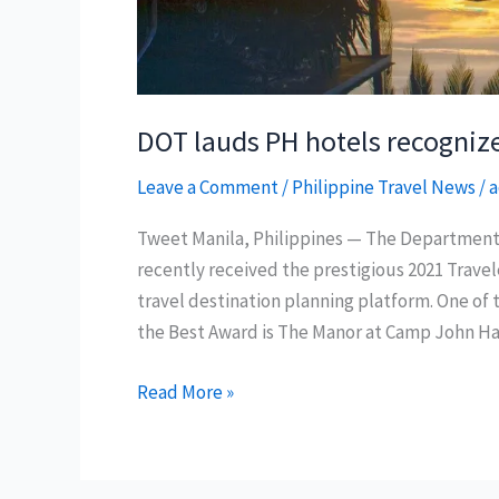
DOT lauds PH hotels recogniz
Leave a Comment
/
Philippine Travel News
/
a
Tweet Manila, Philippines — The Department 
recently received the prestigious 2021 Travel
travel destination planning platform. One of 
the Best Award is The Manor at Camp John Ha
DOT
Read More »
lauds
PH
hotels