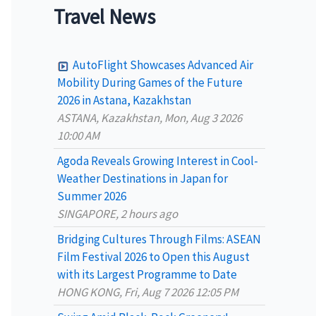
a
Travel News
r
c
AutoFlight Showcases Advanced Air
h
Mobility During Games of the Future
2026 in Astana, Kazakhstan
f
ASTANA, Kazakhstan, Mon, Aug 3 2026
o
10:00 AM
r
Agoda Reveals Growing Interest in Cool-
:
Weather Destinations in Japan for
Summer 2026
SINGAPORE, 2 hours ago
Bridging Cultures Through Films: ASEAN
Film Festival 2026 to Open this August
with its Largest Programme to Date
HONG KONG, Fri, Aug 7 2026 12:05 PM