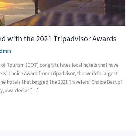
ed with the 2021 Tripadvisor Awards
dmin
of Tourism (DOT) congratulates local hotels that have
ers’ Choice Award from Tripadvisor, the world’s largest
the hotels that bagged the 2021 Travelers’ Choice Best of
y, awarded as […]