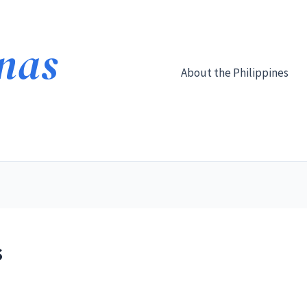
About the Philippines
s