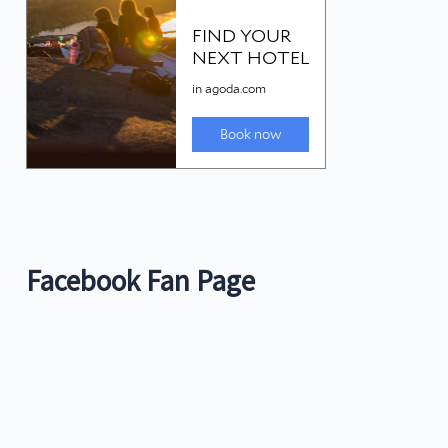
Facebook Fan Page