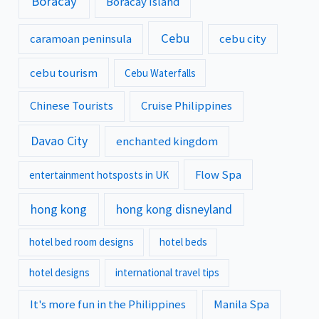
Boracay
Boracay Island
Cebu
caramoan peninsula
cebu city
cebu tourism
Cebu Waterfalls
Chinese Tourists
Cruise Philippines
Davao City
enchanted kingdom
Flow Spa
entertainment hotsposts in UK
hong kong
hong kong disneyland
hotel bed room designs
hotel beds
hotel designs
international travel tips
It's more fun in the Philippines
Manila Spa