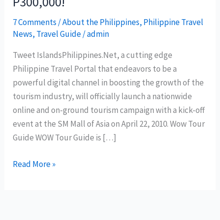
P300,000!
7 Comments
/
About the Philippines
,
Philippine Travel
News
,
Travel Guide
/
admin
Tweet IslandsPhilippines.Net, a cutting edge
Philippine Travel Portal that endeavors to be a
powerful digital channel in boosting the growth of the
tourism industry, will officially launch a nationwide
online and on-ground tourism campaign with a kick-off
event at the SM Mall of Asia on April 22, 2010. Wow Tour
Guide WOW Tour Guide is […]
Be
Read More »
a
WOW
TOUR
GUIDE