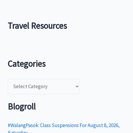
Travel Resources
Categories
C
a
t
Blogroll
e
g
#WalangPasok: Class Suspensions For August 8, 2026,
Saturday