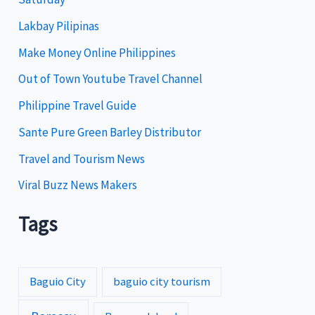
o
Lakbay Pilipinas
r
i
Make Money Online Philippines
e
Out of Town Youtube Travel Channel
s
Philippine Travel Guide
Sante Pure Green Barley Distributor
Travel and Tourism News
Viral Buzz News Makers
Tags
Baguio City
baguio city tourism