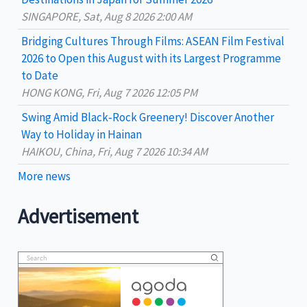
:
SINGAPORE, Sat, Aug 8 2026 2:00 AM
Bridging Cultures Through Films: ASEAN Film Festival
2026 to Open this August with its Largest Programme
to Date
HONG KONG, Fri, Aug 7 2026 12:05 PM
Swing Amid Black‑Rock Greenery! Discover Another
Way to Holiday in Hainan
HAIKOU, China, Fri, Aug 7 2026 10:34 AM
More news
Advertisement