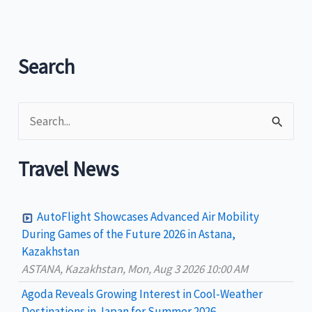
and
Win
P300,000!
Search
S
e
a
Travel News
r
c
AutoFlight Showcases Advanced Air Mobility
h
During Games of the Future 2026 in Astana,
Kazakhstan
f
ASTANA, Kazakhstan, Mon, Aug 3 2026 10:00 AM
o
Agoda Reveals Growing Interest in Cool-Weather
r
Destinations in Japan for Summer 2026