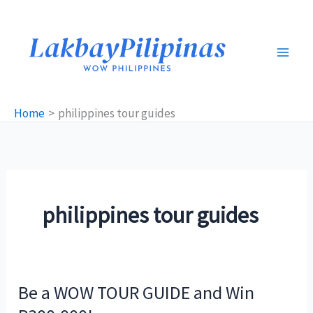
Skip
to
content
Home
philippines tour guides
philippines tour guides
Be a WOW TOUR GUIDE and Win