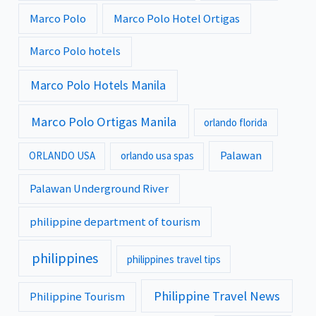
Marco Polo
Marco Polo Hotel Ortigas
Marco Polo hotels
Marco Polo Hotels Manila
Marco Polo Ortigas Manila
orlando florida
Palawan
ORLANDO USA
orlando usa spas
Palawan Underground River
philippine department of tourism
philippines
philippines travel tips
Philippine Travel News
Philippine Tourism