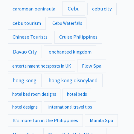
Cebu
caramoan peninsula
cebu city
cebu tourism
Cebu Waterfalls
Chinese Tourists
Cruise Philippines
Davao City
enchanted kingdom
Flow Spa
entertainment hotsposts in UK
hong kong
hong kong disneyland
hotel bed room designs
hotel beds
hotel designs
international travel tips
It's more fun in the Philippines
Manila Spa