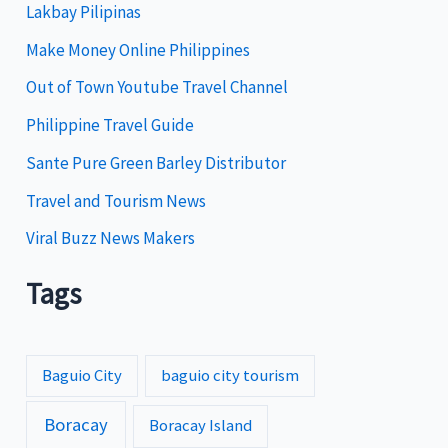
Lakbay Pilipinas
r
i
Make Money Online Philippines
e
Out of Town Youtube Travel Channel
s
Philippine Travel Guide
Sante Pure Green Barley Distributor
Travel and Tourism News
Viral Buzz News Makers
Tags
Baguio City
baguio city tourism
Boracay
Boracay Island