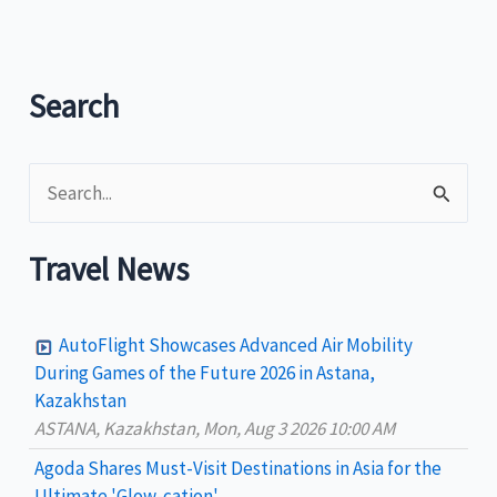
Philippine
Dive
Sites
Search
S
e
a
Travel News
r
c
AutoFlight Showcases Advanced Air Mobility
h
During Games of the Future 2026 in Astana,
Kazakhstan
f
ASTANA, Kazakhstan, Mon, Aug 3 2026 10:00 AM
o
Agoda Shares Must-Visit Destinations in Asia for the
r
Ultimate 'Glow-cation'