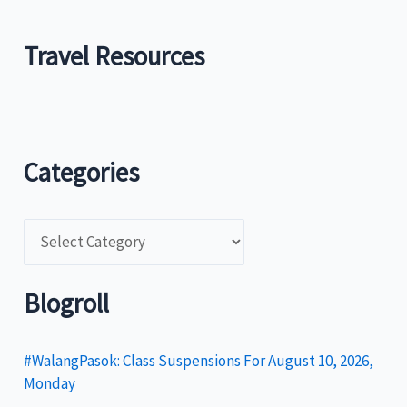
Travel Resources
Categories
C
a
t
Blogroll
e
g
#WalangPasok: Class Suspensions For August 10, 2026,
Monday
o