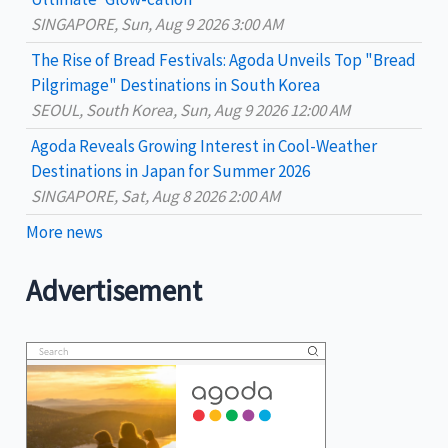
:
SINGAPORE, Sun, Aug 9 2026 3:00 AM
The Rise of Bread Festivals: Agoda Unveils Top "Bread
Pilgrimage" Destinations in South Korea
SEOUL, South Korea, Sun, Aug 9 2026 12:00 AM
Agoda Reveals Growing Interest in Cool-Weather
Destinations in Japan for Summer 2026
SINGAPORE, Sat, Aug 8 2026 2:00 AM
More news
Advertisement