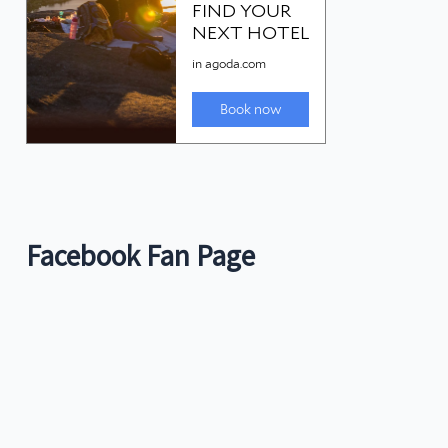
Facebook Fan Page