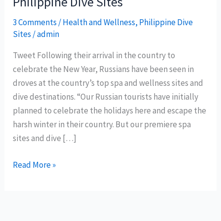
Philippine Dive Sites
3 Comments
/
Health and Wellness
,
Philippine Dive
Sites
/
admin
Tweet Following their arrival in the country to
celebrate the New Year, Russians have been seen in
droves at the country’s top spa and wellness sites and
dive destinations. “Our Russian tourists have initially
planned to celebrate the holidays here and escape the
harsh winter in their country. But our premiere spa
sites and dive […]
Russian
Read More »
Tourists
enjoys
Spa
and