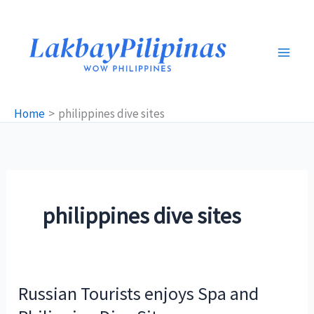
Skip
to
content
Home
philippines dive sites
philippines dive sites
Russian Tourists enjoys Spa and