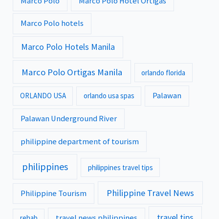
Marco Polo
Marco Polo Hotel Ortigas
Marco Polo hotels
Marco Polo Hotels Manila
Marco Polo Ortigas Manila
orlando florida
Palawan
ORLANDO USA
orlando usa spas
Palawan Underground River
philippine department of tourism
philippines
philippines travel tips
Philippine Travel News
Philippine Tourism
travel tips
travel news philippines
rehab