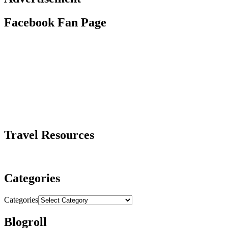
Facebook Fan Page
Travel Resources
Categories
Categories
Blogroll