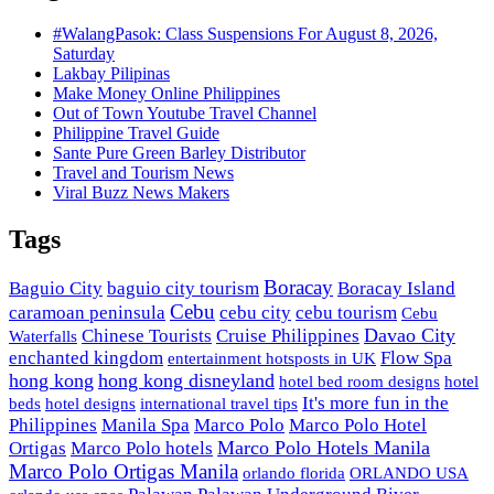
#WalangPasok: Class Suspensions For August 8, 2026,
Saturday
Lakbay Pilipinas
Make Money Online Philippines
Out of Town Youtube Travel Channel
Philippine Travel Guide
Sante Pure Green Barley Distributor
Travel and Tourism News
Viral Buzz News Makers
Tags
Boracay
Baguio City
baguio city tourism
Boracay Island
Cebu
caramoan peninsula
cebu city
cebu tourism
Cebu
Davao City
Chinese Tourists
Cruise Philippines
Waterfalls
enchanted kingdom
Flow Spa
entertainment hotsposts in UK
hong kong
hong kong disneyland
hotel bed room designs
hotel
It's more fun in the
beds
hotel designs
international travel tips
Philippines
Manila Spa
Marco Polo
Marco Polo Hotel
Marco Polo Hotels Manila
Ortigas
Marco Polo hotels
Marco Polo Ortigas Manila
orlando florida
ORLANDO USA