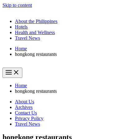
Skip to content
About the Philippines
Hotels
Health and Wellness
Travel News
Home
hongkong restaurants
Home
hongkong restaurants
About Us
Archives
Contact Us
Privacy Policy
Travel News
hongkong restaurants