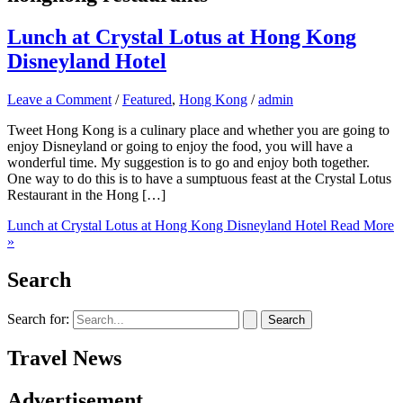
Lunch at Crystal Lotus at Hong Kong
Disneyland Hotel
Leave a Comment
/
Featured
,
Hong Kong
/
admin
Tweet Hong Kong is a culinary place and whether you are going to
enjoy Disneyland or going to enjoy the food, you will have a
wonderful time. My suggestion is to go and enjoy both together.
One way to do this is to have a sumptuous feast at the Crystal Lotus
Restaurant in the Hong […]
Lunch at Crystal Lotus at Hong Kong Disneyland Hotel
Read More
»
Search
Search for:
Travel News
Advertisement