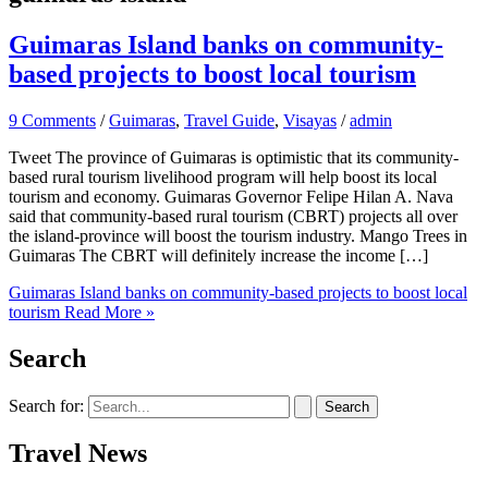
Guimaras Island banks on community-
based projects to boost local tourism
9 Comments
/
Guimaras
,
Travel Guide
,
Visayas
/
admin
Tweet The province of Guimaras is optimistic that its community-
based rural tourism livelihood program will help boost its local
tourism and economy. Guimaras Governor Felipe Hilan A. Nava
said that community-based rural tourism (CBRT) projects all over
the island-province will boost the tourism industry. Mango Trees in
Guimaras The CBRT will definitely increase the income […]
Guimaras Island banks on community-based projects to boost local
tourism
Read More »
Search
Search for:
Travel News