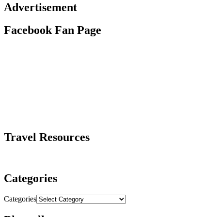
Advertisement
Facebook Fan Page
Travel Resources
Categories
Categories