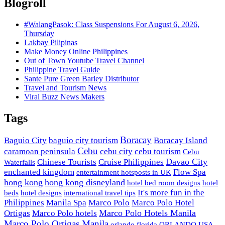
Blogroll
#WalangPasok: Class Suspensions For August 6, 2026,
Thursday
Lakbay Pilipinas
Make Money Online Philippines
Out of Town Youtube Travel Channel
Philippine Travel Guide
Sante Pure Green Barley Distributor
Travel and Tourism News
Viral Buzz News Makers
Tags
Boracay
Baguio City
baguio city tourism
Boracay Island
Cebu
caramoan peninsula
cebu city
cebu tourism
Cebu
Davao City
Chinese Tourists
Cruise Philippines
Waterfalls
enchanted kingdom
Flow Spa
entertainment hotsposts in UK
hong kong
hong kong disneyland
hotel bed room designs
hotel
It's more fun in the
beds
hotel designs
international travel tips
Philippines
Manila Spa
Marco Polo
Marco Polo Hotel
Marco Polo Hotels Manila
Ortigas
Marco Polo hotels
Marco Polo Ortigas Manila
orlando florida
ORLANDO USA