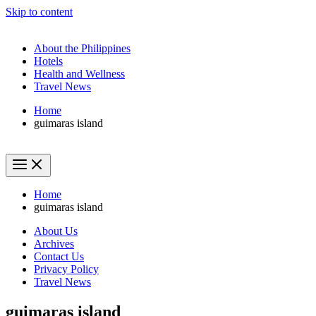
Skip to content
About the Philippines
Hotels
Health and Wellness
Travel News
Home
guimaras island
Home
guimaras island
About Us
Archives
Contact Us
Privacy Policy
Travel News
guimaras island