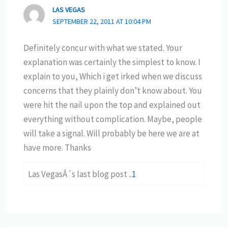
LAS VEGAS
SEPTEMBER 22, 2011 AT 10:04 PM
Definitely concur with what we stated. Your
explanation was certainly the simplest to know. I
explain to you, Which i get irked when we discuss
concerns that they plainly don’t know about. You
were hit the nail upon the top and explained out
everything without complication. Maybe, people
will take a signal. Will probably be here we are at
have more. Thanks
Las VegasÂ´s last blog post ..
1