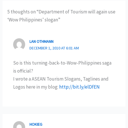
5 thoughts on “Department of Tourism will again use
‘Wow Philippines’ slogan”
LAN OTHMANN
DECEMBER 1, 2010 AT 6:01 AM
So is this turning-back-to-Wow-Philippines saga
is official?
I wrote a ASEAN Tourism Slogans, Taglines and
Logos here in my blog:
http://bit.ly/elDfEN
HOKIEG