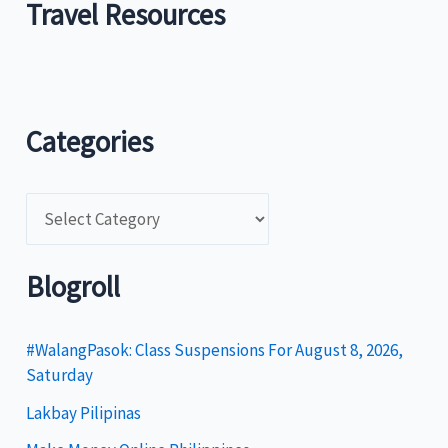
Travel Resources
Categories
C
a
t
Blogroll
e
g
#WalangPasok: Class Suspensions For August 8, 2026,
Saturday
o
Lakbay Pilipinas
r
i