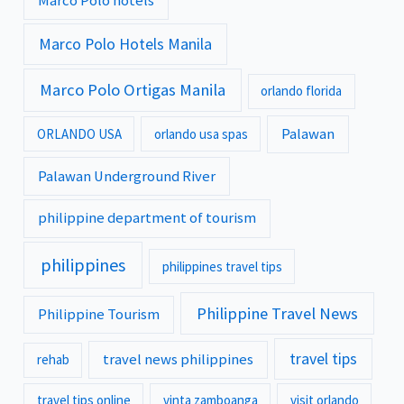
Marco Polo hotels
Marco Polo Hotels Manila
Marco Polo Ortigas Manila
orlando florida
Palawan
ORLANDO USA
orlando usa spas
Palawan Underground River
philippine department of tourism
philippines
philippines travel tips
Philippine Travel News
Philippine Tourism
travel tips
travel news philippines
rehab
travel tips online
vinta zamboanga
visit orlando