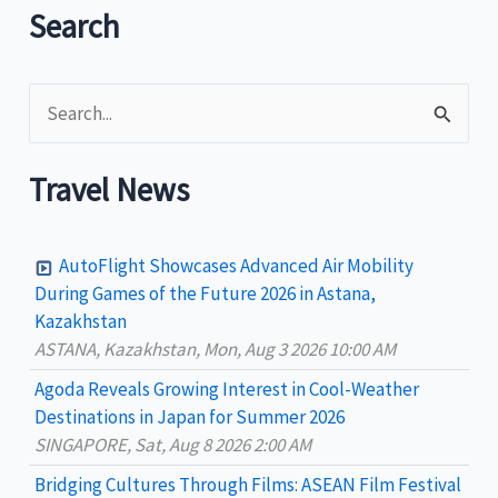
Search
S
e
a
Travel News
r
c
AutoFlight Showcases Advanced Air Mobility
h
During Games of the Future 2026 in Astana,
Kazakhstan
f
ASTANA, Kazakhstan, Mon, Aug 3 2026 10:00 AM
o
Agoda Reveals Growing Interest in Cool-Weather
r
Destinations in Japan for Summer 2026
:
SINGAPORE, Sat, Aug 8 2026 2:00 AM
Bridging Cultures Through Films: ASEAN Film Festival