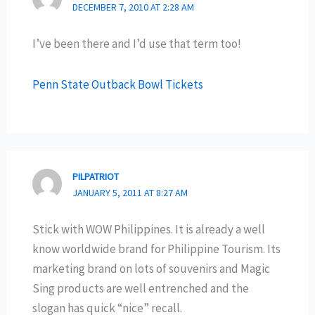
DECEMBER 7, 2010 AT 2:28 AM
I’ve been there and I’d use that term too!
Penn State Outback Bowl Tickets
PILPATRIOT
JANUARY 5, 2011 AT 8:27 AM
Stick with WOW Philippines. It is already a well
know worldwide brand for Philippine Tourism. Its
marketing brand on lots of souvenirs and Magic
Sing products are well entrenched and the
slogan has quick “nice” recall.