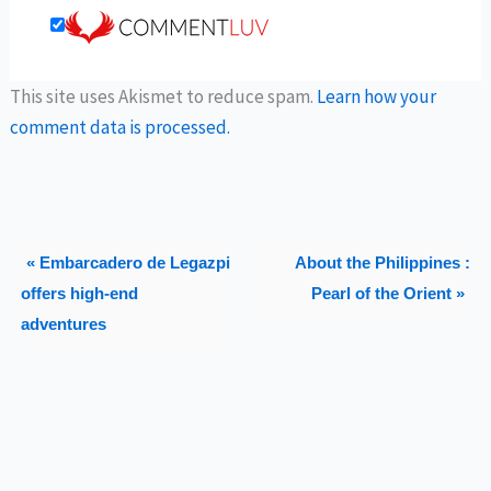
This site uses Akismet to reduce spam.
Learn how your
comment data is processed.
« Embarcadero de Legazpi
About the Philippines :
offers high-end
Pearl of the Orient »
adventures