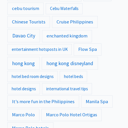
cebu tourism
Cebu Waterfalls
Chinese Tourists
Cruise Philippines
Davao City
enchanted kingdom
Flow Spa
entertainment hotsposts in UK
hong kong
hong kong disneyland
hotel bed room designs
hotel beds
hotel designs
international travel tips
It's more fun in the Philippines
Manila Spa
Marco Polo
Marco Polo Hotel Ortigas