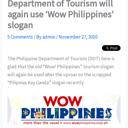
Department of Tourism will
again use ‘Wow Philippines’
slogan
5 Comments
/ By
admin
/
November 27, 2010
The Philippine Department of Tourism (DOT) here is
glad that the old “Wow! Philippines” tourism slogan
will again be used after the uproar on the scrapped
“Pilipinas Kay Ganda” slogan recently.