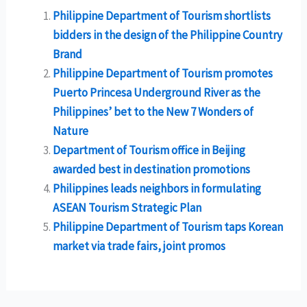
Philippine Department of Tourism shortlists
bidders in the design of the Philippine Country
Brand
Philippine Department of Tourism promotes
Puerto Princesa Underground River as the
Philippines’ bet to the New 7 Wonders of
Nature
Department of Tourism office in Beijing
awarded best in destination promotions
Philippines leads neighbors in formulating
ASEAN Tourism Strategic Plan
Philippine Department of Tourism taps Korean
market via trade fairs, joint promos