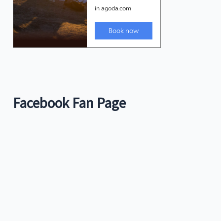
Facebook Fan Page