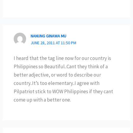
NANUNG GINAWA MU
JUNE 28, 2011 AT 11:50 PM
I heard that the tag line now for our country is
Philippines so Beautiful..Cant they think of a
better adjective, or word to describe our
country..It’s too elementary..I agree with
Pilpatriot stick to WOW Philippines if they cant
come up with a better one.