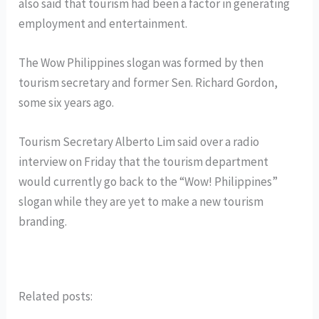
also said that tourism had been a factor in generating
employment and entertainment.
The Wow Philippines slogan was formed by then
tourism secretary and former Sen. Richard Gordon,
some six years ago.
Tourism Secretary Alberto Lim said over a radio
interview on Friday that the tourism department
would currently go back to the “Wow! Philippines”
slogan while they are yet to make a new tourism
branding.
Related posts: