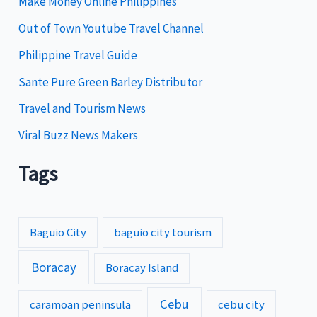
Make Money Online Philippines
e
Out of Town Youtube Travel Channel
s
Philippine Travel Guide
Sante Pure Green Barley Distributor
Travel and Tourism News
Viral Buzz News Makers
Tags
Baguio City
baguio city tourism
Boracay
Boracay Island
Cebu
caramoan peninsula
cebu city