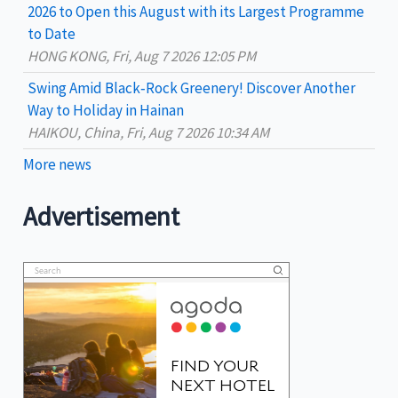
2026 to Open this August with its Largest Programme
to Date
HONG KONG, Fri, Aug 7 2026 12:05 PM
Swing Amid Black‑Rock Greenery! Discover Another
Way to Holiday in Hainan
HAIKOU, China, Fri, Aug 7 2026 10:34 AM
More news
Advertisement