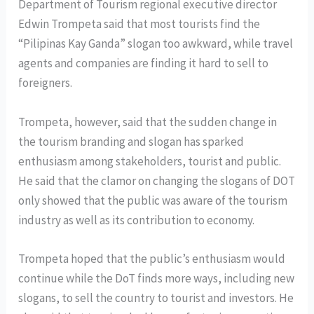
Department of Tourism regional executive director
Edwin Trompeta said that most tourists find the
“Pilipinas Kay Ganda” slogan too awkward, while travel
agents and companies are finding it hard to sell to
foreigners.
Trompeta, however, said that the sudden change in
the tourism branding and slogan has sparked
enthusiasm among stakeholders, tourist and public.
He said that the clamor on changing the slogans of DOT
only showed that the public was aware of the tourism
industry as well as its contribution to economy.
Trompeta hoped that the public’s enthusiasm would
continue while the DoT finds more ways, including new
slogans, to sell the country to tourist and investors. He