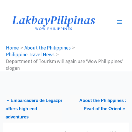
Skip
to
content
Home
About the Philippines
Philippine Travel News
Department of Tourism will again use ‘Wow Philippines’
slogan
« Embarcadero de Legazpi
About the Philippines :
offers high-end
Pearl of the Orient »
adventures