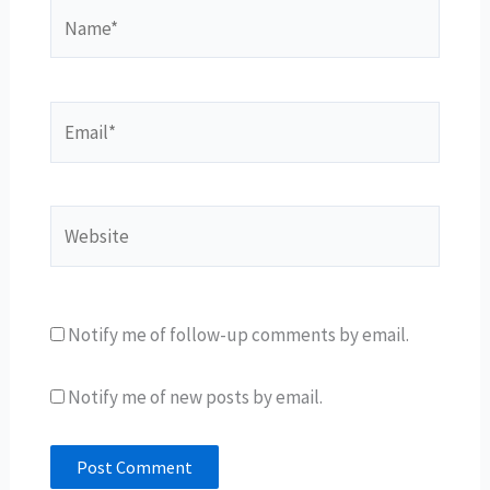
Name*
Email*
Website
Notify me of follow-up comments by email.
Notify me of new posts by email.