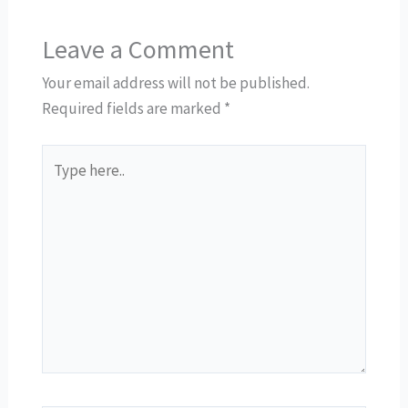
Leave a Comment
Your email address will not be published.
Required fields are marked
*
Type
here..